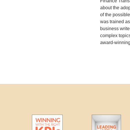
Finance Transf
about the adop
of the possibl
was trained as
business write
complex topics
award-winning