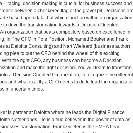
a-1 racing, decision-making is crucial for business success and
ference between a checkered flag or the gravel pit. Decisions ar
ade based upon data, but which function within an organization
le to drive the transformation towards a Decision Oriented
An organization that beats competitors based on excellence in
ng. In The CFO in Pole Position, Mohamed Bouker and Frank
rs at Deloitte Consulting) and Nart Wielaard (business author)
ing plea to put the CFO behind the wheel of this exciting
. With the right CFO, any business can become a Decision
ization and make the right decision. You will learn to transform
into a Decision Oriented Organization, to recognize the different
ions and what exactly a CFO needs to do to lead the organizatio
s in uncertain times.
 is partner at Deloitte where he leads the Digital Finance
loitte Netherlands. He is a true believer in the power of data as
businesses transformation. Frank Geelen is the EMEA Lead