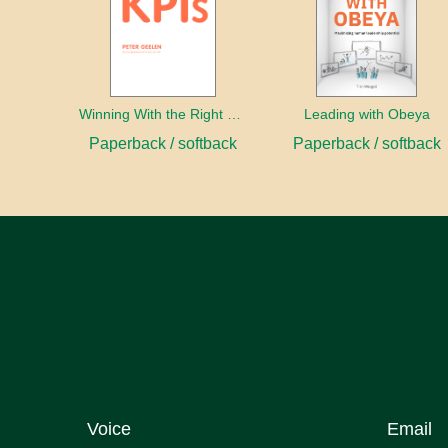
Winning With the Right KPIs
Leading with Obeya
Paperback / softback
Paperback / softback
Voice
Email