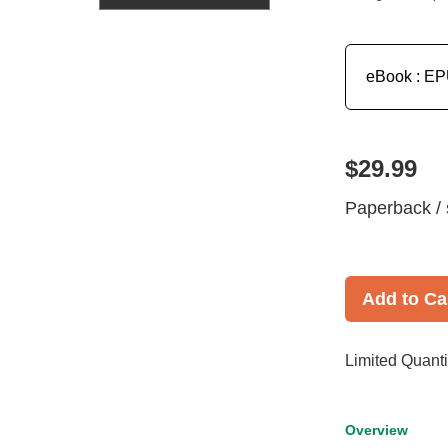
eBook : E
$29.99
Paperback / 
Add to Ca
Limited Quanti
Overview