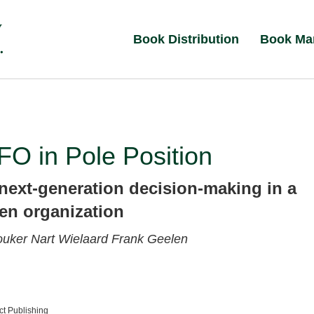
Book Distribution
Book Ma
O in Pole Position
next-generation decision-making in a
ven organization
ouker
Nart Wielaard
Frank Geelen
t Publishing