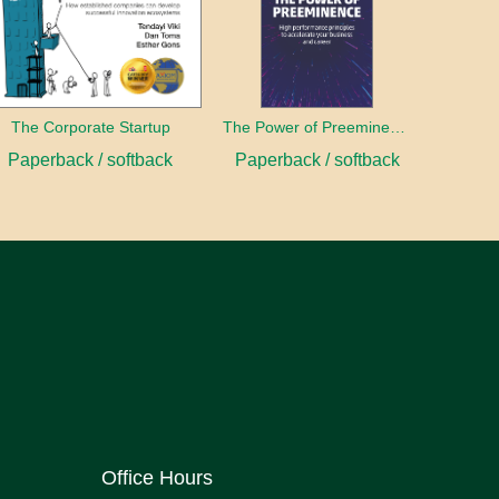
The Corporate Startup
The Power of Preeminence
Paperback / softback
Paperback / softback
Office Hours