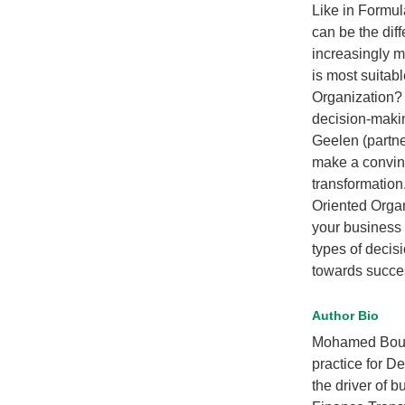
Like in Formul
can be the dif
increasingly m
is most suitab
Organization? 
decision-maki
Geelen (partne
make a convinc
transformation
Oriented Organ
your business 
types of decis
towards succes
Author Bio
Mohamed Bouker
practice for De
the driver of 