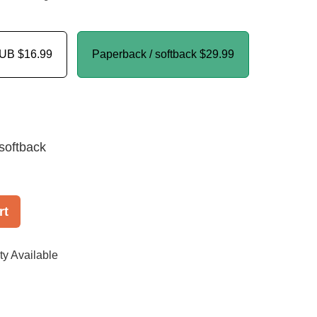
PUB
$16.99
Paperback / softback
$29.99
softback
rt
ty Available