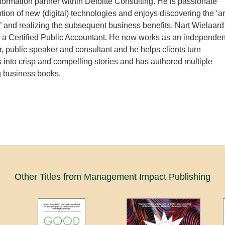
ormation partner within Deloitte Consulting. He is passionate
tion of new (digital) technologies and enjoys discovering the ‘ar
e’ and realizing the subsequent business benefits. Nart Wielaard
 a Certified Public Accountant. He now works as an independen
r, public speaker and consultant and he helps clients turn
 into crisp and compelling stories and has authored multiple
 business books.
Other Titles from Management Impact Publishing