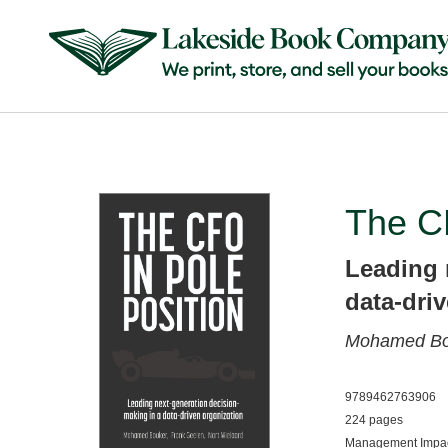
The CF
Leading 
data-dri
Mohamed B
9789462763906
224 pages
Management Impac