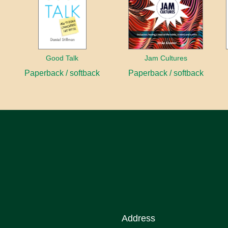
Good Talk
Jam Cultures
Paperback / softback
Paperback / softback
Address