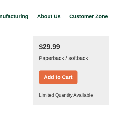
nufacturing
About Us
Customer Zone
$29.99
Paperback / softback
Add to Cart
Limited Quantity Available