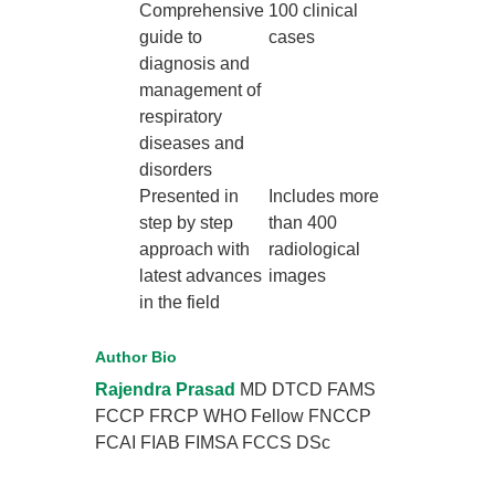
Comprehensive
100 clinical
guide to
cases
diagnosis and
management of
respiratory
diseases and
disorders
Presented in
Includes more
step by step
than 400
approach with
radiological
latest advances
images
in the field
Author Bio
Rajendra Prasad
MD DTCD FAMS
FCCP FRCP WHO Fellow FNCCP
FCAI FIAB FIMSA FCCS DSc