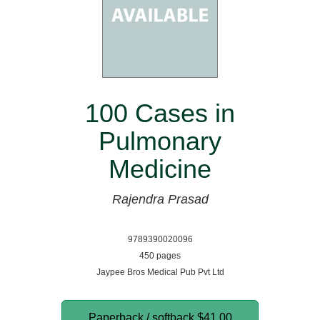
100 Cases in
Pulmonary
Medicine
Rajendra Prasad
9789390020096
450 pages
Jaypee Bros Medical Pub Pvt Ltd
Paperback / softback
$41.00