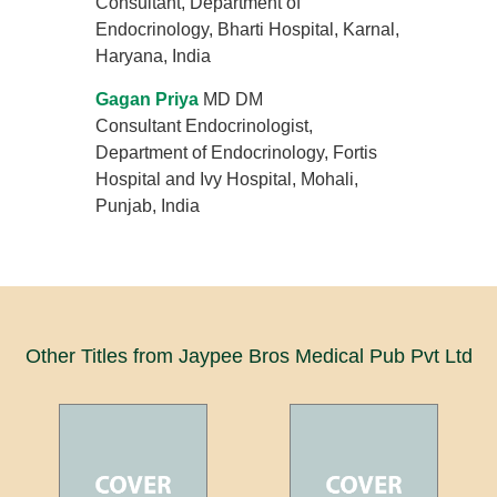
Consultant, Department of
Endocrinology, Bharti Hospital, Karnal,
Haryana, India
Gagan Priya
MD DM
Consultant Endocrinologist,
Department of Endocrinology, Fortis
Hospital and Ivy Hospital, Mohali,
Punjab, India
Other Titles from Jaypee Bros Medical Pub Pvt Ltd