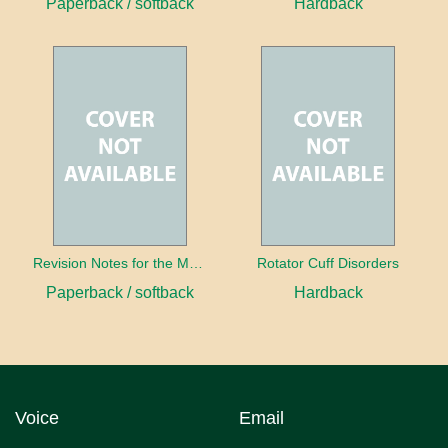
Paperback / softback
Hardback
Revision Notes for the MRCS Viva
Rotator Cuff Disorders
Paperback / softback
Hardback
Voice
Email