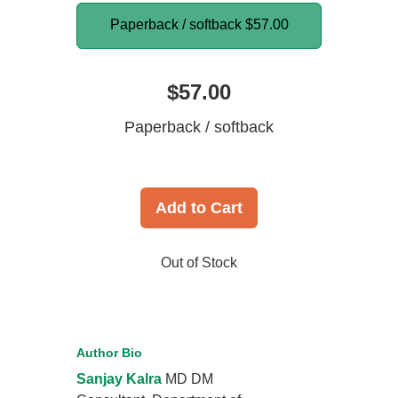
Paperback / softback
$57.00
$57.00
Paperback / softback
Add to Cart
Out of Stock
Author Bio
Sanjay Kalra
MD DM