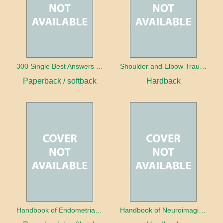
300 Single Best Answers for the Final FRCR Part A
Shoulder and Elbow Trauma
Paperback / softback
Hardback
Handbook of Endometrial Pathology
Handbook of Neuroimaging for the Ophthalmologist