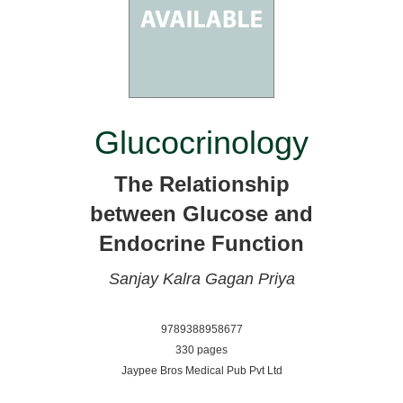
Glucocrinology
The Relationship
between Glucose and
Endocrine Function
Sanjay Kalra
Gagan Priya
9789388958677
330 pages
Jaypee Bros Medical Pub Pvt Ltd