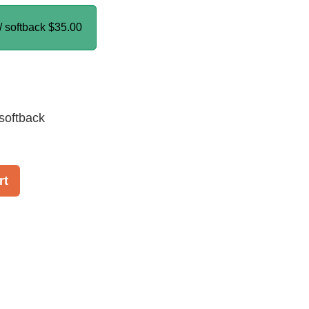
/ softback
$35.00
softback
rt