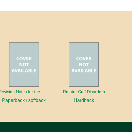
Revision Notes for the MRCS Viva
Rotator Cuff Disorders
Paperback / softback
Hardback