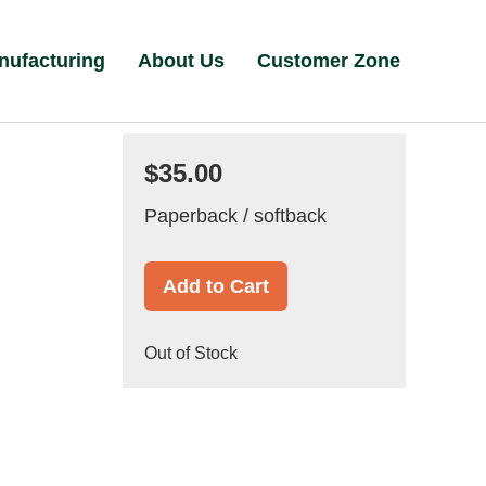
nufacturing
About Us
Customer Zone
$35.00
Paperback / softback
Add to Cart
Out of Stock