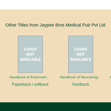
Other Titles from Jaypee Bros Medical Pub Pvt Ltd
a
Handbook of Endometrial Pathology
Handbook of Neuroimaging for the Ophthalmologist
Paperback / softback
Hardback