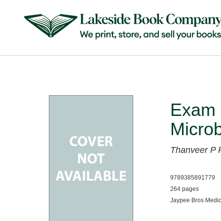
Exam 
Microb
Thanveer P
9789385891779
264 pages
Jaypee Bros Medic