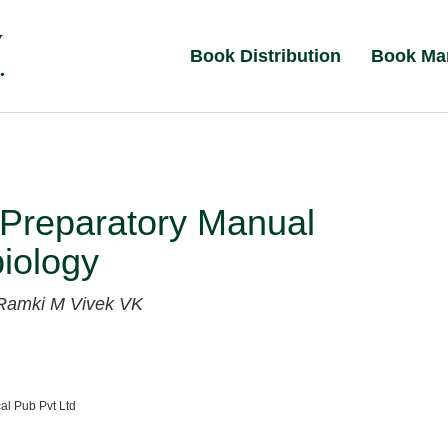
Book Distribution
Book Ma
Preparatory Manual
iology
Ramki M
Vivek VK
al Pub Pvt Ltd