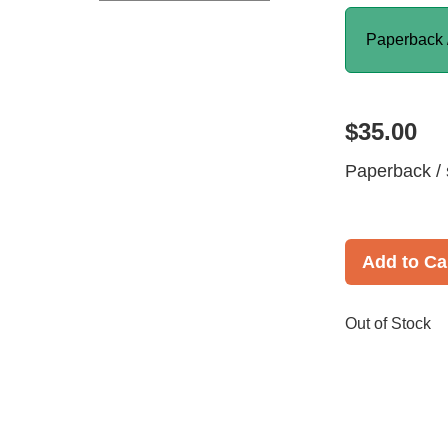
Paperback 
$35.00
Paperback / 
Add to Ca
Out of Stock