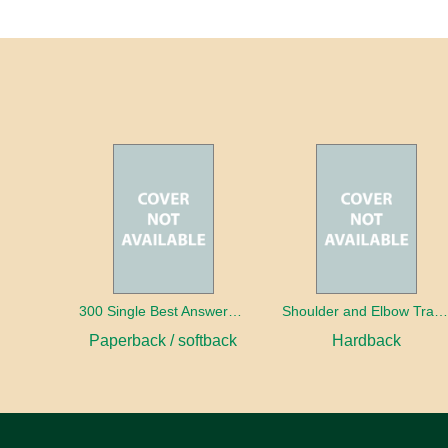
300 Single Best Answers for the Final FRCR Part A
Shoulder and Elbow Traum
Paperback / softback
Hardback