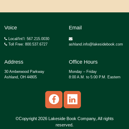
Voice
Email
Local/Int’l: 567.215.0030
Toll Free: 800.537.6727
ashland.info@lakesidebook.com
Address
Office Hours
30 Amberwood Parkway
Monday – Friday
Ashland, OH 44805
8:00 A.M. to 5:00 P.M. Eastern
©Copyright 2026 Lakeside Book Company, All rights
reserved.