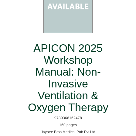
APICON 2025
Workshop
Manual: Non-
Invasive
Ventilation &
Oxygen Therapy
9789366162478
160 pages
Jaypee Bros Medical Pub Pvt Ltd