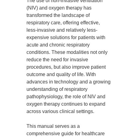
The use of non-invasive ventilation
(NIV) and oxygen therapy has
transformed the landscape of
respiratory care, offering effective,
less-invasive and relatively less-
expensive solutions for patients with
acute and chronic respiratory
conditions. These modalities not only
reduce the need for invasive
procedures, but also improve patient
outcome and quality of life. With
advances in technology and a growing
understanding of respiratory
pathophysiology, the role of NIV and
oxygen therapy continues to expand
across various clinical settings.
This manual serves as a
comprehensive guide for healthcare