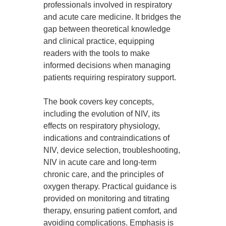
professionals involved in respiratory
and acute care medicine. It bridges the
gap between theoretical knowledge
and clinical practice, equipping
readers with the tools to make
informed decisions when managing
patients requiring respiratory support.
The book covers key concepts,
including the evolution of NIV, its
effects on respiratory physiology,
indications and contraindications of
NIV, device selection, troubleshooting,
NIV in acute care and long-term
chronic care, and the principles of
oxygen therapy. Practical guidance is
provided on monitoring and titrating
therapy, ensuring patient comfort, and
avoiding complications. Emphasis is