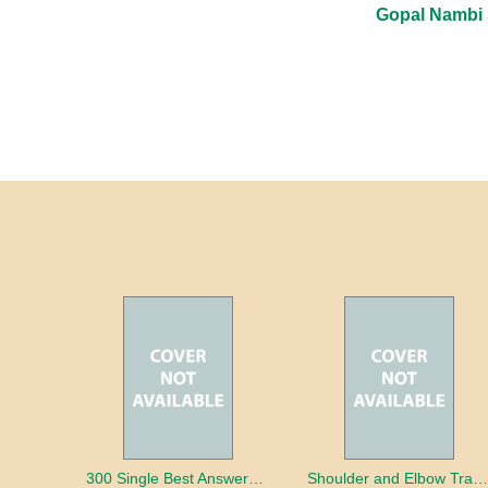
Gopal Nambi
300 Single Best Answers for the Final FRCR Part A
Shoulder and Elbow Traum