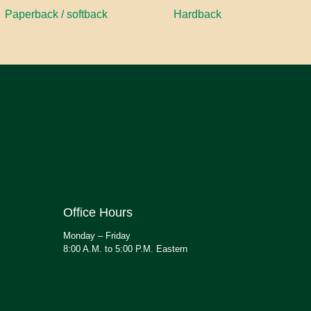
Paperback / softback
Hardback
Office Hours
Monday – Friday
8:00 A.M. to 5:00 P.M. Eastern