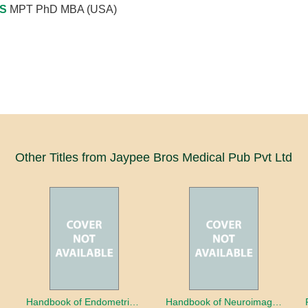
 S
MPT PhD MBA (USA)
Other Titles from Jaypee Bros Medical Pub Pvt Ltd
a
Handbook of Endometrial Pathology
Handbook of Neuroimaging for the Ophthalmologist