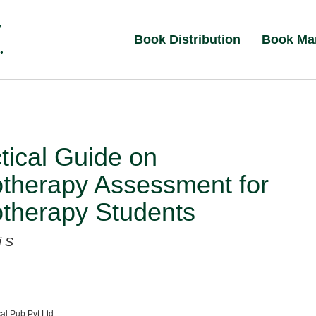
Book Distribution
Book Ma
tical Guide on
otherapy Assessment for
otherapy Students
i S
al Pub Pvt Ltd