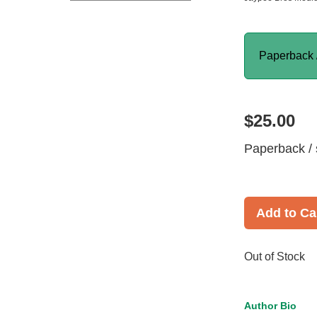
Paperback 
$25.00
Paperback / 
Add to Ca
Out of Stock
Author Bio