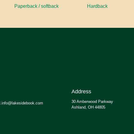
Paperback / softback
Hardback
Address
30 Amberwood Parkway
.info@lakesidebook.com
Ashland, OH 44805