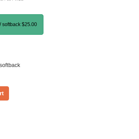
/ softback
$25.00
softback
rt