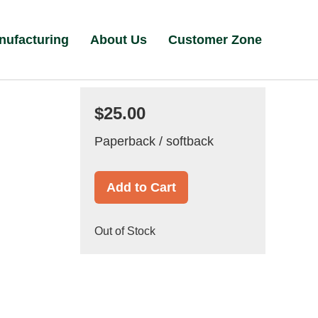
nufacturing
About Us
Customer Zone
$25.00
Paperback / softback
Add to Cart
Out of Stock