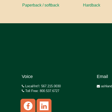
Paperback / softback
Hardback
Voice
Email
Local/Int’l: 567.215.0030
ashland
Toll Free: 800.537.6727