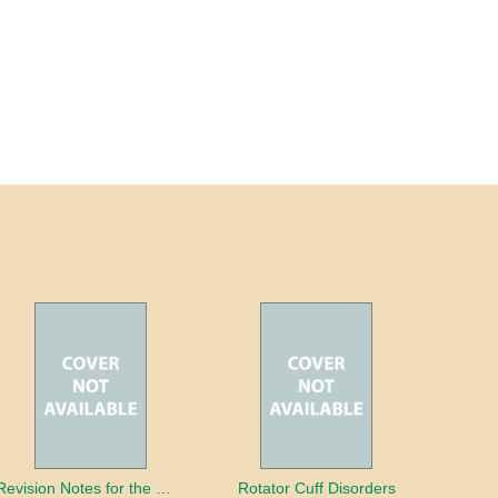
Revision Notes for the MRCS Viva
Rotator Cuff Disorders