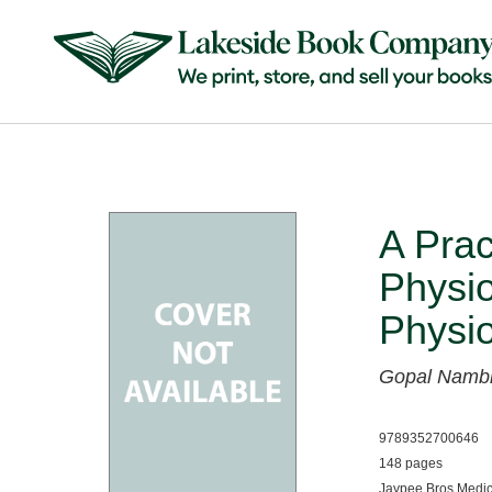
A Prac
Physi
Physi
Gopal Namb
9789352700646
148 pages
Jaypee Bros Medic