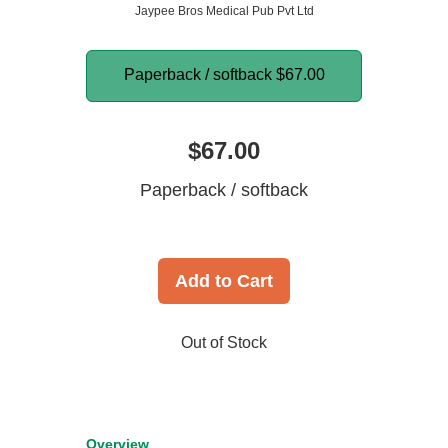
Jaypee Bros Medical Pub Pvt Ltd
Paperback / softback
$67.00
$67.00
Paperback / softback
Add to Cart
Out of Stock
Overview