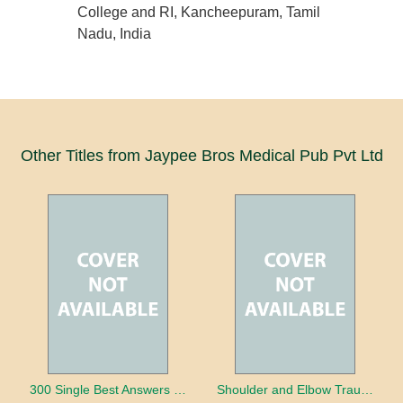
College and RI, Kancheepuram, Tamil
Nadu, India
Other Titles from Jaypee Bros Medical Pub Pvt Ltd
300 Single Best Answers for the Final FRCR Part A
Shoulder and Elbow Trauma