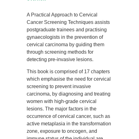
A Practical Approach to Cervical
Cancer Screening Techniques assists
postgraduate trainees and practising
gynaecologists in the prevention of
cervical carcinoma by guiding them
through screening methods for
detecting pre-invasive lesions.
This book is comprised of 17 chapters
which emphasise the need for cervical
screening to prevent invasive
carcinoma, by diagnosing and treating
women with high-grade cervical
lesions. The major factors in the
occurrence of cervical cancer, such as
active metaplasia in the transformation
zone, exposure to oncogen, and
immune status of the individual are