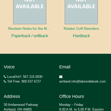
Revision Notes for the MRCS Viva
Rotator Cuff Disorders
Paperback / softback
Hardback
Voice
Email
Local/Int’l: 567.215.0030
Toll Free: 800.537.6727
ashland.info@lakesidebook.com
Address
Office Hours
30 Amberwood Parkway
Monday – Friday
Ashland, OH 44805
8:00 A.M. to 5:00 P.M. Eastern