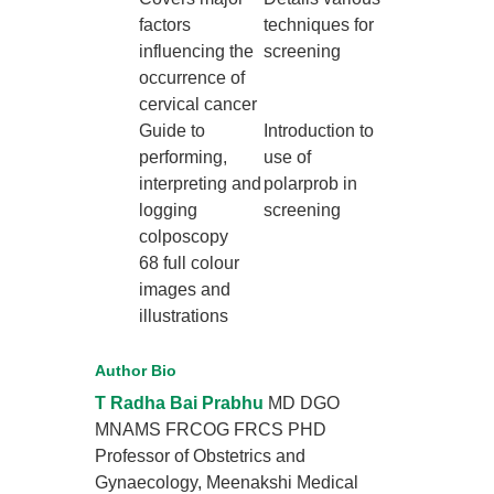
factors
techniques for
influencing the
screening
occurrence of
cervical cancer
Guide to
Introduction to
performing,
use of
interpreting and
polarprob in
logging
screening
colposcopy
68 full colour
images and
illustrations
Author Bio
T Radha Bai Prabhu
MD DGO
MNAMS FRCOG FRCS PHD
Professor of Obstetrics and
Gynaecology, Meenakshi Medical