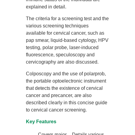
explained in detail.
The criteria for a screening test and the
various screening techniques
available for cervical cancer, such as
pap smear, liquid-based cytology, HPV
testing, polar probe, laser-induced
fluorescence, speculoscopy and
cervicography are also discussed.
Colposcopy and the use of polarprob,
the portable optoelectronic instrument
that detects the existence of cervical
cancer and precancer, are also
described clearly in this concise guide
to cervical cancer screening.
Key Features
Covers major
Details various