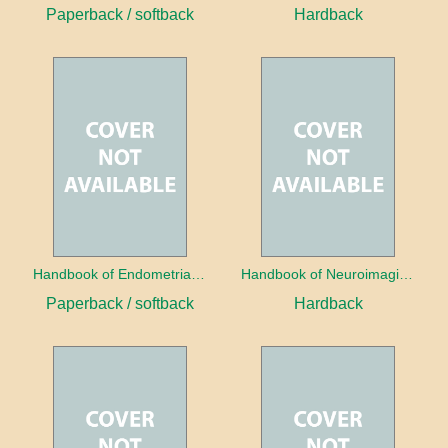
Paperback / softback
Hardback
Handbook of Endometrial Pathology
Handbook of Neuroimaging for the Ophthalmologist
Paperback / softback
Hardback