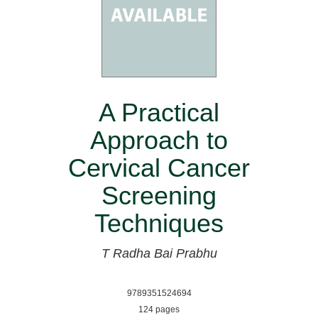
A Practical
Approach to
Cervical Cancer
Screening
Techniques
T Radha Bai Prabhu
9789351524694
124 pages