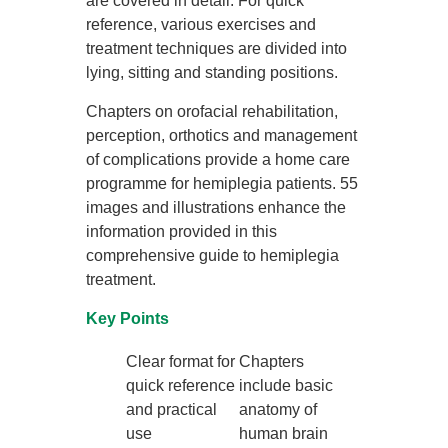
are covered in detail. For quick
reference, various exercises and
treatment techniques are divided into
lying, sitting and standing positions.
Chapters on orofacial rehabilitation,
perception, orthotics and management
of complications provide a home care
programme for hemiplegia patients. 55
images and illustrations enhance the
information provided in this
comprehensive guide to hemiplegia
treatment.
Key Points
Clear format for
Chapters
quick reference
include basic
and practical
anatomy of
use
human brain