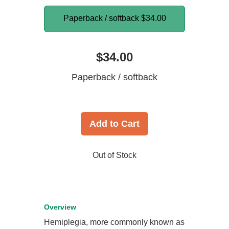
Paperback / softback
$34.00
$34.00
Paperback / softback
Add to Cart
Out of Stock
Overview
Hemiplegia, more commonly known as