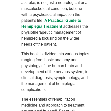
a stroke, is not just a neurological or a
musculoskeletal condition, but one
with a psychosocial impact on the
patient’s life.
A Practical Guide to
Hemiplegia Treatment
addresses the
physiotherapeutic management of
hemiplegia focusing on the wider
needs of the patient.
This book is divided into various topics
ranging from basic anatomy and
physiology of the human brain and
development of the nervous system, to
clinical diagnosis, symptomology, and
the management of hemiplegia
complications.
The essentials of rehabilitation
medicine and approach to treatment