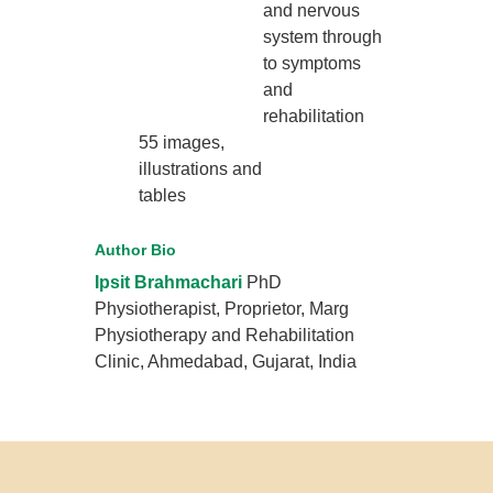
and nervous
system through
to symptoms
and
rehabilitation
55 images,
illustrations and
tables
Author Bio
Ipsit Brahmachari
PhD
Physiotherapist, Proprietor, Marg
Physiotherapy and Rehabilitation
Clinic, Ahmedabad, Gujarat, India