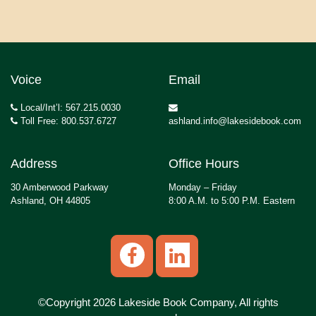
Voice
Email
Local/Int’l: 567.215.0030
Toll Free: 800.537.6727
ashland.info@lakesidebook.com
Address
Office Hours
30 Amberwood Parkway
Monday – Friday
Ashland, OH 44805
8:00 A.M. to 5:00 P.M. Eastern
©Copyright 2026 Lakeside Book Company, All rights