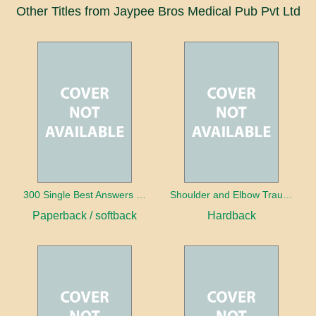
Other Titles from Jaypee Bros Medical Pub Pvt Ltd
300 Single Best Answers for the Final FRCR Part A
Shoulder and Elbow Trauma
Paperback / softback
Hardback