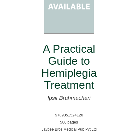
A Practical
Guide to
Hemiplegia
Treatment
Ipsit Brahmachari
9789351524120
500 pages
Jaypee Bros Medical Pub Pvt Ltd