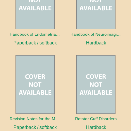
Handbook of Endometrial Pathology
Handbook of Neuroimaging for the Ophthalmologist
Paperback / softback
Hardback
Revision Notes for the MRCS Viva
Rotator Cuff Disorders
Paperback / softback
Hardback