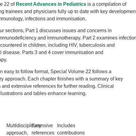
e 22 of
Recent Advances in Pediatrics
is a compilation of
ng trainees and physicians fully up to date with key developmen
immunology, infections and immunisation.
our sections, Part 1 discusses issues and concerns in
mmunodeficiency and immunotherapy. Part 2 examines infectio
countered in children, including HIV, tuberculosis and
 disease. Parts 3 and 4 cover immunisation and
apy.
n easy to follow format, Special Volume 22 follows a
ary approach. Each chapter finishes with a summary of key
 and extensive references for further reading. Clinical
llustrations and tables enhance learning.
Multidisciplinary
Extensive
Includes
approach,
references
contributions