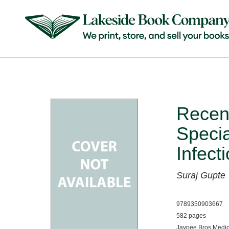
Recent
Speci
Infect
Suraj Gupte
9789350903667
582 pages
Jaypee Bros Medic