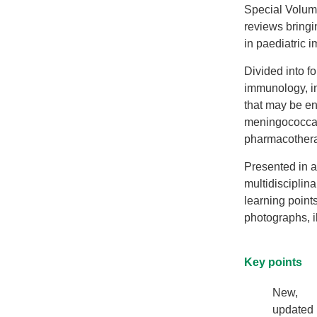
Special Volum
reviews bringi
in paediatric 
Divided into f
immunology, i
that may be en
meningococcal
pharmacother
Presented in a
multidisciplin
learning points
photographs, i
Key points
New,
updated