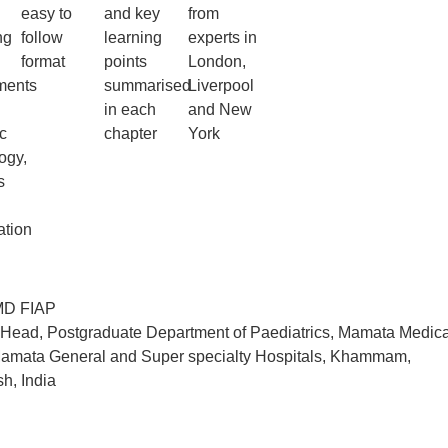
easy to
and key
from
ng
follow
learning
experts in
format
points
London,
ments
summarised
Liverpool
in each
and New
c
chapter
York
ogy,
s
ation
D FIAP
 Head, Postgraduate Department of Paediatrics, Mamata Medica
amata General and Super specialty Hospitals, Khammam,
h, India