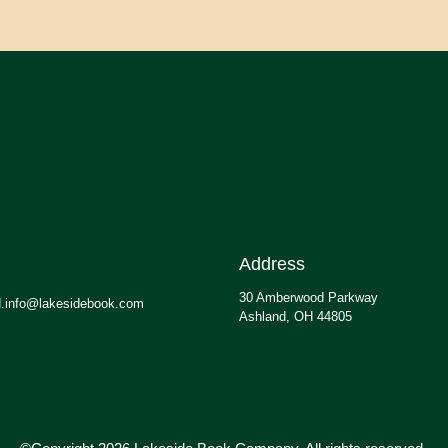
Address
30 Amberwood Parkway
.info@lakesidebook.com
Ashland, OH 44805