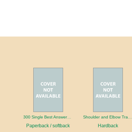
300 Single Best Answers for the Final FRCR Part A
Shoulder and Elbow Traum
Paperback / softback
Hardback