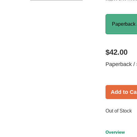
Paperback 
$42.00
Paperback / 
Add to Ca
Out of Stock
Overview