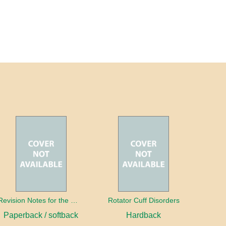
Revision Notes for the MRCS Viva
Rotator Cuff Disorders
Paperback / softback
Hardback