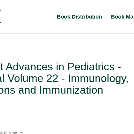
Book Distribution
Book Ma
 Advances in Pediatrics -
al Volume 22 - Immunology,
ions and Immunization
al Pub Pvt Ltd