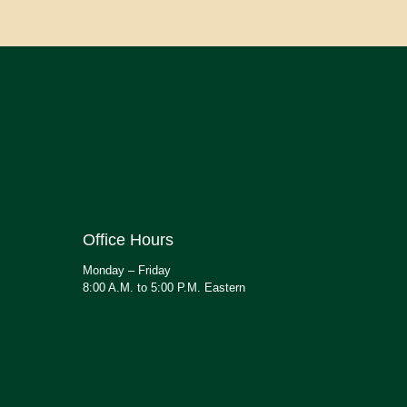
Office Hours
Monday – Friday
8:00 A.M. to 5:00 P.M. Eastern