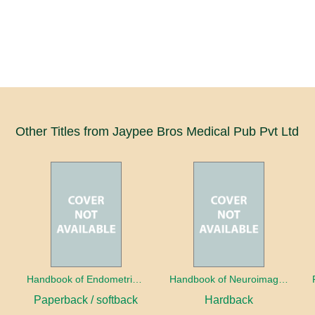
Other Titles from Jaypee Bros Medical Pub Pvt Ltd
a
Handbook of Endometrial Pathology
Handbook of Neuroimaging for the Ophthalmologist
Paperback / softback
Hardback