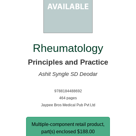
Rheumatology
Principles and Practice
Ashit Syngle
SD Deodar
9788184488692
464 pages
Jaypee Bros Medical Pub Pvt Ltd
Multiple-component retail product,
part(s) enclosed
$188.00