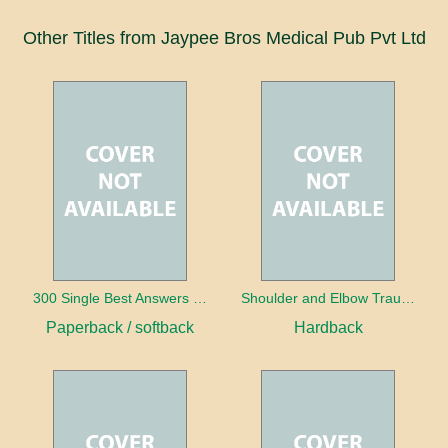
Other Titles from Jaypee Bros Medical Pub Pvt Ltd
300 Single Best Answers for the Final FRCR Part A
Shoulder and Elbow Trauma
Paperback / softback
Hardback