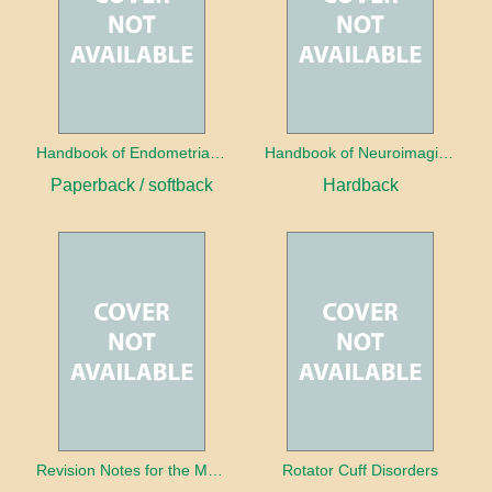
Handbook of Endometrial Pathology
Handbook of Neuroimaging for the Ophthalmologist
Paperback / softback
Hardback
Revision Notes for the MRCS Viva
Rotator Cuff Disorders