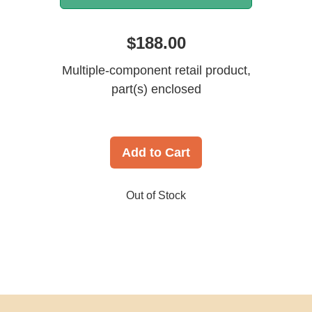
$188.00
Multiple-component retail product,
part(s) enclosed
Add to Cart
Out of Stock