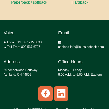
Paperback / softback
Hardback
Voice
Email
Local/Int’l: 567.215.0030
Toll Free: 800.537.6727
ashland.info@lakesidebook.com
Address
Office Hours
30 Amberwood Parkway
Monday – Friday
Ashland, OH 44805
8:00 A.M. to 5:00 P.M. Eastern