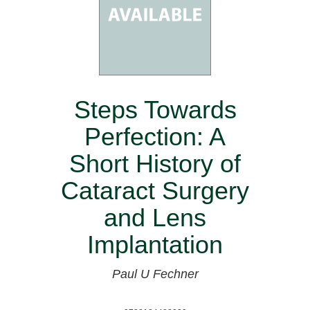
Steps Towards
Perfection: A
Short History of
Cataract Surgery
and Lens
Implantation
Paul U Fechner