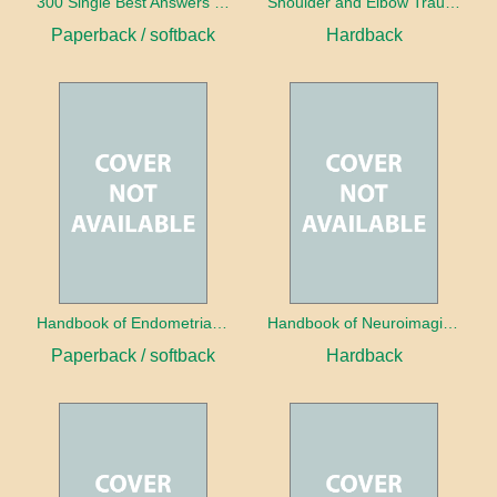
300 Single Best Answers for the Final FRCR Part A
Shoulder and Elbow Trauma
Paperback / softback
Hardback
Handbook of Endometrial Pathology
Handbook of Neuroimaging for the Ophthalmologist
Paperback / softback
Hardback