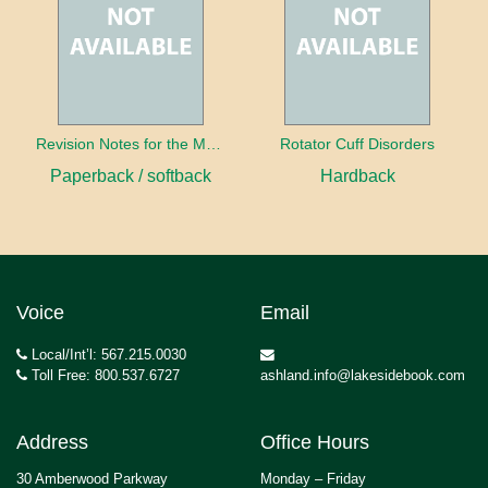
Revision Notes for the MRCS Viva
Rotator Cuff Disorders
Paperback / softback
Hardback
Voice
Email
Local/Int’l: 567.215.0030
Toll Free: 800.537.6727
ashland.info@lakesidebook.com
Address
Office Hours
30 Amberwood Parkway
Monday – Friday