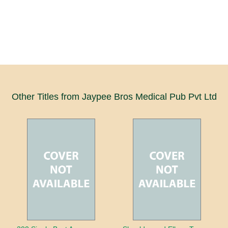
Other Titles from Jaypee Bros Medical Pub Pvt Ltd