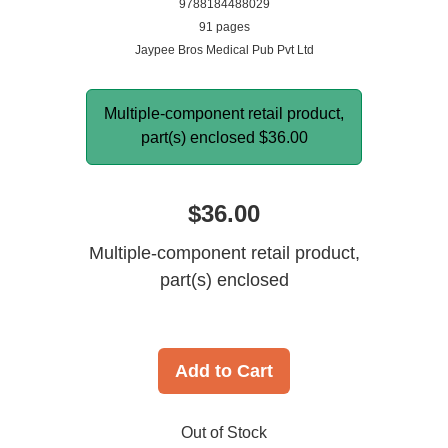
9788184488029
91 pages
Jaypee Bros Medical Pub Pvt Ltd
Multiple-component retail product,
part(s) enclosed
$36.00
$36.00
Multiple-component retail product,
part(s) enclosed
Add to Cart
Out of Stock