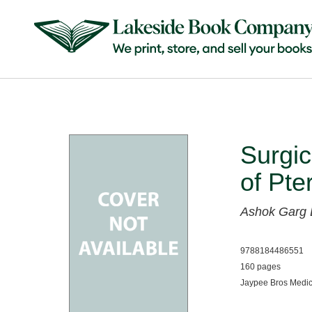
Surgi
of Pte
Ashok Garg
9788184486551
160 pages
Jaypee Bros Medic