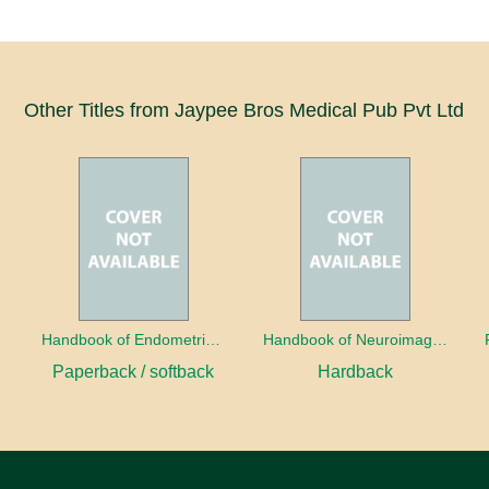
Other Titles from Jaypee Bros Medical Pub Pvt Ltd
a
Handbook of Endometrial Pathology
Handbook of Neuroimaging for the Ophthalmologist
Paperback / softback
Hardback