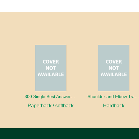
300 Single Best Answers for the Final FRCR Part A
Shoulder and Elbow Traum
Paperback / softback
Hardback