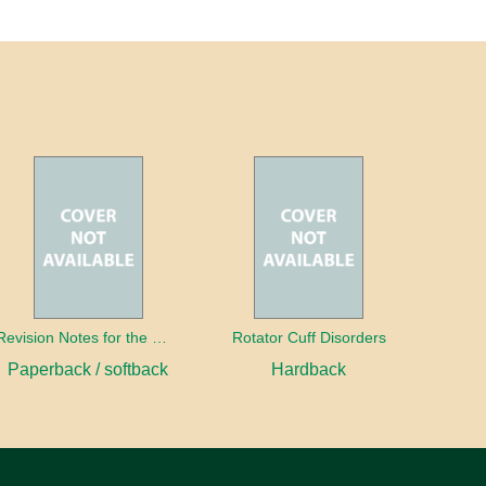
Revision Notes for the MRCS Viva
Rotator Cuff Disorders
Paperback / softback
Hardback