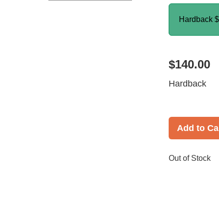
Hardback
$
$140.00
Hardback
Add to Ca
Out of Stock