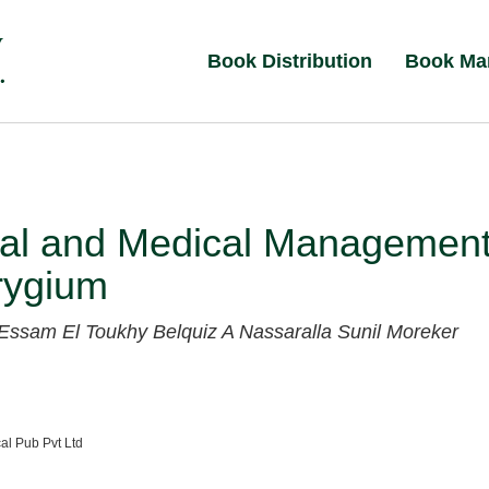
Book Distribution
Book Ma
cal and Medical Managemen
rygium
Essam El Toukhy
Belquiz A Nassaralla
Sunil Moreker
al Pub Pvt Ltd