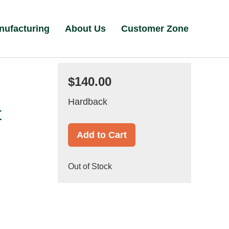
nufacturing
About Us
Customer Zone
$140.00
Hardback
t
Add to Cart
Out of Stock