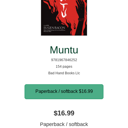
Muntu
9781967846252
154 pages
Bad Hand Books Llc
Paperback / softback
$16.99
$16.99
Paperback / softback