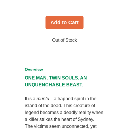
Add to Cart
Out of Stock
Overview
ONE MAN. TWIN SOULS. AN
UNQUENCHABLE BEAST.
It is a
muntu
—a trapped spirit in the
island of the dead. This creature of
legend becomes a deadly reality when
a killer strikes the heart of Sydney.
The victims seem unconnected, yet