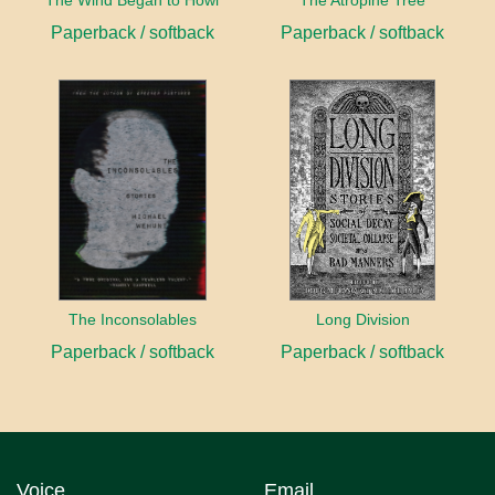
The Wind Began to Howl
The Atropine Tree
Paperback / softback
Paperback / softback
The Inconsolables
Long Division
Paperback / softback
Paperback / softback
Voice
Email