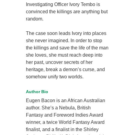
Investigating Officer Ivory Tembo is
convinced the killings are anything but
random.
The case soon leads Ivory into places
she never imagined. In order to stop
the killings and save the life of the man
she loves, she must reach deep into
her past, uncover secrets of her
heritage, break a demon’s curse, and
somehow unify two worlds.
Author Bio
Eugen Bacon is an African Australian
author. She’s a Nebula, British
Fantasy and Foreword Indies Award
winner, a twice World Fantasy Award
finalist, and a finalist in the Shirley