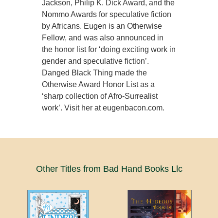
Jackson, Philip K. Dick Award, and the
Nommo Awards for speculative fiction
by Africans. Eugen is an Otherwise
Fellow, and was also announced in
the honor list for ‘doing exciting work in
gender and speculative fiction’.
Danged Black Thing made the
Otherwise Award Honor List as a
‘sharp collection of Afro-Surrealist
work’. Visit her at eugenbacon.com.
Other Titles from Bad Hand Books Llc