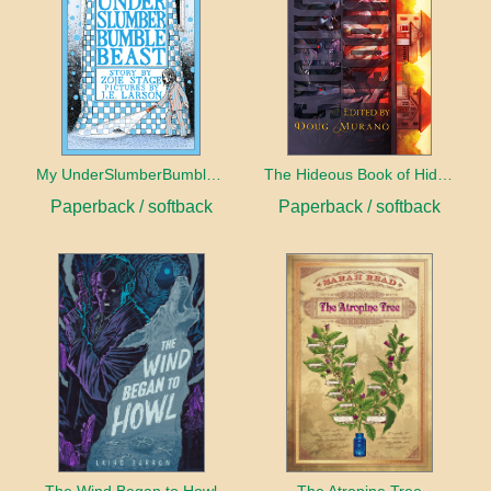
My UnderSlumberBumbleBeast
The Hideous Book of Hidden Horrors
Paperback / softback
Paperback / softback