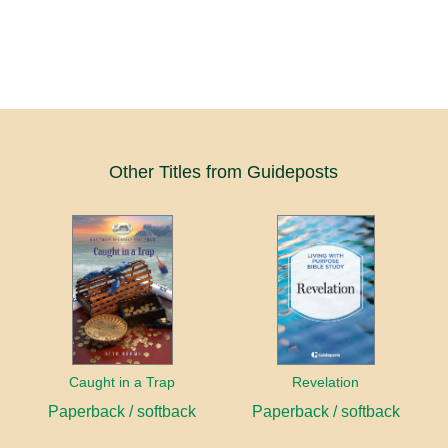
Other Titles from Guideposts
Caught in a Trap
Revelation
Paperback / softback
Paperback / softback