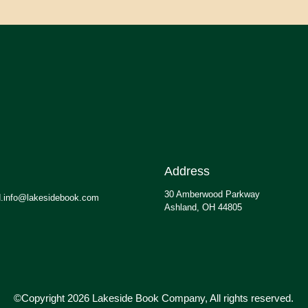
Address
30 Amberwood Parkway
.info@lakesidebook.com
Ashland, OH 44805
©Copyright 2026 Lakeside Book Company, All rights reserved.