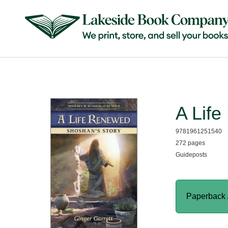
A Lif
9781961251540
272 pages
Guideposts
Paperback 