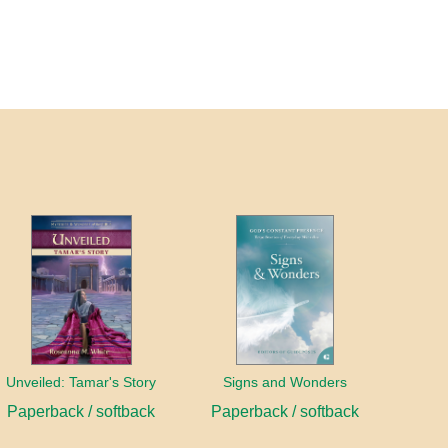
Unveiled: Tamar's Story
Signs and Wonders
Paperback / softback
Paperback / softback