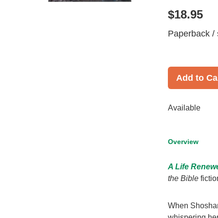
$18.95
Paperback / 
Add to Ca
Available
Overview
A Life Renew
the Bible
fictio
When Shoshan's
whispering her