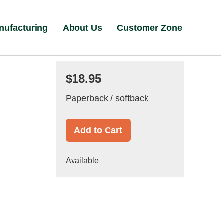
nufacturing
About Us
Customer Zone
$18.95
Paperback / softback
Add to Cart
Available