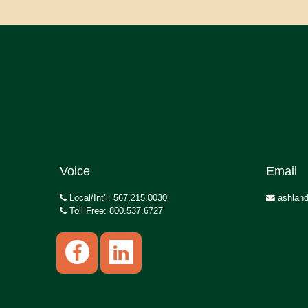
Voice
Email
Local/Int’l: 567.215.0030
ashland
Toll Free: 800.537.6727