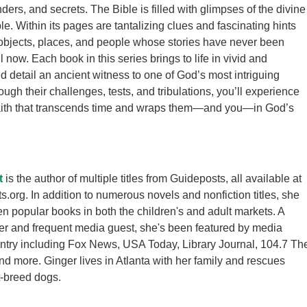
ers, and secrets. The Bible is filled with glimpses of the divine
. Within its pages are tantalizing clues and fascinating hints
objects, places, and people whose stories have never been
now. Each book in this series brings to life in vivid and
d detail an ancient witness to one of God’s most intriguing
ugh their challenges, tests, and tribulations, you’ll experience
faith that transcends time and wraps them—and you—in God’s
t
is the author of multiple titles from Guideposts, all available at
.org. In addition to numerous novels and nonfiction titles, she
en popular books in both the children's and adult markets. A
r and frequent media guest, she's been featured by media
ntry including Fox News, USA Today, Library Journal, 104.7 Th
and more. Ginger lives in Atlanta with her family and rescues
-breed dogs.