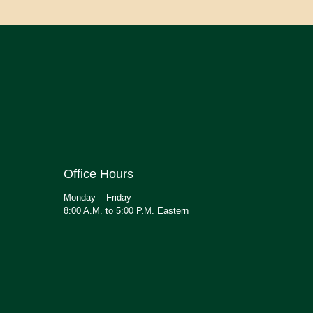
Office Hours
Monday – Friday
8:00 A.M. to 5:00 P.M. Eastern