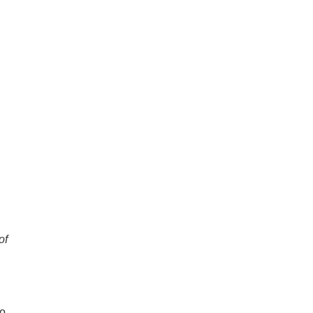
of
ho