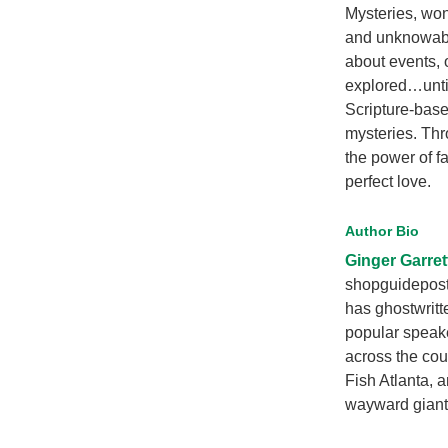
Mysteries, wond
and unknowable
about events, 
explored…until 
Scripture-base
mysteries. Thro
the power of 
perfect love.
Author Bio
Ginger Garret
shopguideposts
has ghostwritt
popular speake
across the cou
Fish Atlanta, 
wayward giant