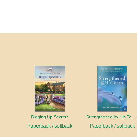
Digging Up Secrets
Strengthened by His Touch
Paperback / softback
Paperback / softback