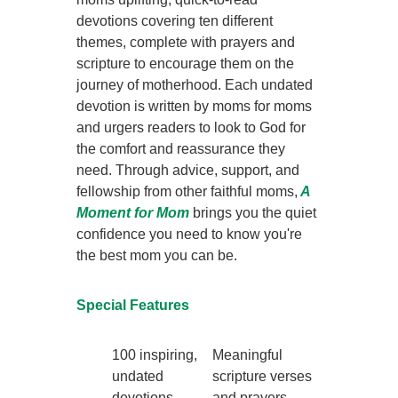
devotions covering ten different
themes, complete with prayers and
scripture to encourage them on the
journey of motherhood. Each undated
devotion is written by moms for moms
and urgers readers to look to God for
the comfort and reassurance they
need. Through advice, support, and
fellowship from other faithful moms,
A
Moment for Mom
brings you the quiet
confidence you need to know you're
the best mom you can be.
Special Features
100 inspiring,
Meaningful
undated
scripture verses
devotions
and prayers