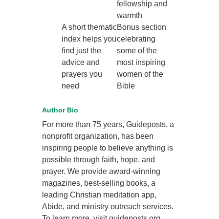
fellowship and
warmth
A short thematic
Bonus section
index helps you
celebrating
find just the
some of the
advice and
most inspiring
prayers you
women of the
need
Bible
Author Bio
For more than 75 years, Guideposts, a
nonprofit organization, has been
inspiring people to believe anything is
possible through faith, hope, and
prayer. We provide award-winning
magazines, best-selling books, a
leading Christian meditation app,
Abide, and ministry outreach services.
To learn more, visit guideposts.org.