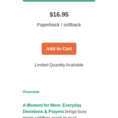
$16.95
Paperback / softback
Add to Cart
Limited Quantity Available
Overview
A Moment for Mom: Everyday
Devotions & Prayers
brings busy
moms uplifting, quick-to-read