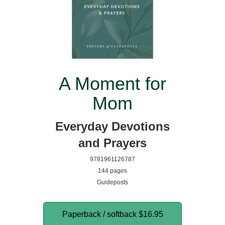
A Moment for
Mom
Everyday Devotions
and Prayers
9781961126787
144 pages
Guideposts
Paperback / softback
$16.95