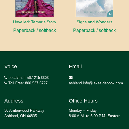
Unveiled: Tamar's Story
Signs and Wonders
Paperback / softback
Paperback / softback
Voice
Email
Local/Int’l: 567.215.0030
Toll Free: 800.537.6727
ashland.info@lakesidebook.com
Address
Office Hours
30 Amberwood Parkway
Monday – Friday
Ashland, OH 44805
8:00 A.M. to 5:00 P.M. Eastern