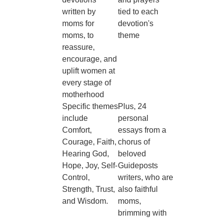
written by
tied to each
moms for
devotion's
moms, to
theme
reassure,
encourage, and
uplift women at
every stage of
motherhood
Specific themes
Plus, 24
include
personal
Comfort,
essays from a
Courage, Faith,
chorus of
Hearing God,
beloved
Hope, Joy, Self-
Guideposts
Control,
writers, who are
Strength, Trust,
also faithful
and Wisdom.
moms,
brimming with