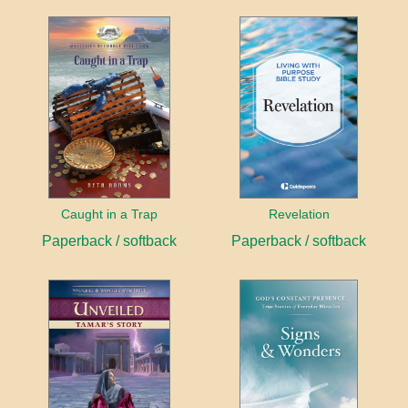
Caught in a Trap
Revelation
Paperback / softback
Paperback / softback