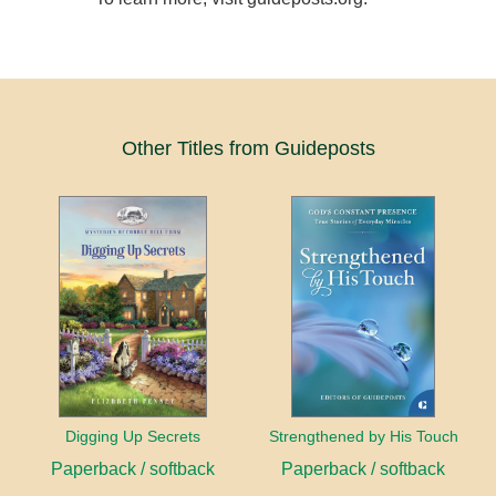
Other Titles from Guideposts
Digging Up Secrets
Strengthened by His Touch
Paperback / softback
Paperback / softback