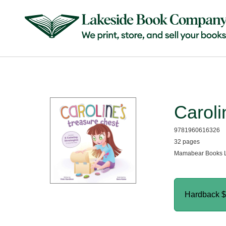
Caroli
9781960616326
32 pages
Mamabear Books L
Hardback
$