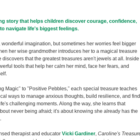
g story that helps children discover courage, confidence,
to navigate life's biggest feelings.
 wonderful imagination, but sometimes her worries feel bigger
hen her wise grandmother introduces her to a magical treasure
 discovers that the greatest treasures aren't jewels at all. Inside
werful tools that help her calm her mind, face her fears, and
elf.
g Magic" to "Positive Pebbles," each special treasure teaches
ical ways to manage anxious thoughts, build resilience, and find
ife's challenging moments. Along the way, she learns that
about never being afraid; it's about knowing she already has the
.
ensed therapist and educator
Vicki Gardiner
,
Caroline's Treasur