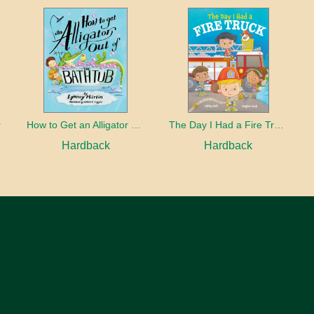
r
How to Get an Alligator Out of the Bathtub
The Day I Had a Fire Truck
Hardback
Hardback