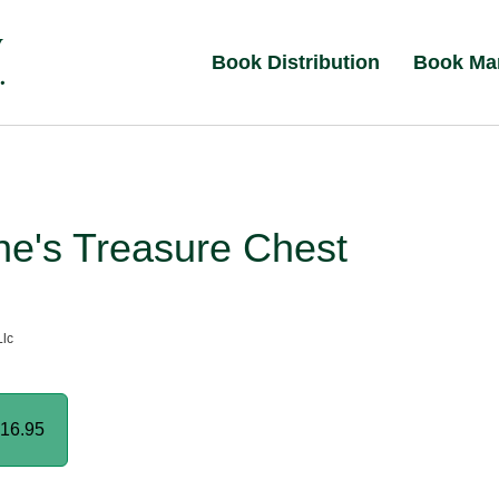
Book Distribution
Book Ma
ne's Treasure Chest
lc
16.95