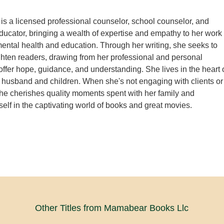
 is a licensed professional counselor, school counselor, and
ucator, bringing a wealth of expertise and empathy to her work
f mental health and education. Through her writing, she seeks to
ighten readers, drawing from her professional and personal
offer hope, guidance, and understanding. She lives in the heart 
 husband and children. When she's not engaging with clients or
 she cherishes quality moments spent with her family and
elf in the captivating world of books and great movies.
Other Titles from Mamabear Books Llc