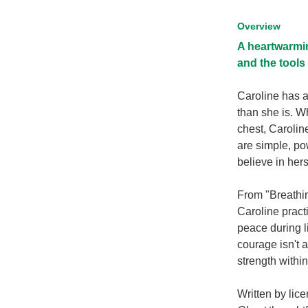
Overview
A heartwarmin
and the tools 
Caroline has a
than she is. W
chest, Caroline
are simple, po
believe in hers
From "Breathin
Caroline pract
peace during l
courage isn't 
strength within
Written by lic