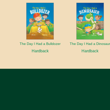
The Day I Had a Bulldozer
The Day I Had a Dinosau
Hardback
Hardback