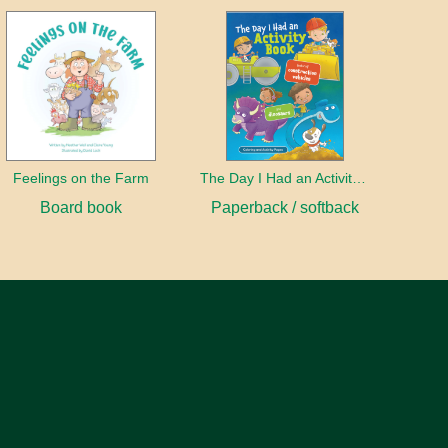
Feelings on the Farm
The Day I Had an Activity Book
Board book
Paperback / softback