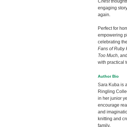
Chest
thoughtf
engaging story 
again.
Perfect for ho
empowering pic
celebrating th
Fans of Ruby 
Too Much
, an
with practical 
Author Bio
Sara Kuba is a 
Ringling Colle
in her junior y
encourage reade
and imaginatio
knitting and c
family.