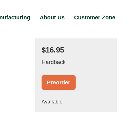
nufacturing
About Us
Customer Zone
$16.95
Hardback
Preorder
Available