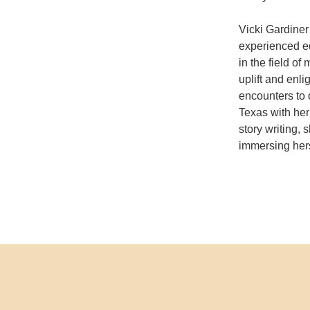
Vicki Gardiner
experienced ed
in the field o
uplift and enl
encounters to 
Texas with her
story writing,
immersing hers