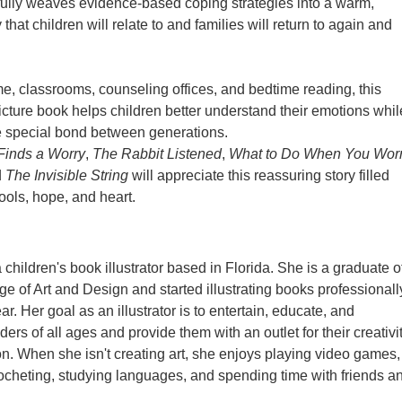
ully weaves evidence-based coping strategies into a warm,
that children will relate to and families will return to again and
me, classrooms, counseling offices, and bedtime reading, this
ture book helps children better understand their emotions whil
e special bond between generations.
Finds a Worry
,
The Rabbit Listened
,
What to Do When You Wor
d
The Invisible String
will appreciate this reassuring story filled
tools, hope, and heart.
children's book illustrator based in Florida. She is a graduate o
ge of Art and Design and started illustrating books professionall
ear. Her goal as an illustrator is to entertain, educate, and
rs of all ages and provide them with an outlet for their creativi
n. When she isn't creating art, she enjoys playing video games,
rocheting, studying languages, and spending time with friends a