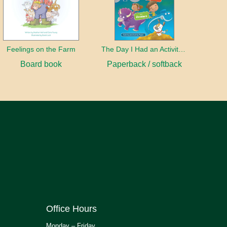
Feelings on the Farm
The Day I Had an Activity Book
Board book
Paperback / softback
Office Hours
Monday – Friday