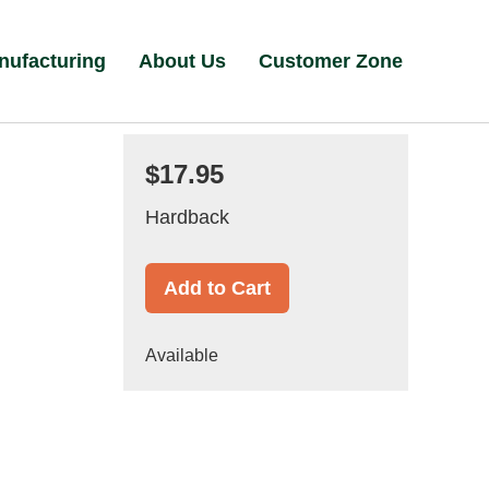
nufacturing
About Us
Customer Zone
$17.95
Hardback
Add to Cart
Available