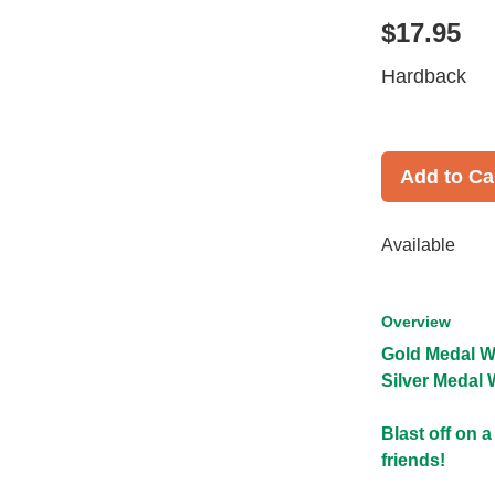
$17.95
Hardback
Add to Ca
Available
Overview
Gold Medal W
Silver Medal 
Blast off on 
friends!