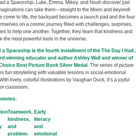
Had a Spaceship
, Luke, Emma, Mikey, and Noah discover just
imaginations can take them—straight to the Moon and beyond!
s come to life, the backyard becomes a launch pad and the four
hemselves on a cosmic journey filled with challenges, surprises,
ies to help one another. Together, they learn that kindness and
e the most powerful tools in the universe.
 a Spaceship is the fourth installment of the The Day I Had..
rd-winning educator and author Ashley Wall and winner of
Choice Best Picture Book Silver Medal.
The series of picture
 fun storytelling with valuable lessons in social-emotional
th lively, colorful illustrations by Vaughan Duck, it’s a joyful
or classroom.
omotes:
tion
Teamwork,
Early
kindness,
literacy
y
and
and
problem-
emotional