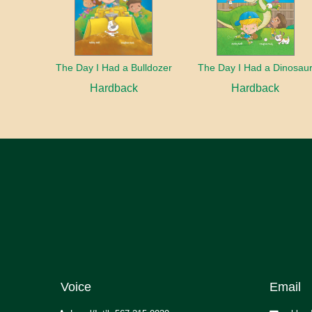
The Day I Had a Bulldozer
The Day I Had a Dinosau
Hardback
Hardback
Voice
Email