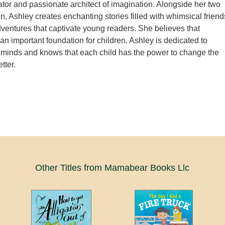
or and passionate architect of imagination. Alongside her two
en, Ashley creates enchanting stories filled with whimsical friend
adventures that captivate young readers. She believes that
 an important foundation for children. Ashley is dedicated to
 minds and knows that each child has the power to change the
tter.
Other Titles from Mamabear Books Llc