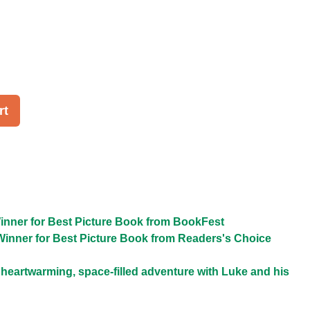
rt
inner for Best Picture Book from BookFest
Winner for Best Picture Book from Readers's Choice
a heartwarming, space-filled adventure with Luke and his