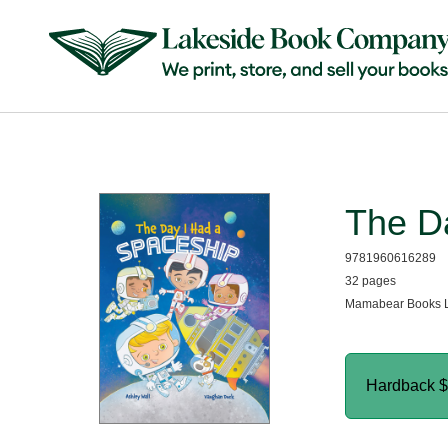
The D
9781960616289
32 pages
Mamabear Books L
Hardback
$