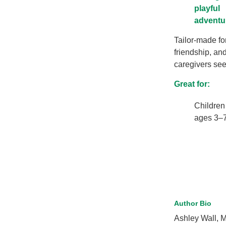
playful
adventu
Tailor-made fo
friendship, and
caregivers seek
Great for:
Children
ages 3–
Author Bio
Ashley Wall, M