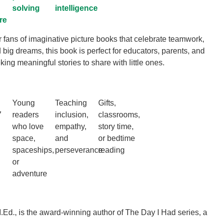
solving
intelligence
re
r fans of imaginative picture books that celebrate teamwork,
 big dreams, this book is perfect for educators, parents, and
ing meaningful stories to share with little ones.
Young
Teaching
Gifts,
7
readers
inclusion,
classrooms,
who love
empathy,
story time,
space,
and
or bedtime
spaceships,
perseverance
reading
or
adventure
.Ed., is the award-winning author of The Day I Had series, a