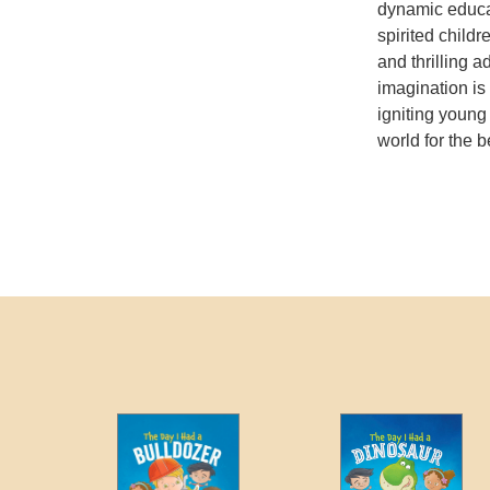
dynamic educat
spirited childr
and thrilling 
imagination is
igniting young
world for the be