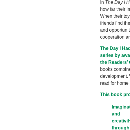
In
The Day I 
how far their 
When their toy
friends find t
and opportunit
cooperation ar
The Day I Had
series by awa
the Readers’ 
books combines
development. Wi
read for home 
This book pr
Imagina
and
creativit
through