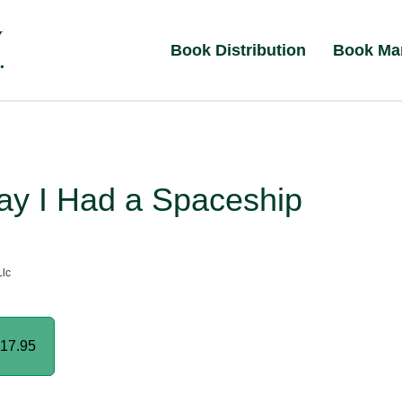
Book Distribution
Book Ma
ay I Had a Spaceship
lc
17.95