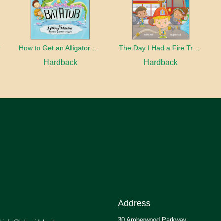
r
How to Get an Alligator Out of the Bathtub
The Day I Had a Fire Truck
Hardback
Hardback
Address
30 Amberwood Parkway