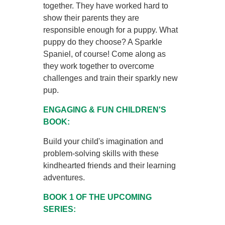
together. They have worked hard to
show their parents they are
responsible enough for a puppy. What
puppy do they choose? A Sparkle
Spaniel, of course! Come along as
they work together to overcome
challenges and train their sparkly new
pup.
ENGAGING & FUN CHILDREN'S
BOOK:
Build your child's imagination and
problem-solving skills with these
kindhearted friends and their learning
adventures.
BOOK 1 OF THE UPCOMING
SERIES: