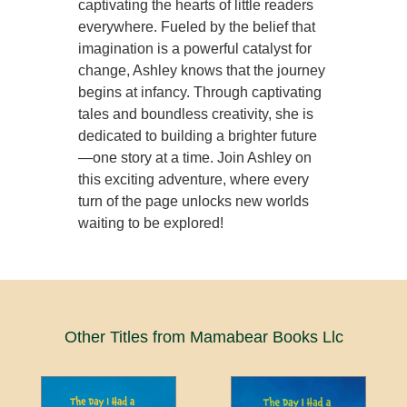
captivating the hearts of little readers
everywhere. Fueled by the belief that
imagination is a powerful catalyst for
change, Ashley knows that the journey
begins at infancy. Through captivating
tales and boundless creativity, she is
dedicated to building a brighter future
—one story at a time. Join Ashley on
this exciting adventure, where every
turn of the page unlocks new worlds
waiting to be explored!
Other Titles from Mamabear Books Llc