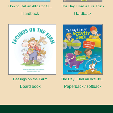
How to Get an Alligator Out of the Bathtub
The Day I Had a Fire Truck
Hardback
Hardback
Feelings on the Farm
The Day I Had an Activity Book
Board book
Paperback / softback