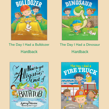
The Day I Had a Bulldozer
The Day I Had a Dinosaur
Hardback
Hardback