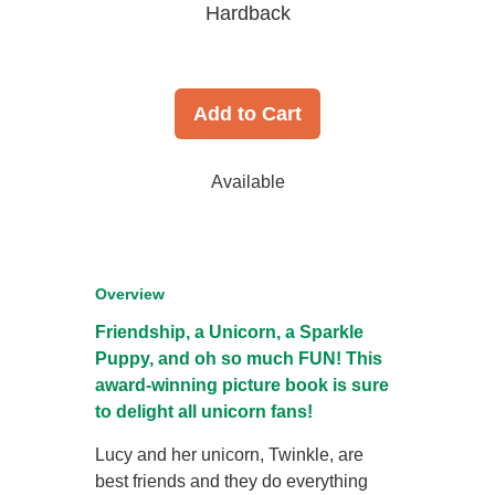
Hardback
Add to Cart
Available
Overview
Friendship, a Unicorn, a Sparkle
Puppy, and oh so much FUN! This
award-winning picture book is sure
to delight all unicorn fans!
Lucy and her unicorn, Twinkle, are
best friends and they do everything