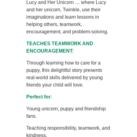
Lucy and Her Unicorn … where Lucy
and her unicorn, Twinkle, use their
imaginations and learn lessons in
helping others, teamwork,
encouragement, and problem-solving.
TEACHES TEAMWORK AND
ENCOURAGEMENT:
Through learning how to care for a
puppy, this delightful story presents
real-world skills delivered by young
friends your child will love.
Perfect for:
Young unicorn, puppy and friendship
fans.
Teaching responsibility, teamwork, and
kindness.