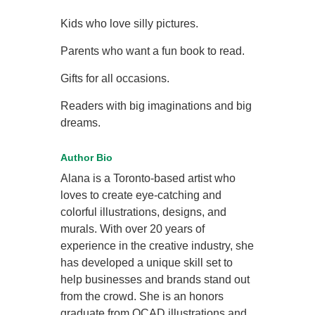
Kids who love silly pictures.
Parents who want a fun book to read.
Gifts for all occasions.
Readers with big imaginations and big
dreams.
Author Bio
Alana is a Toronto-based artist who
loves to create eye-catching and
colorful illustrations, designs, and
murals. With over 20 years of
experience in the creative industry, she
has developed a unique skill set to
help businesses and brands stand out
from the crowd. She is an honors
graduate from OCAD illustrations and