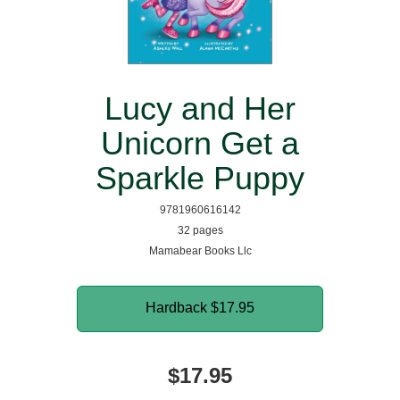
Lucy and Her
Unicorn Get a
Sparkle Puppy
9781960616142
32 pages
Mamabear Books Llc
Hardback
$17.95
$17.95