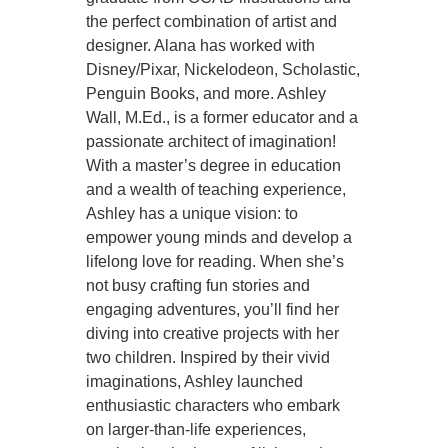
the perfect combination of artist and
designer. Alana has worked with
Disney/Pixar, Nickelodeon, Scholastic,
Penguin Books, and more. Ashley
Wall, M.Ed., is a former educator and a
passionate architect of imagination!
With a master’s degree in education
and a wealth of teaching experience,
Ashley has a unique vision: to
empower young minds and develop a
lifelong love for reading. When she’s
not busy crafting fun stories and
engaging adventures, you’ll find her
diving into creative projects with her
two children. Inspired by their vivid
imaginations, Ashley launched
enthusiastic characters who embark
on larger-than-life experiences,