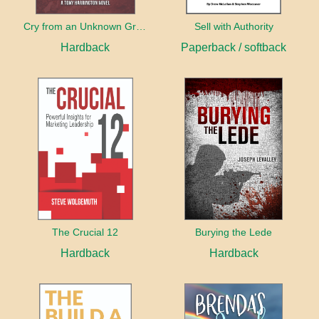
Cry from an Unknown Grave
Sell with Authority
Hardback
Paperback / softback
The Crucial 12
Burying the Lede
Hardback
Hardback