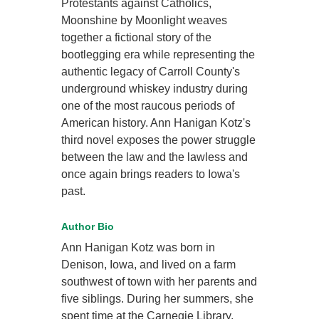
Protestants against Catholics,
Moonshine by Moonlight weaves
together a fictional story of the
bootlegging era while representing the
authentic legacy of Carroll County's
underground whiskey industry during
one of the most raucous periods of
American history. Ann Hanigan Kotz's
third novel exposes the power struggle
between the law and the lawless and
once again brings readers to Iowa's
past.
Author Bio
Ann Hanigan Kotz was born in
Denison, Iowa, and lived on a farm
southwest of town with her parents and
five siblings. During her summers, she
spent time at the Carnegie Library,