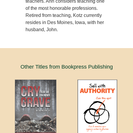
teachers. Ann considers teaching one
of the most honorable professions.
Retired from teaching, Kotz currently
resides in Des Moines, Iowa, with her
husband, John.
Other Titles from Bookpress Publishing