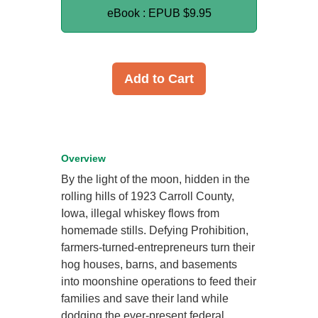
eBook : EPUB
$9.95
Add to Cart
Overview
By the light of the moon, hidden in the
rolling hills of 1923 Carroll County,
Iowa, illegal whiskey flows from
homemade stills. Defying Prohibition,
farmers-turned-entrepreneurs turn their
hog houses, barns, and basements
into moonshine operations to feed their
families and save their land while
dodging the ever-present federal