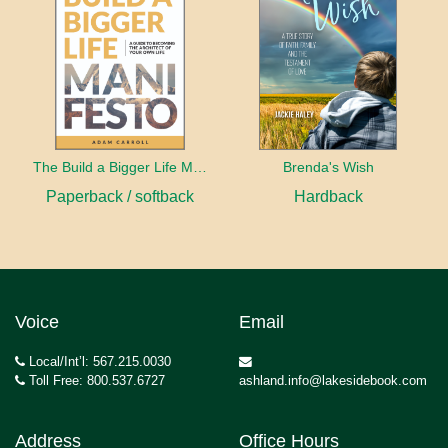
The Build a Bigger Life Manifesto
Brenda's Wish
Paperback / softback
Hardback
Voice
Email
Local/Int’l: 567.215.0030
Toll Free: 800.537.6727
ashland.info@lakesidebook.com
Address
Office Hours