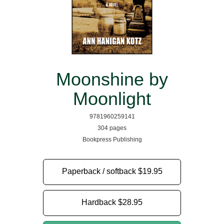
Moonshine by
Moonlight
9781960259141
304 pages
Bookpress Publishing
Paperback / softback
$19.95
Hardback
$28.95