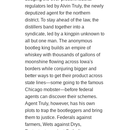
regulators led by Alvin Truly, the newly
deputized agent for the northern
district. To stay ahead of the law, the
distillers band together into a
syndicate, led by a kingpin unknown to
all but one man. The anonymous
bootleg king builds an empire of
whiskey with thousands of gallons of
moonshine flowing across Iowa's
borders while conjuring bigger and
better ways to get their product across
state lines—some going to the famous
Chicago mobster—before federal
agents can discover their schemes.
Agent Truly, however, has his own
plots to trap the bootleggers and bring
them to justice. Federals against
farmers, Wets against Drys,