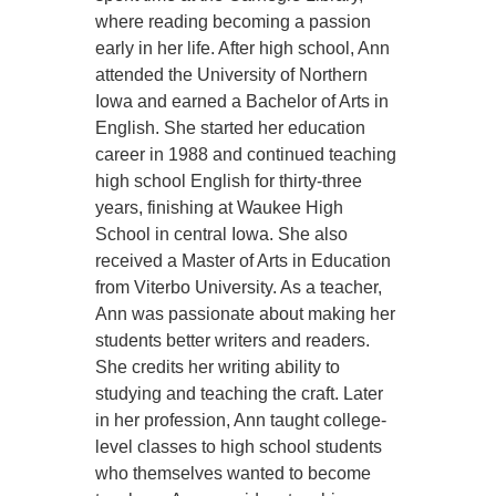
where reading becoming a passion
early in her life. After high school, Ann
attended the University of Northern
Iowa and earned a Bachelor of Arts in
English. She started her education
career in 1988 and continued teaching
high school English for thirty-three
years, finishing at Waukee High
School in central Iowa. She also
received a Master of Arts in Education
from Viterbo University. As a teacher,
Ann was passionate about making her
students better writers and readers.
She credits her writing ability to
studying and teaching the craft. Later
in her profession, Ann taught college-
level classes to high school students
who themselves wanted to become