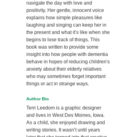
navigate the day with love and
positivity. Her gentle, innocent voice
explains how simple pleasures like
laughing and singing can keep her in
the present and what it's like when she
begins to lose track of things. This
book was written to provide some
insight into how people with dementia
behave in hopes of reducing children's
anxiety about their elderly relatives
who may sometimes forget important
things or act in strange ways.
Author Bio
Terri Leedom is a graphic designer
and lives in West Des Moines, Iowa.
As a child, she enjoyed drawing and
writing stories. It wasn’t until years