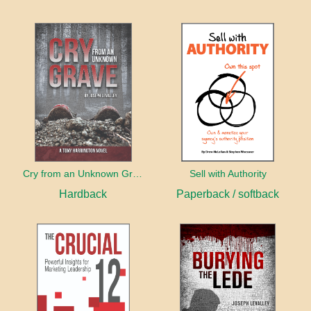
Cry from an Unknown Grave
Sell with Authority
Hardback
Paperback / softback