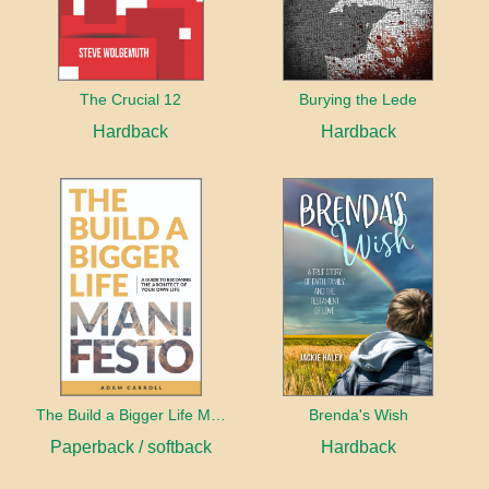
The Crucial 12
Burying the Lede
Hardback
Hardback
The Build a Bigger Life Manifesto
Brenda's Wish
Paperback / softback
Hardback