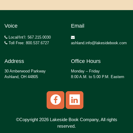
Voice
Email
Local/Int’l: 567.215.0030
Toll Free: 800.537.6727
ashland.info@lakesidebook.com
Address
Office Hours
30 Amberwood Parkway
Monday – Friday
Ashland, OH 44805
8:00 A.M. to 5:00 P.M. Eastern
©Copyright 2026 Lakeside Book Company, All rights
reserved.