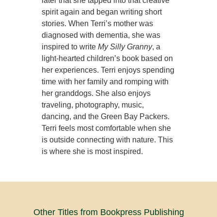
later that she tapped into that creative
spirit again and began writing short
stories. When Terri’s mother was
diagnosed with dementia, she was
inspired to write
My Silly Granny
, a
light-hearted children’s book based on
her experiences. Terri enjoys spending
time with her family and romping with
her granddogs. She also enjoys
traveling, photography, music,
dancing, and the Green Bay Packers.
Terri feels most comfortable when she
is outside connecting with nature. This
is where she is most inspired.
Other Titles from Bookpress Publishing