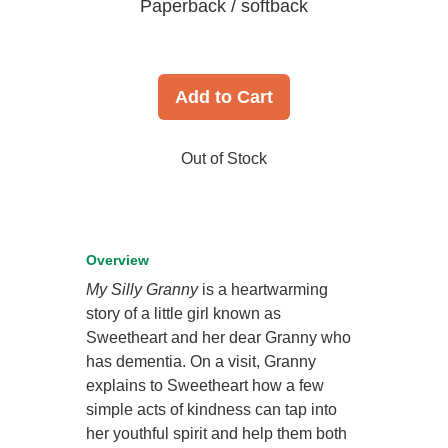
Paperback / softback
Add to Cart
Out of Stock
Overview
My Silly Granny
is a heartwarming
story of a little girl known as
Sweetheart and her dear Granny who
has dementia. On a visit, Granny
explains to Sweetheart how a few
simple acts of kindness can tap into
her youthful spirit and help them both