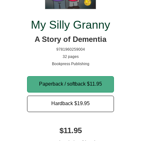
My Silly Granny
A Story of Dementia
9781960259004
32 pages
Bookpress Publishing
Paperback / softback
$11.95
Hardback
$19.95
$11.95