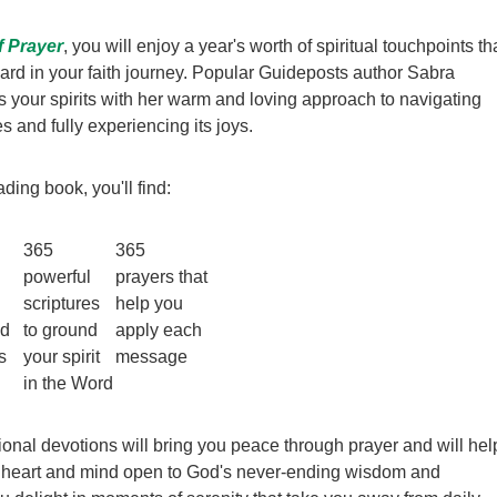
f Prayer
, you will enjoy a year's worth of spiritual touchpoints th
rd in your faith journey. Popular Guideposts author Sabra
fts your spirits with her warm and loving approach to navigating
es and fully experiencing its joys.
ading book, you'll find:
365
365
powerful
prayers that
scriptures
help you
ed
to ground
apply each
s
your spirit
message
in the Word
ional devotions will bring you peace through prayer and will hel
 heart and mind open to God's never-ending wisdom and