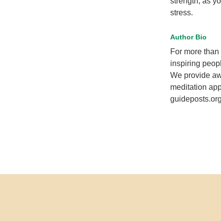
strength, as y
stress.
Author Bio
For more than 
inspiring peopl
We provide awa
meditation app
guideposts.org