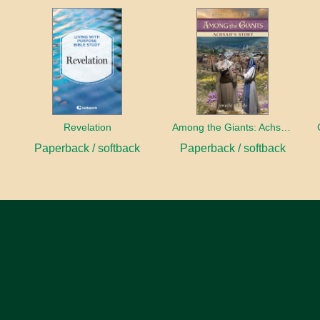
Revelation
Among the Giants: Achsah’s Story
Paperback / softback
Paperback / softback