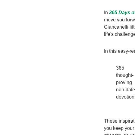
In
365 Days o
move you forwa
Ciancanelli li
life's challeng
In this easy-re
365
thought-
proving
non-dat
devotion
These inspirat
you keep your