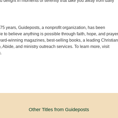
ou delight in moments of serenity that take you away from daily
75 years, Guideposts, a nonprofit organization, has been
e to believe anything is possible through faith, hope, and prayer
rd-winning magazines, best-selling books, a leading Christian
, Abide, and ministry outreach services. To learn more, visit
.
Other Titles from Guideposts