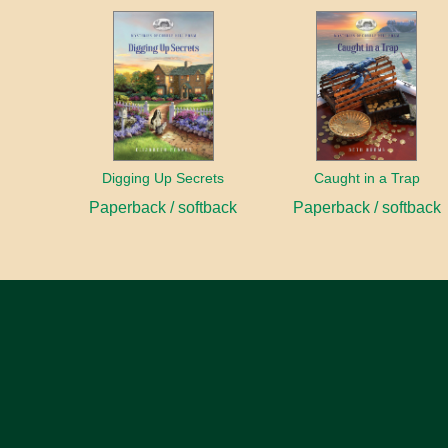
Digging Up Secrets
Caught in a Trap
Paperback / softback
Paperback / softback