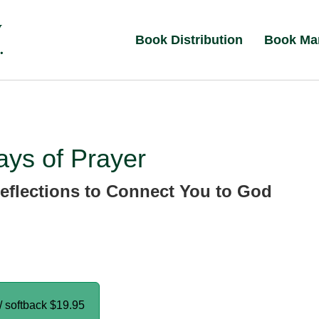
Book Distribution
Book Ma
ys of Prayer
eflections to Connect You to God
/ softback
$19.95