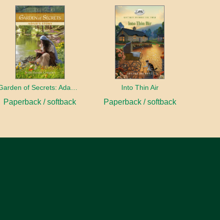
Garden of Secrets: Adah's Story
Into Thin Air
Paperback / softback
Paperback / softback