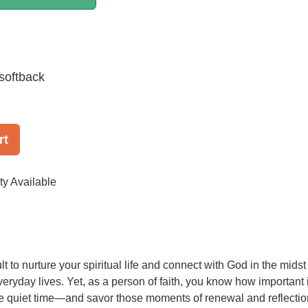
softback
rt
ty Available
cult to nurture your spiritual life and connect with God in the midst
veryday lives. Yet, as a person of faith, you know how important i
ittle quiet time—and savor those moments of renewal and reflectio