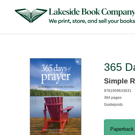
365 Da
Simple R
9781959633631
384 pages
Guideposts
Paperback 