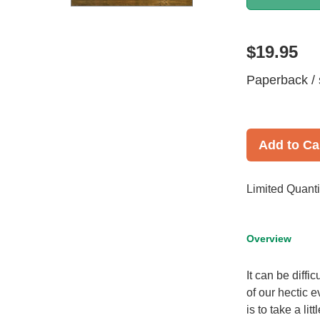
$19.95
Paperback / 
Add to Ca
Limited Quanti
Overview
It can be diffi
of our hectic e
is to take a l