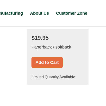
nufacturing
About Us
Customer Zone
$19.95
Paperback / softback
Add to Cart
Limited Quantity Available