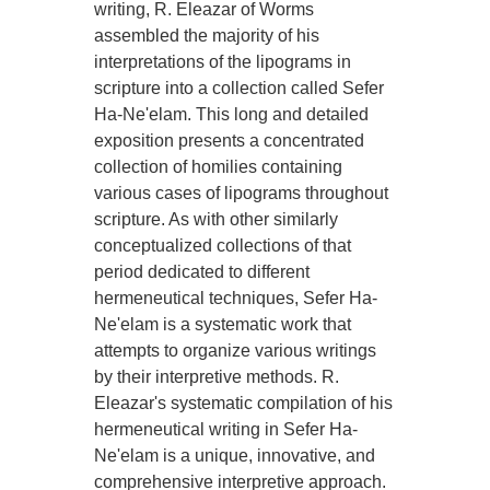
writing, R. Eleazar of Worms
assembled the majority of his
interpretations of the lipograms in
scripture into a collection called Sefer
Ha-Ne'elam. This long and detailed
exposition presents a concentrated
collection of homilies containing
various cases of lipograms throughout
scripture. As with other similarly
conceptualized collections of that
period dedicated to different
hermeneutical techniques, Sefer Ha-
Ne'elam is a systematic work that
attempts to organize various writings
by their interpretive methods. R.
Eleazar's systematic compilation of his
hermeneutical writing in Sefer Ha-
Ne'elam is a unique, innovative, and
comprehensive interpretive approach.