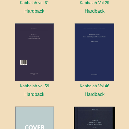
Kabbalah vol 61
Kabbalah Vol 29
Hardback
Hardback
Kabbalah vol 59
Kabbalah Vol 46
Hardback
Hardback