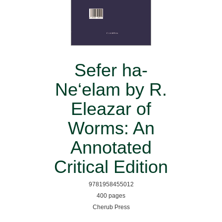
Sefer ha-
Ne‘elam by R.
Eleazar of
Worms: An
Annotated
Critical Edition
9781958455012
400 pages
Cherub Press