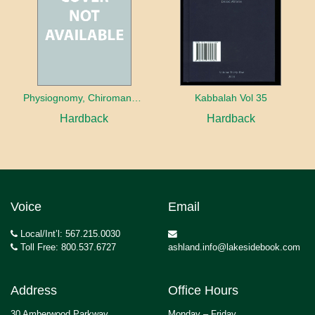
Physiognomy, Chiromancy and Guardian Angels in the Esoteric Writings of the German Pietists
Kabbalah Vol 35
Hardback
Hardback
Voice
Email
Local/Int’l: 567.215.0030
Toll Free: 800.537.6727
ashland.info@lakesidebook.com
Address
Office Hours
30 Amberwood Parkway
Monday – Friday