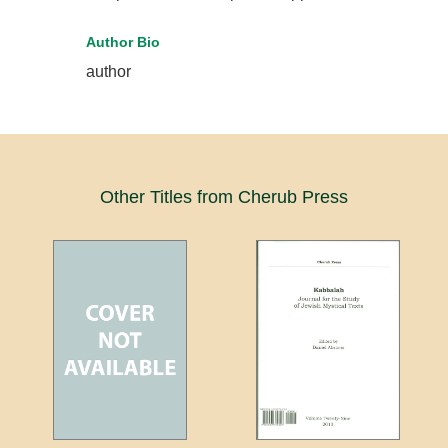
Author Bio
author
Other Titles from Cherub Press