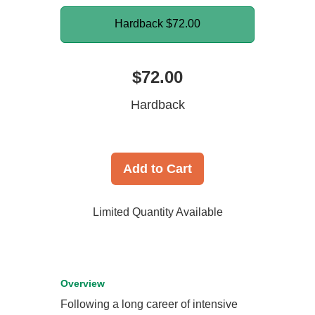
Hardback
$72.00
$72.00
Hardback
Add to Cart
Limited Quantity Available
Overview
Following a long career of intensive