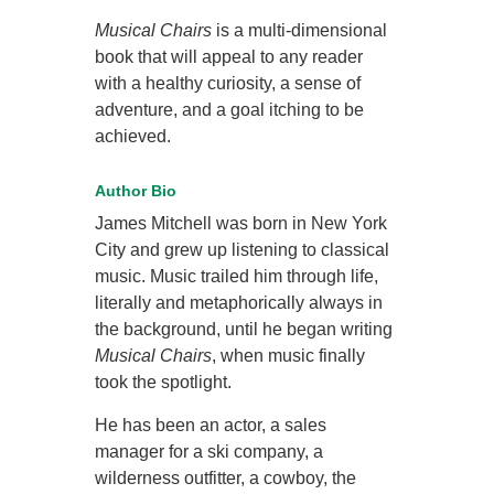
Musical Chairs
is a multi-dimensional
book that will appeal to any reader
with a healthy curiosity, a sense of
adventure, and a goal itching to be
achieved.
Author Bio
James Mitchell was born in New York
City and grew up listening to classical
music. Music trailed him through life,
literally and metaphorically always in
the background, until he began writing
Musical Chairs
, when music finally
took the spotlight.
He has been an actor, a sales
manager for a ski company, a
wilderness outfitter, a cowboy, the