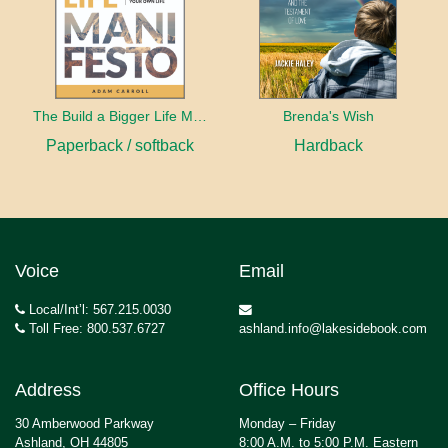
The Build a Bigger Life Manifesto
Brenda's Wish
Paperback / softback
Hardback
Voice
Email
Local/Int’l: 567.215.0030
Toll Free: 800.537.6727
ashland.info@lakesidebook.com
Address
Office Hours
30 Amberwood Parkway
Monday – Friday
Ashland, OH 44805
8:00 A.M. to 5:00 P.M. Eastern