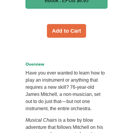
eBook : EPUB
$8.95
Add to Cart
Overview
Have you ever wanted to learn how to
play an instrument or anything that
requires a new skill? 76-year-old
James Mitchell, a non-musician, set
out to do just that––but not one
instrument, the entire orchestra.
Musical Chairs
is a bow by blow
adventure that follows Mitchell on his