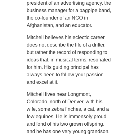
president of an advertising agency, the
business manager for a bagpipe band,
the co-founder of an NGO in
Afghanistan, and an educator.
Mitchell believes his eclectic career
does not describe the life of a drifter,
but rather the record of responding to
ideas that, in musical terms, resonated
for him. His guiding principal has
always been to follow your passion
and excel at it.
Mitchell lives near Longmont,
Colorado, north of Denver, with his
wife, some zebra finches, a cat, and a
few equines. He is immensely proud
and fond of his two grown offspring,
and he has one very young grandson.