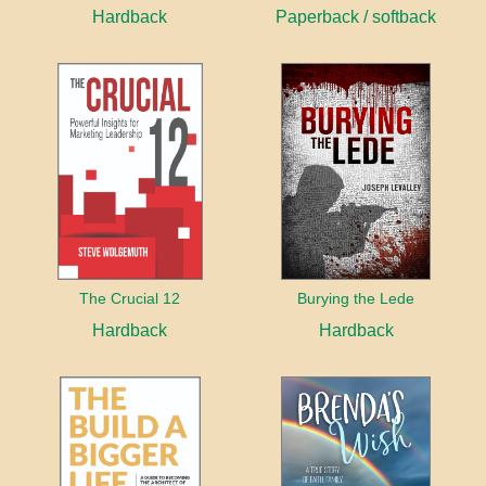
Hardback
Paperback / softback
The Crucial 12
Burying the Lede
Hardback
Hardback