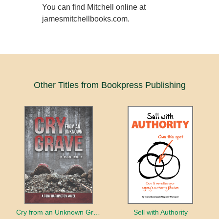
You can find Mitchell online at
jamesmitchellbooks.com.
Other Titles from Bookpress Publishing
Cry from an Unknown Grave
Sell with Authority