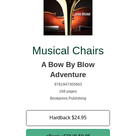
Musical Chairs
A Bow By Blow
Adventure
9781947305663
168 pages
Bookpress Publishing
Hardback
$24.95