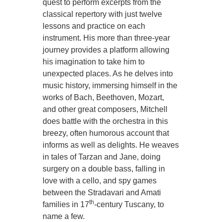
quest to perform excerpts from the
classical repertory with just twelve
lessons and practice on each
instrument. His more than three-year
journey provides a platform allowing
his imagination to take him to
unexpected places. As he delves into
music history, immersing himself in the
works of Bach, Beethoven, Mozart,
and other great composers, Mitchell
does battle with the orchestra in this
breezy, often humorous account that
informs as well as delights. He weaves
in tales of Tarzan and Jane, doing
surgery on a double bass, falling in
love with a cello, and spy games
between the Stradavari and Amati
th
families in 17
-century Tuscany, to
name a few.