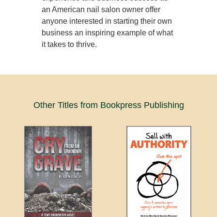
an American nail salon owner offer
anyone interested in starting their own
business an inspiring example of what
it takes to thrive.
Other Titles from Bookpress Publishing