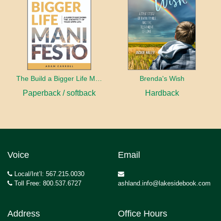
The Build a Bigger Life Manifesto
Brenda's Wish
Paperback / softback
Hardback
Voice
Email
Local/Int’l: 567.215.0030
Toll Free: 800.537.6727
ashland.info@lakesidebook.com
Address
Office Hours