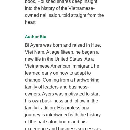
book, Polished shares deep insight
into the history of the Vietnamese-
owned nail salon, told straight from the
heart.
Author Bio
Bi Ayers was born and raised in Hue,
Viet Nam. At age fifteen, he began a
new life in the United States. As a
Vietnamese American immigrant, he
learned early on how to adapt to
change. Coming from a hardworking
family of leaders and business-
owners, Ayers was motivated to start
his own busi- ness and follow in the
family tradition. His professional
journey is intertwined with the history
of the nail salon boom and his
experience and business success as