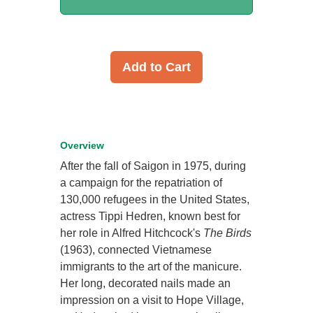
Add to Cart
Overview
After the fall of Saigon in 1975, during
a campaign for the repatriation of
130,000 refugees in the United States,
actress Tippi Hedren, known best for
her role in Alfred Hitchcock's
The Birds
(1963), connected Vietnamese
immigrants to the art of the manicure.
Her long, decorated nails made an
impression on a visit to Hope Village,