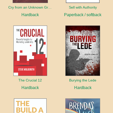
Cry from an Unknown Grave
Sell with Authority
Hardback
Paperback / softback
The Crucial 12
Burying the Lede
Hardback
Hardback