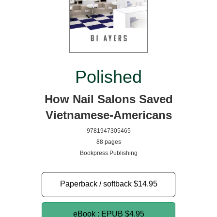
Polished
How Nail Salons Saved
Vietnamese-Americans
9781947305465
88 pages
Bookpress Publishing
Paperback / softback
$14.95
eBook : EPUB
$4.95