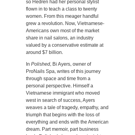
so Hedren had her personal stylist
flown in to teach a class to twenty
women. From this meager handful
grew a revolution. Now, Vietnamese-
Americans own most of the market
share in nail salons, an industry
valued by a conservative estimate at
around $7 billion.
In
Polished
, Bi Ayers, owner of
ProNails Spa, writes of this journey
through space and time from a
personal perspective. Himself a
Vietnamese immigrant who moved
west in search of success, Ayers
weaves a tale of tragedy, empathy, and
triumph that begins with the loss of
everything and ends with the American
dream. Part memoir, part business