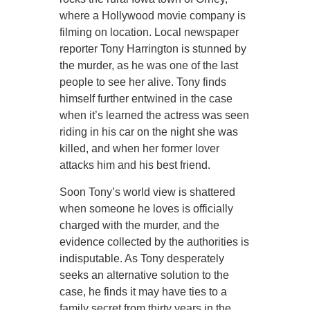
where a Hollywood movie company is
filming on location. Local newspaper
reporter Tony Harrington is stunned by
the murder, as he was one of the last
people to see her alive. Tony finds
himself further entwined in the case
when it’s learned the actress was seen
riding in his car on the night she was
killed, and when her former lover
attacks him and his best friend.
Soon Tony’s world view is shattered
when someone he loves is officially
charged with the murder, and the
evidence collected by the authorities is
indisputable. As Tony desperately
seeks an alternative solution to the
case, he finds it may have ties to a
family secret from thirty years in the