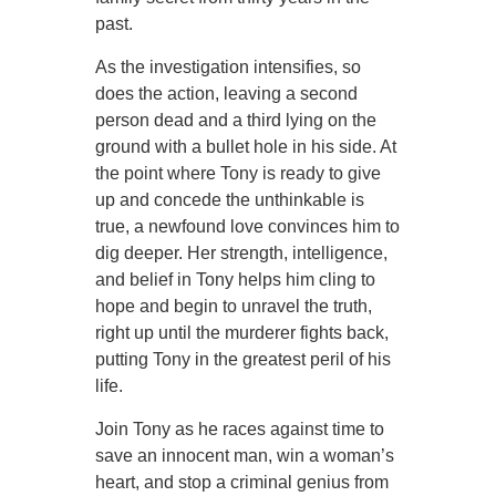
past.
As the investigation intensifies, so
does the action, leaving a second
person dead and a third lying on the
ground with a bullet hole in his side. At
the point where Tony is ready to give
up and concede the unthinkable is
true, a newfound love convinces him to
dig deeper. Her strength, intelligence,
and belief in Tony helps him cling to
hope and begin to unravel the truth,
right up until the murderer fights back,
putting Tony in the greatest peril of his
life.
Join Tony as he races against time to
save an innocent man, win a woman’s
heart, and stop a criminal genius from