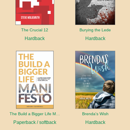
The Crucial 12
Burying the Lede
Hardback
Hardback
The Build a Bigger Life Manifesto
Brenda's Wish
Paperback / softback
Hardback