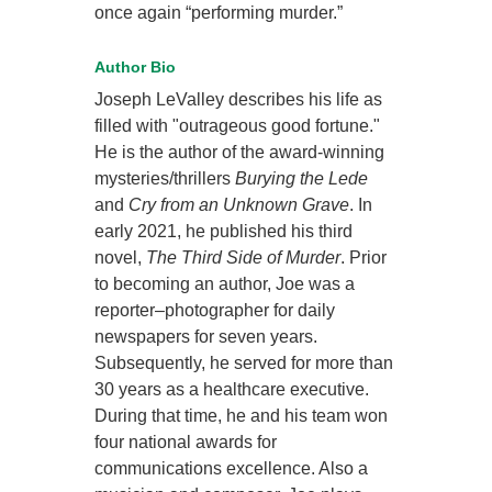
once again “performing murder.”
Author Bio
Joseph LeValley describes his life as
filled with "outrageous good fortune."
He is the author of the award-winning
mysteries/thrillers
Burying the Lede
and
Cry from an Unknown Grave
. In
early 2021, he published his third
novel,
The Third Side of Murder
. Prior
to becoming an author, Joe was a
reporter–photographer for daily
newspapers for seven years.
Subsequently, he served for more than
30 years as a healthcare executive.
During that time, he and his team won
four national awards for
communications excellence. Also a