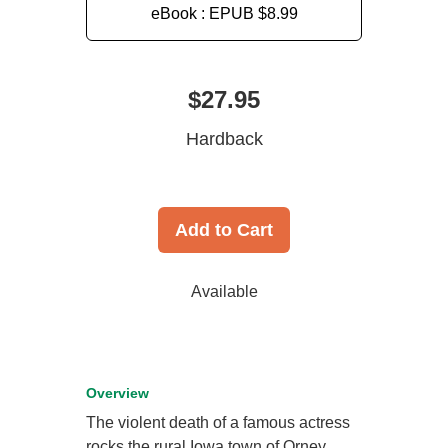
eBook : EPUB
$8.99
$27.95
Hardback
Add to Cart
Available
Overview
The violent death of a famous actress
rocks the rural Iowa town of Orney,