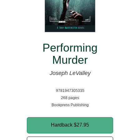
Performing
Murder
Joseph LeValley
9781947305335
268 pages
Bookpress Publishing
Hardback
$27.95