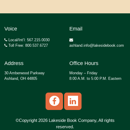
Voice
Email
Local/Int’l: 567.215.0030
Toll Free: 800.537.6727
ashland.info@lakesidebook.com
Address
Office Hours
30 Amberwood Parkway
Monday – Friday
Ashland, OH 44805
8:00 A.M. to 5:00 P.M. Eastern
©Copyright 2026 Lakeside Book Company, All rights
reserved.