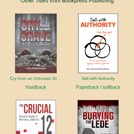
Other Titles from Bookpress Publishing
Cry from an Unknown Grave
Sell with Authority
Hardback
Paperback / softback