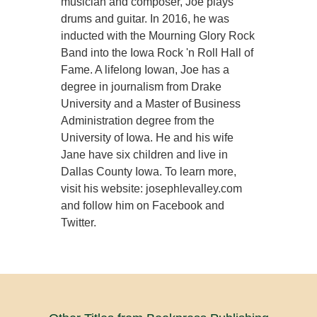
musician and composer, Joe plays
drums and guitar. In 2016, he was
inducted with the Mourning Glory Rock
Band into the Iowa Rock 'n Roll Hall of
Fame. A lifelong Iowan, Joe has a
degree in journalism from Drake
University and a Master of Business
Administration degree from the
University of Iowa. He and his wife
Jane have six children and live in
Dallas County Iowa. To learn more,
visit his website: josephlevalley.com
and follow him on Facebook and
Twitter.