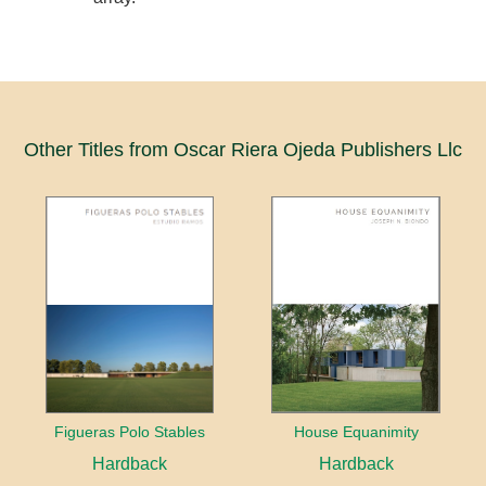
Other Titles from Oscar Riera Ojeda Publishers Llc
Figueras Polo Stables
House Equanimity
Hardback
Hardback