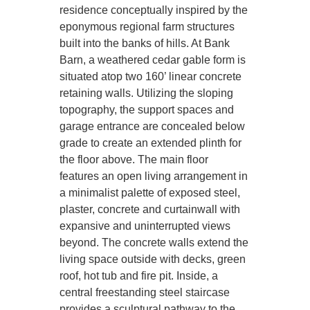
residence conceptually inspired by the
eponymous regional farm structures
built into the banks of hills. At Bank
Barn, a weathered cedar gable form is
situated atop two 160’ linear concrete
retaining walls. Utilizing the sloping
topography, the support spaces and
garage entrance are concealed below
grade to create an extended plinth for
the floor above. The main floor
features an open living arrangement in
a minimalist palette of exposed steel,
plaster, concrete and curtainwall with
expansive and uninterrupted views
beyond. The concrete walls extend the
living space outside with decks, green
roof, hot tub and fire pit. Inside, a
central freestanding steel staircase
provides a sculptural pathway to the