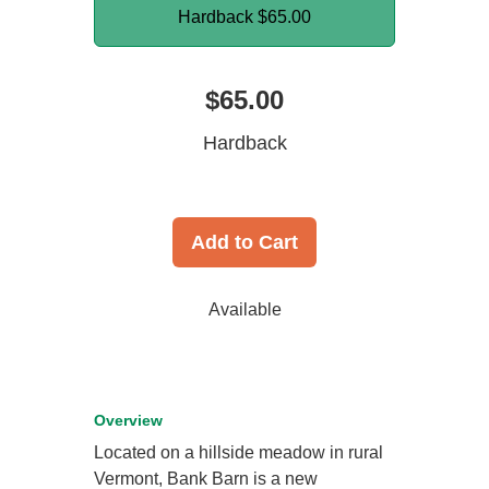
Hardback
$65.00
$65.00
Hardback
Add to Cart
Available
Overview
Located on a hillside meadow in rural
Vermont, Bank Barn is a new