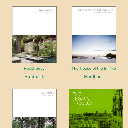
RockHouse
The House of the Infinite
Hardback
Hardback