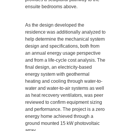
ensuite bedrooms above.
As the design developed the
residence was additionally analyzed to
help determine the mechanical system
design and specifications, both from
an annual energy usage perspective
and from a life-cycle cost analysis. The
final design, an electricity-based
energy system with geothermal
heating and cooling through water-to-
water and water-to-air systems as well
as heat recovery ventilators, was peer
reviewed to confirm equipment sizing
and performance. The project is a zero
energy home achieved through a
ground mounted 15 kW photovoltaic
array.