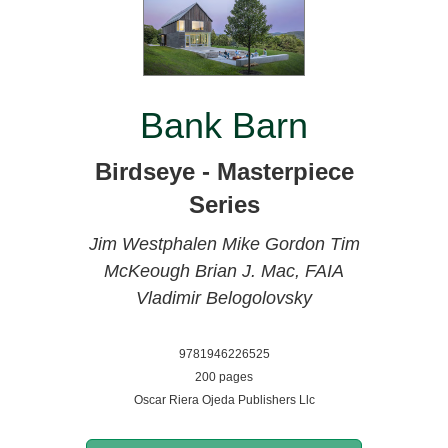
Bank Barn
Birdseye - Masterpiece
Series
Jim Westphalen
Mike Gordon
Tim
McKeough
Brian J. Mac, FAIA
Vladimir Belogolovsky
9781946226525
200 pages
Oscar Riera Ojeda Publishers Llc