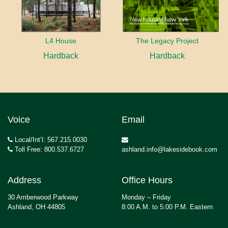
L4 House
The Legacy Project
Hardback
Hardback
Voice
Email
Local/Int’l: 567.215.0030
Toll Free: 800.537.6727
ashland.info@lakesidebook.com
Address
Office Hours
30 Amberwood Parkway
Monday – Friday
Ashland, OH 44805
8:00 A.M. to 5:00 P.M. Eastern