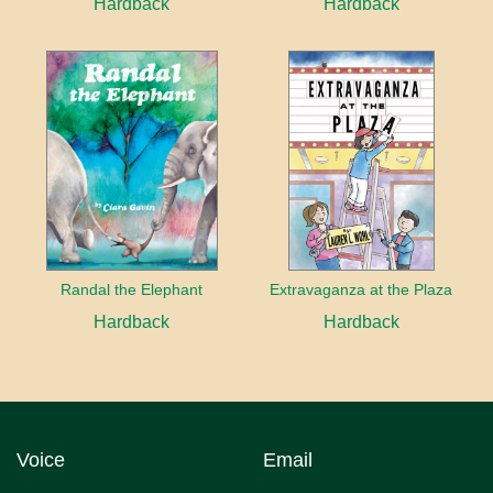
Hardback
Hardback
Randal the Elephant
Extravaganza at the Plaza
Hardback
Hardback
Voice
Email