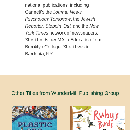
national publications, including
Gannett's the
Journal News
,
Psychology Tomorrow
, the
Jewish
Reporter
,
Steppin' Out
, and the
New
York Times
network of newspapers.
Sheri holds her MA in Education from
Brooklyn College. Sheri lives in
Bardonia, NY.
Other Titles from WunderMill Publishing Group