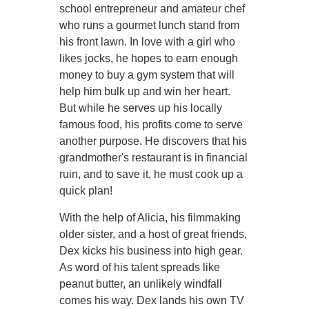
school entrepreneur and amateur chef
who runs a gourmet lunch stand from
his front lawn. In love with a girl who
likes jocks, he hopes to earn enough
money to buy a gym system that will
help him bulk up and win her heart.
But while he serves up his locally
famous food, his profits come to serve
another purpose. He discovers that his
grandmother's restaurant is in financial
ruin, and to save it, he must cook up a
quick plan!
With the help of Alicia, his filmmaking
older sister, and a host of great friends,
Dex kicks his business into high gear.
As word of his talent spreads like
peanut butter, an unlikely windfall
comes his way. Dex lands his own TV