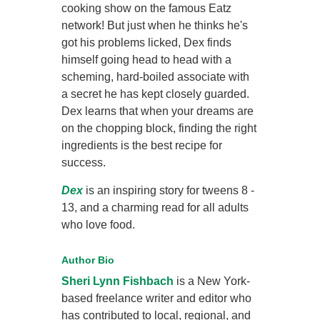
cooking show on the famous Eatz
network! But just when he thinks he's
got his problems licked, Dex finds
himself going head to head with a
scheming, hard-boiled associate with
a secret he has kept closely guarded.
Dex learns that when your dreams are
on the chopping block, finding the right
ingredients is the best recipe for
success.
Dex
is an inspiring story for tweens 8 -
13, and a charming read for all adults
who love food.
Author Bio
Sheri Lynn Fishbach
is a New York-
based freelance writer and editor who
has contributed to local, regional, and