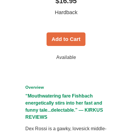
$16.95
Hardback
Add to Cart
Available
Overview
“Mouthwatering fare Fishbach
energetically stirs into her fast and
funny tale...delectable.” — KIRKUS
REVIEWS
Dex Rossi is a gawky, lovesick middle-