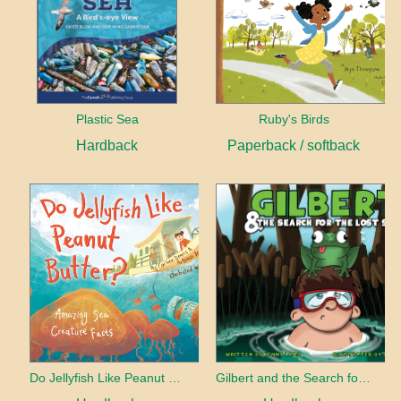
Plastic Sea
Ruby's Birds
Hardback
Paperback / softback
Do Jellyfish Like Peanut Butter?
Gilbert and the Search for the Lost Smile