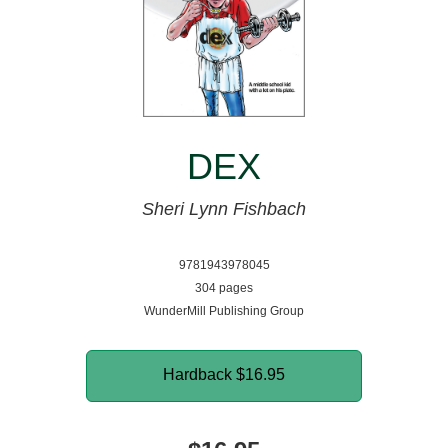
DEX
Sheri Lynn Fishbach
9781943978045
304 pages
WunderMill Publishing Group
Hardback
$16.95