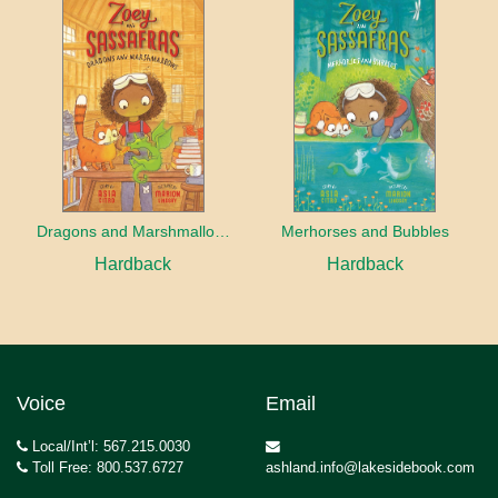
Dragons and Marshmallows
Merhorses and Bubbles
Hardback
Hardback
Voice
Email
Local/Int’l: 567.215.0030
Toll Free: 800.537.6727
ashland.info@lakesidebook.com