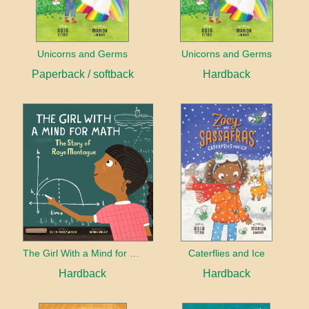
Unicorns and Germs
Unicorns and Germs
Paperback / softback
Hardback
The Girl With a Mind for Math
Caterflies and Ice
Hardback
Hardback