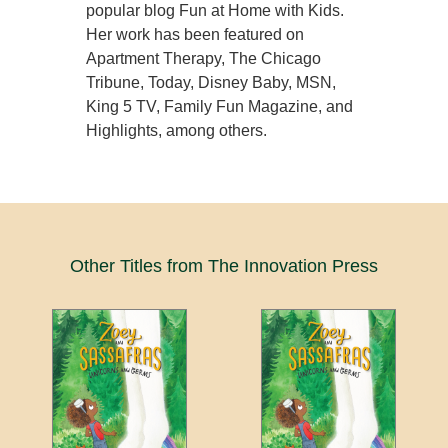
popular blog Fun at Home with Kids.
Her work has been featured on
Apartment Therapy, The Chicago
Tribune, Today, Disney Baby, MSN,
King 5 TV, Family Fun Magazine, and
Highlights, among others.
Other Titles from The Innovation Press