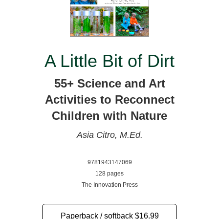
A Little Bit of Dirt
55+ Science and Art
Activities to Reconnect
Children with Nature
Asia Citro, M.Ed.
9781943147069
128 pages
The Innovation Press
Paperback / softback
$16.99