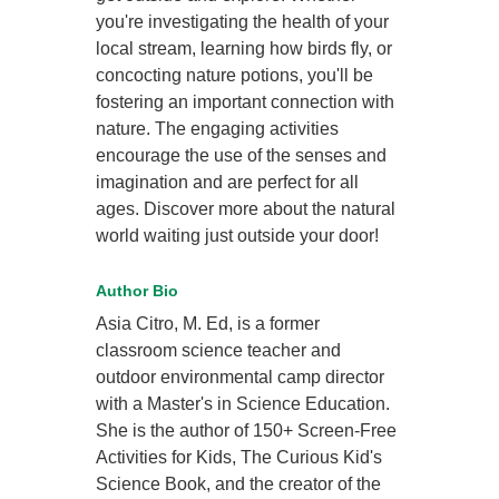
you're investigating the health of your
local stream, learning how birds fly, or
concocting nature potions, you'll be
fostering an important connection with
nature. The engaging activities
encourage the use of the senses and
imagination and are perfect for all
ages. Discover more about the natural
world waiting just outside your door!
Author Bio
Asia Citro, M. Ed, is a former
classroom science teacher and
outdoor environmental camp director
with a Master's in Science Education.
She is the author of 150+ Screen-Free
Activities for Kids, The Curious Kid's
Science Book, and the creator of the