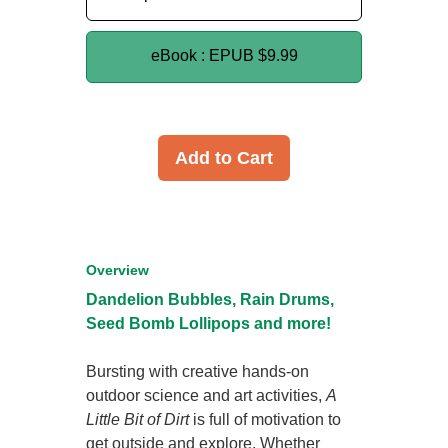
eBook : EPUB
$9.99
Add to Cart
Overview
Dandelion Bubbles, Rain Drums,
Seed Bomb Lollipops and more!
Bursting with creative hands-on
outdoor science and art activities,
A
Little Bit of Dirt
is full of motivation to
get outside and explore. Whether