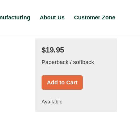
nufacturing
About Us
Customer Zone
$19.95
Paperback / softback
Add to Cart
Available