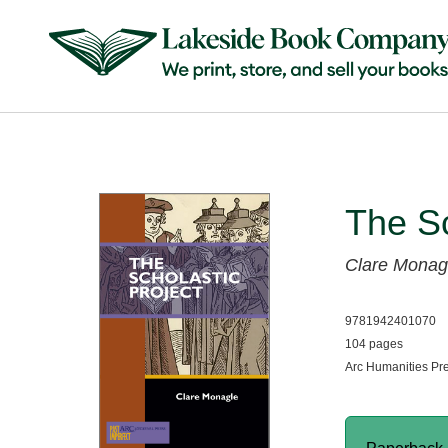
The Sc
Clare Monag
9781942401070
104 pages
Arc Humanities Pr