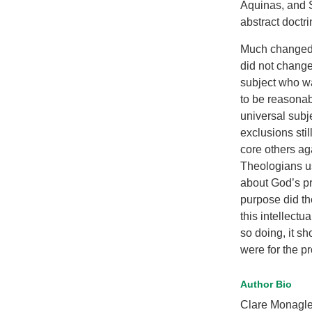
Aquinas, and Sc
abstract doctri
Much changed 
did not change
subject who wa
to be reasonab
universal subj
exclusions sti
core others aga
Theologians us
about God’s pr
purpose did th
this intellectu
so doing, it s
were for the p
Author Bio
Clare Monagle