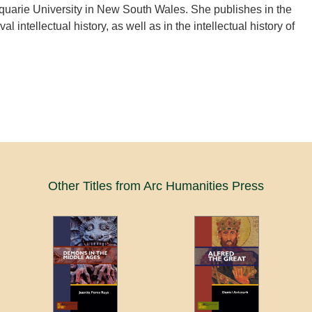
quarie University in New South Wales. She publishes in the
al intellectual history, as well as in the intellectual history of
Other Titles from Arc Humanities Press