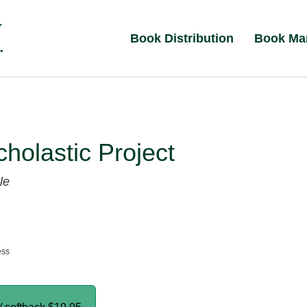
Book Distribution
Book Ma
holastic Project
le
ess