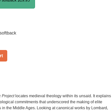
/ softback
$19.95
softback
rt
 Project
locates medieval theology within its unsaid. It explains
deological commitments that underscored the making of elite
s in the Middle Ages. Looking at canonical works by Lombard,