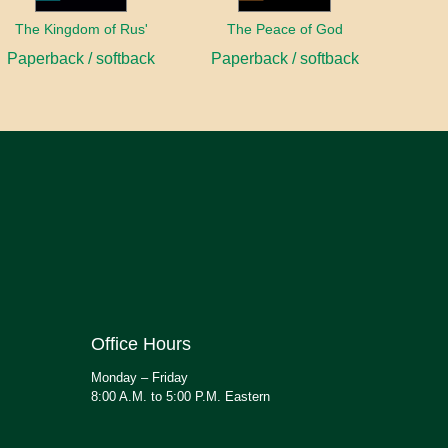
The Kingdom of Rus'
The Peace of God
Paperback / softback
Paperback / softback
Office Hours
Monday – Friday
8:00 A.M. to 5:00 P.M. Eastern