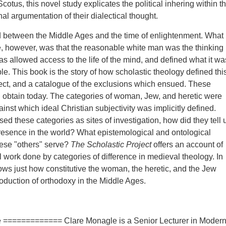
otus, this novel study explicates the political inhering within t
nal argumentation of their dialectical thought.
between the Middle Ages and the time of enlightenment. What
, however, was that the reasonable white man was the thinking
s allowed access to the life of the mind, and defined what it wa
le. This book is the story of how scholastic theology defined thi
ect, and a catalogue of the exclusions which ensued. These
ll obtain today. The categories of woman, Jew, and heretic were
inst which ideal Christian subjectivity was implicitly defined.
ed these categories as sites of investigation, how did they tell 
esence in the world? What epistemological and ontological
ese "others" serve?
The Scholastic Project
offers an account of
al work done by categories of difference in medieval theology. In
hows just how constitutive the woman, the heretic, and the Jew
roduction of orthodoxy in the Middle Ages.
 ============= Clare Monagle is a Senior Lecturer in Moder