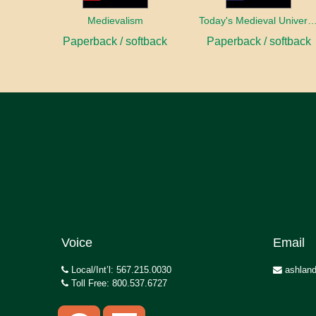
Medievalism
Today's Medieval Univer
Paperback / softback
Paperback / softback
Voice
Email
Local/Int’l: 567.215.0030
ashland
Toll Free: 800.537.6727