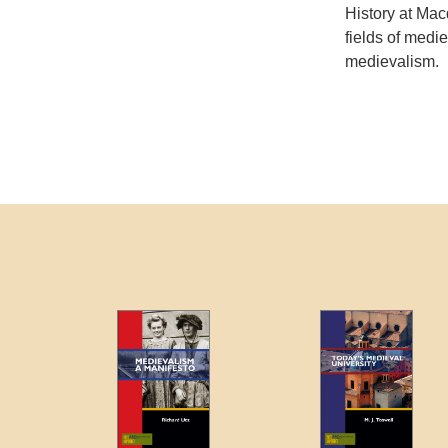
History at Mac
fields of mediev
medievalism.