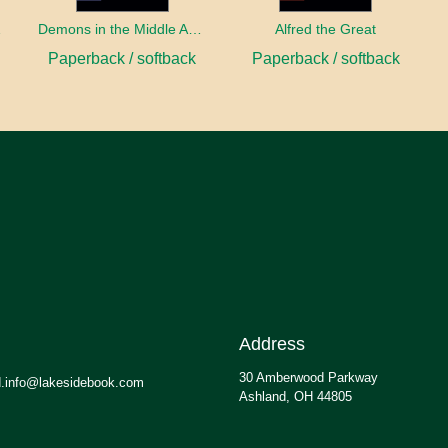
sity
Demons in the Middle Ages
Alfred the Great
Paperback / softback
Paperback / softback
Address
30 Amberwood Parkway
.info@lakesidebook.com
Ashland, OH 44805