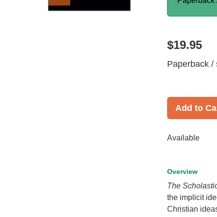
Paperback 
$19.95
Paperback / 
Add to Ca
Available
Overview
The Scholastic
the implicit i
Christian idea