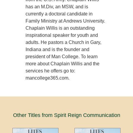
has an M.Div, an MSW, and is
currently a doctoral candidate in
Family Ministry at Andrews University.
Chaplain Willis is an outstanding
inspirational speaker for youth and
adults. He pastors a Church in Gary,
Indiana and is the founder and
president of Man College. To learn
more about Chaplain Willis and the
services he offers go to:
mancollege365.com.
Other Titles from Spirit Reign Communication