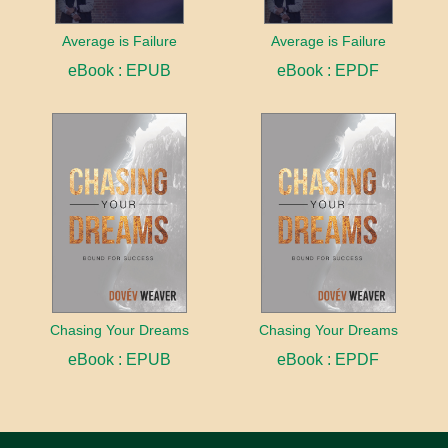
Average is Failure
Average is Failure
eBook : EPUB
eBook : EPDF
Chasing Your Dreams
Chasing Your Dreams
eBook : EPUB
eBook : EPDF