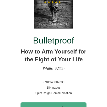
Bulletproof
How to Arm Yourself for
the Fight of Your Life
Philip Willis
9781940002330
184 pages
Spirit Reign Communication