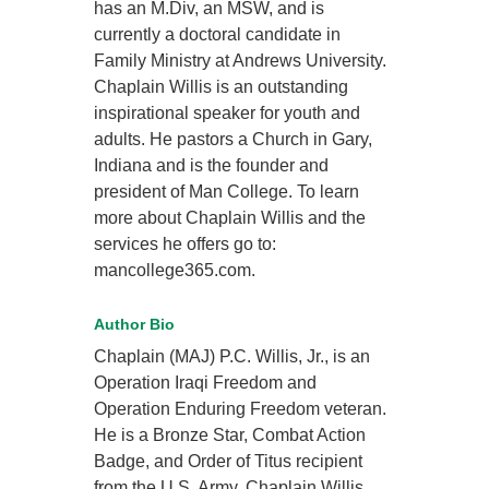
has an M.Div, an MSW, and is
currently a doctoral candidate in
Family Ministry at Andrews University.
Chaplain Willis is an outstanding
inspirational speaker for youth and
adults. He pastors a Church in Gary,
Indiana and is the founder and
president of Man College. To learn
more about Chaplain Willis and the
services he offers go to:
mancollege365.com.
Author Bio
Chaplain (MAJ) P.C. Willis, Jr., is an
Operation Iraqi Freedom and
Operation Enduring Freedom veteran.
He is a Bronze Star, Combat Action
Badge, and Order of Titus recipient
from the U.S. Army. Chaplain Willis