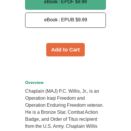
eBook : EPDF
$9.99
eBook : EPUB
$9.99
Add to Cart
Overview
Chaplain (MAJ) P.C. Willis, Jr., is an
Operation Iraqi Freedom and
Operation Enduring Freedom veteran.
He is a Bronze Star, Combat Action
Badge, and Order of Titus recipient
from the U.S. Army. Chaplain Willis