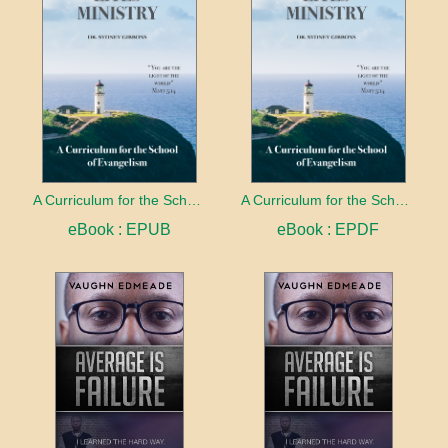
A Curriculum for the School of Evangelism
A Curriculum for the School of Evangelism
eBook : EPUB
eBook : EPDF