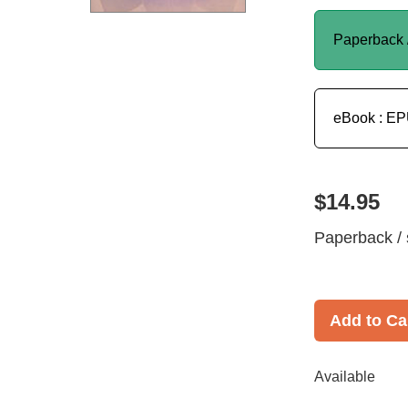
Paperback 
eBook : E
$14.95
Paperback / 
Add to Ca
Available