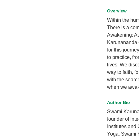
Overview
Within the hum
There is a comm
Awakening: Asp
Karunananda e
for this journ
to practice, fr
lives. We disc
way to faith, f
with the searc
when we awaken
Author Bio
Swami Karunan
founder of Int
Institutes and
Yoga, Swami K