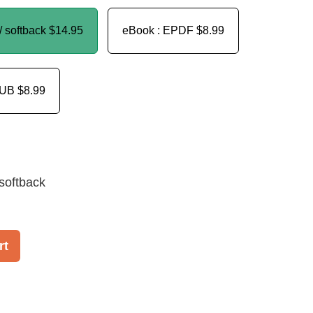
/ softback
$14.95
eBook : EPDF
$8.99
PUB
$8.99
softback
rt