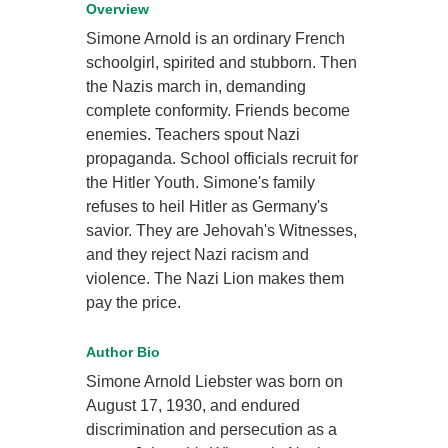
Overview
Simone Arnold is an ordinary French
schoolgirl, spirited and stubborn. Then
the Nazis march in, demanding
complete conformity. Friends become
enemies. Teachers spout Nazi
propaganda. School officials recruit for
the Hitler Youth. Simone's family
refuses to heil Hitler as Germany's
savior. They are Jehovah's Witnesses,
and they reject Nazi racism and
violence. The Nazi Lion makes them
pay the price.
Author Bio
Simone Arnold Liebster was born on
August 17, 1930, and endured
discrimination and persecution as a