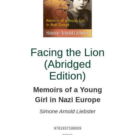
Facing the Lion
(Abridged
Edition)
Memoirs of a Young
Girl in Nazi Europe
Simone Arnold Liebster
9781937188009