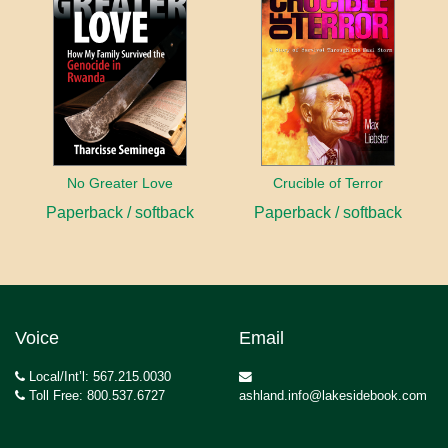
No Greater Love
Crucible of Terror
Paperback / softback
Paperback / softback
Voice
Email
Local/Int’l: 567.215.0030
Toll Free: 800.537.6727
ashland.info@lakesidebook.com