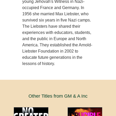
young Jehovah's Witness in Nazi-
occupied France and Germany. In
1956 she married Max Liebster, who
survived six years in five Nazi camps.
The Liebsters have shared their
experiences with educators, students,
and the public in Europe and North
America. They established the Arnold-
Liebster Foundation in 2002 to
educate future generations in the
lessons of history.
Other Titles from GM & A Inc