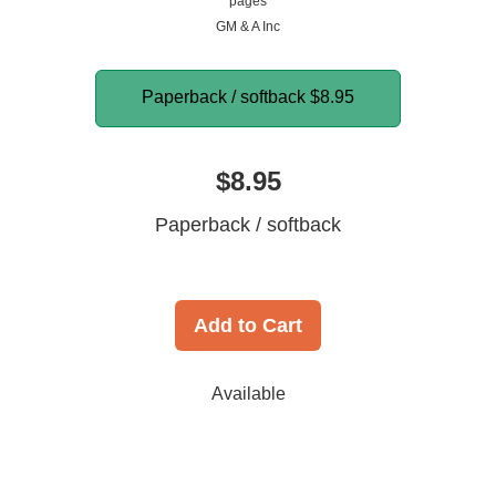
pages
GM & A Inc
Paperback / softback
$8.95
$8.95
Paperback / softback
Add to Cart
Available