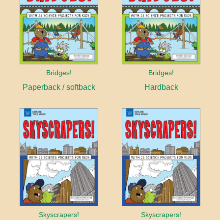
Bridges!
Bridges!
Paperback / softback
Hardback
Skyscrapers!
Skyscrapers!