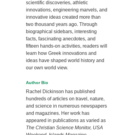
scientific discoveries, athletic
innovations, engineering marvels, and
innovative ideas created more than
two thousand years ago. Through
biographical sidebars, interesting
facts, fascinating anecdotes, and
fifteen hands-on activities, readers will
learn how Greek innovations and
ideas have shaped world history and
our own world view.
Author Bio
Rachel Dickinson has published
hundreds of articles on travel, nature,
and science in numerous newspapers
and magazines. Her work has
appeared in publications as varied as
The Christian Science Monitor, USA
Weekend, Islands Magazine,