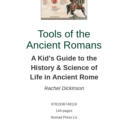
Tools of the
Ancient Romans
A Kid's Guide to the
History & Science of
Life in Ancient Rome
Rachel Dickinson
9781936749119
144 pages
Nomad Press Llc