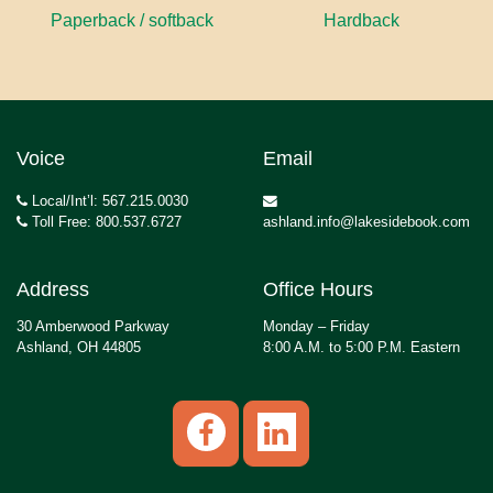
Paperback / softback
Hardback
Voice
Email
Local/Int’l: 567.215.0030
Toll Free: 800.537.6727
ashland.info@lakesidebook.com
Address
Office Hours
30 Amberwood Parkway
Monday – Friday
Ashland, OH 44805
8:00 A.M. to 5:00 P.M. Eastern