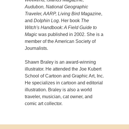
Audubon, National Geographic
Traveler, AARP, Living Bird Magazine
,
and
Dolphin Log
. Her book
The
Witch's Handbook: A Field Guide to
Magic
was published in 2002. She is a
member of the American Society of
Journalists.
Shawn Braley is an award-winning
illustrator. He attended the Joe Kubert
School of Cartoon and Graphic Art, Inc.
He specializes in cartoon and editorial
illustration. Braley is also a world
traveler, musician, cat owner, and
comic art collector.