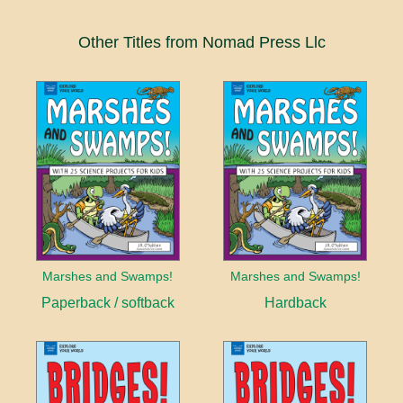
Other Titles from Nomad Press Llc
Marshes and Swamps!
Marshes and Swamps!
Paperback / softback
Hardback