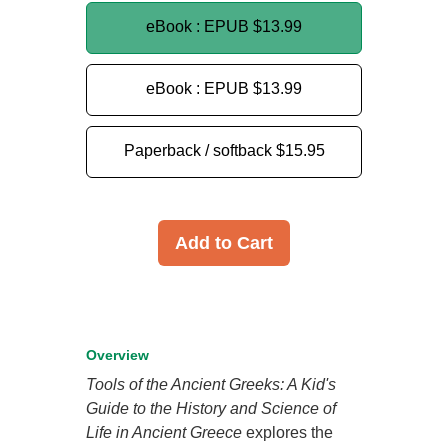
eBook : EPUB
$13.99
eBook : EPUB
$13.99
Paperback / softback
$15.95
Add to Cart
Overview
Tools of the Ancient Greeks: A Kid's
Guide to the History and Science of
Life in Ancient Greece
explores the