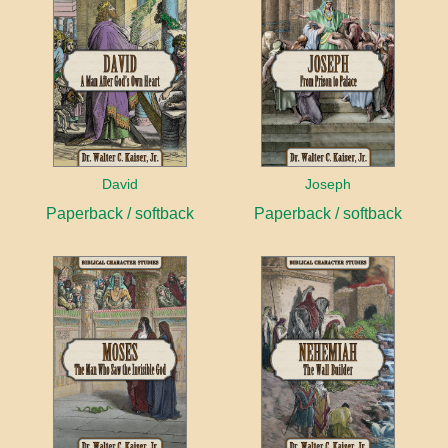
David
Joseph
Paperback / softback
Paperback / softback