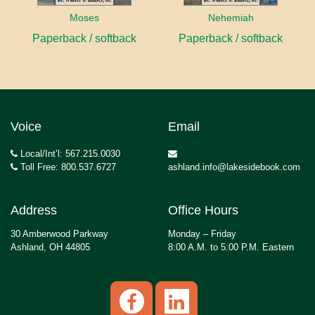
Moses
Nehemiah
Paperback / softback
Paperback / softback
Voice
Email
Local/Int’l: 567.215.0030
Toll Free: 800.537.6727
ashland.info@lakesidebook.com
Address
Office Hours
30 Amberwood Parkway
Monday – Friday
Ashland, OH 44805
8:00 A.M. to 5:00 P.M. Eastern