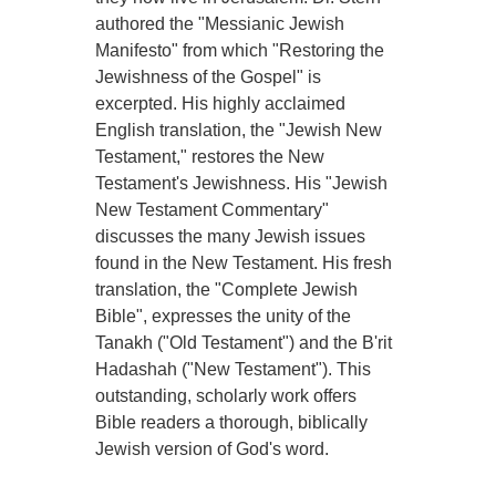
authored the "Messianic Jewish
Manifesto" from which "Restoring the
Jewishness of the Gospel" is
excerpted. His highly acclaimed
English translation, the "Jewish New
Testament," restores the New
Testament's Jewishness. His "Jewish
New Testament Commentary"
discusses the many Jewish issues
found in the New Testament. His fresh
translation, the "Complete Jewish
Bible", expresses the unity of the
Tanakh ("Old Testament") and the B'rit
Hadashah ("New Testament"). This
outstanding, scholarly work offers
Bible readers a thorough, biblically
Jewish version of God's word.