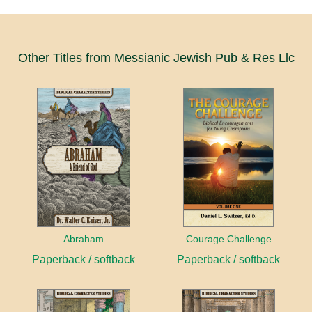
Other Titles from Messianic Jewish Pub & Res Llc
Abraham
Courage Challenge
Paperback / softback
Paperback / softback