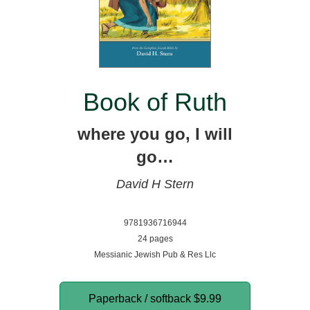
Book of Ruth
where you go, I will
go…
David H Stern
9781936716944
24 pages
Messianic Jewish Pub & Res Llc
Paperback / softback
$9.99