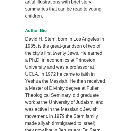
artful illustrations with brief story
summaries that can be read to young
children.
Author Bio
David H. Stern, born in Los Angeles in
1935, is the great-grandson of two of
the city's first twenty Jews. He earned
a Ph.D. in economics at Princeton
University and was a professor at
UCLA. In 1972 he came to faith in
Yeshua the Messiah. He then received
a Master of Divinity degree at Fuller
Theological Seminary, did graduate
work at the University of Judaism, and
was active in the Messianic Jewish
movement. In 1979 the Stern family
made aliyah (immigrated to Israel);
they now live in Jerusalem. Dr. Stern