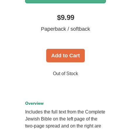
$9.99
Paperback / softback
Add to Cart
Out of Stock
Overview
Includes the full text from the Complete
Jewish Bible on the left page of the
two-page spread and on the right are