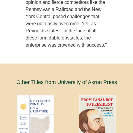
opinion and fierce competitors like the
Pennsylvania Railroad and the New
York Central posed challenges that
were not easily overcome. Yet, as
Reynolds states, "in the face of all
these formidable obstacles, the
enterprise was crowned with success."
Other Titles from University of Akron Press