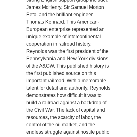
James McHenry, Sir Samuel Morton
Peto, and the brilliant engineer,
Thomas Kennard. This American-
European enterprise represented an
unique example of intercontinental
cooperation in railroad history.
Reynolds was the first president of the
Pennsylvania and New York divisions
of the A&GW. This published history is
the first published source on this
important railroad. With a memorable
talent for detail and authority, Reynolds
demonstrates how difficult it was to
build a railroad against a backdrop of
the Civil War. The lack of capital and
resources, the scarcity of labor, the
control of the oil market, and the
endless struggle against hostile public