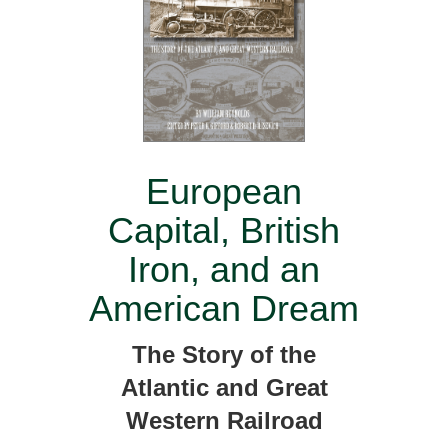
European
Capital, British
Iron, and an
American Dream
The Story of the
Atlantic and Great
Western Railroad