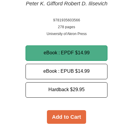
Peter K. Gifford
Robert D. Ilisevich
9781935603566
278 pages
University of Akron Press
eBook : EPDF
$14.99
eBook : EPUB
$14.99
Hardback
$29.95
Add to Cart