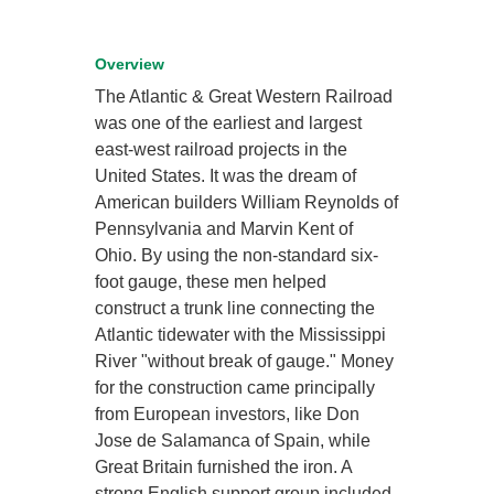
Overview
The Atlantic & Great Western Railroad
was one of the earliest and largest
east-west railroad projects in the
United States. It was the dream of
American builders William Reynolds of
Pennsylvania and Marvin Kent of
Ohio. By using the non-standard six-
foot gauge, these men helped
construct a trunk line connecting the
Atlantic tidewater with the Mississippi
River "without break of gauge." Money
for the construction came principally
from European investors, like Don
Jose de Salamanca of Spain, while
Great Britain furnished the iron. A
strong English support group included