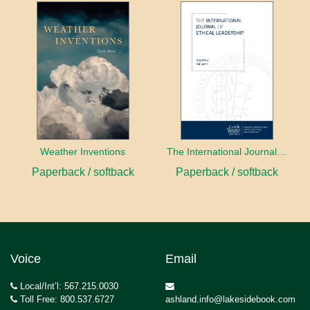
Weather Inventions
The International Journal of Ethical Leadership
Paperback / softback
Paperback / softback
Voice
Email
Local/Int’l: 567.215.0030
Toll Free: 800.537.6727
ashland.info@lakesidebook.com