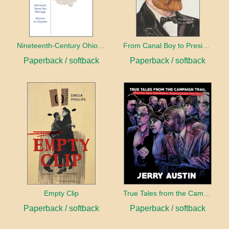
Nineteenth-Century Ohio Literature Volume 1
From Canal Boy to President
Paperback / softback
Paperback / softback
Empty Clip
True Tales from the Campaign Trail
Paperback / softback
Paperback / softback