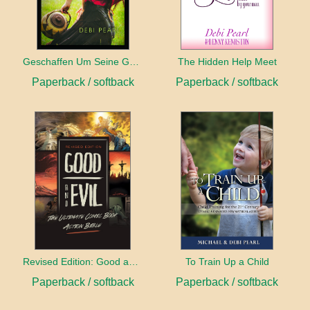
Geschaffen Um Seine Gehilfin Zu Sein
The Hidden Help Meet
Paperback / softback
Paperback / softback
Revised Edition: Good and Evil
To Train Up a Child
Paperback / softback
Paperback / softback