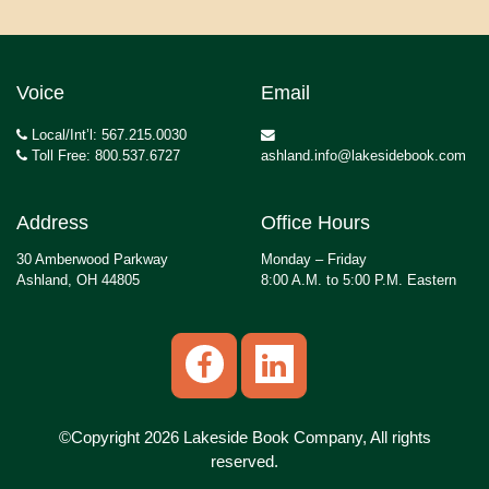
Voice
Email
Local/Int’l: 567.215.0030
Toll Free: 800.537.6727
ashland.info@lakesidebook.com
Address
Office Hours
30 Amberwood Parkway
Monday – Friday
Ashland, OH 44805
8:00 A.M. to 5:00 P.M. Eastern
©Copyright 2026 Lakeside Book Company, All rights
reserved.