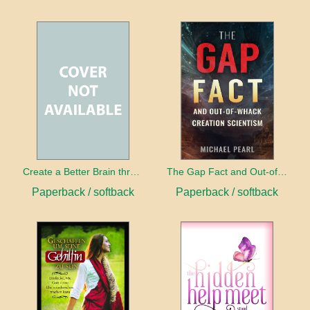
Create a Better Brain through Neuroplasticity
The Gap Fact and Out-of-Whack Creation Scientism
Paperback / softback
Paperback / softback