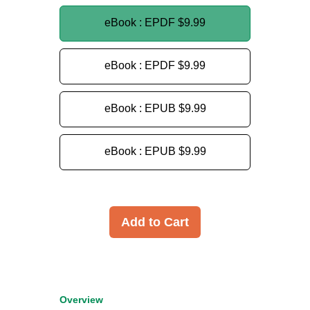
eBook : EPDF
$9.99
eBook : EPDF
$9.99
eBook : EPUB
$9.99
eBook : EPUB
$9.99
Add to Cart
Overview