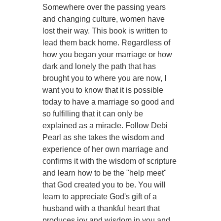
Somewhere over the passing years
and changing culture, women have
lost their way. This book is written to
lead them back home. Regardless of
how you began your marriage or how
dark and lonely the path that has
brought you to where you are now, I
want you to know that it is possible
today to have a marriage so good and
so fulfilling that it can only be
explained as a miracle. Follow Debi
Pearl as she takes the wisdom and
experience of her own marriage and
confirms it with the wisdom of scripture
and learn how to be the "help meet"
that God created you to be. You will
learn to appreciate God's gift of a
husband with a thankful heart that
produces joy and wisdom in you and