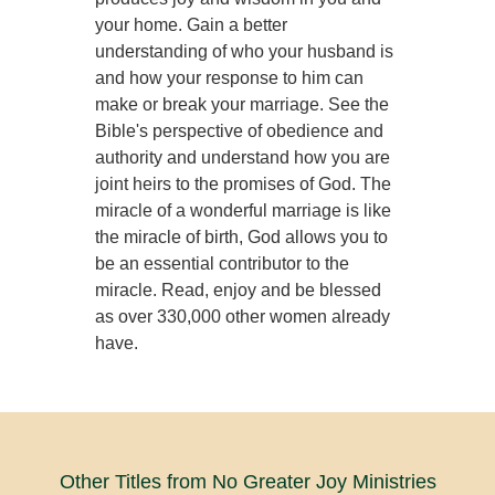
your home. Gain a better
understanding of who your husband is
and how your response to him can
make or break your marriage. See the
Bible's perspective of obedience and
authority and understand how you are
joint heirs to the promises of God. The
miracle of a wonderful marriage is like
the miracle of birth, God allows you to
be an essential contributor to the
miracle. Read, enjoy and be blessed
as over 330,000 other women already
have.
Other Titles from No Greater Joy Ministries