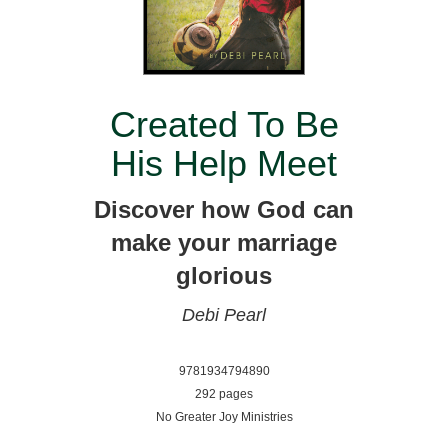
Created To Be
His Help Meet
Discover how God can
make your marriage
glorious
Debi Pearl
9781934794890
292 pages
No Greater Joy Ministries