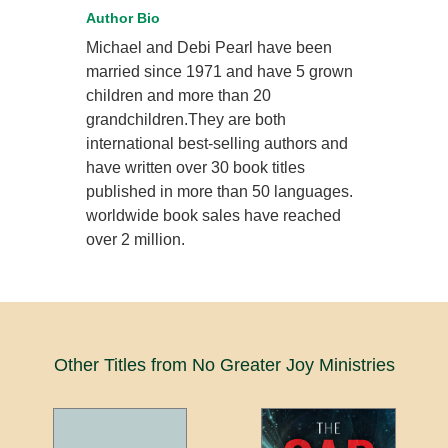
Author Bio
Michael and Debi Pearl have been
married since 1971 and have 5 grown
children and more than 20
grandchildren.They are both
international best-selling authors and
have written over 30 book titles
published in more than 50 languages.
worldwide book sales have reached
over 2 million.
Other Titles from No Greater Joy Ministries