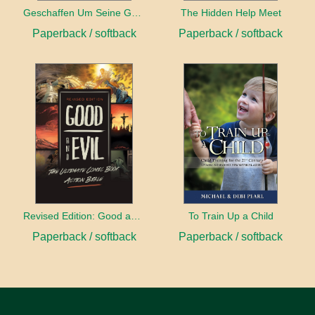
Geschaffen Um Seine Gehilfin Zu Sein
The Hidden Help Meet
Paperback / softback
Paperback / softback
Revised Edition: Good and Evil
To Train Up a Child
Paperback / softback
Paperback / softback