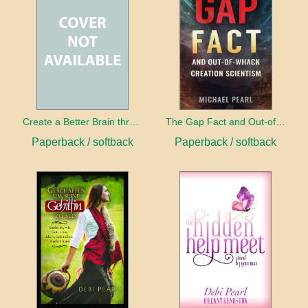
Create a Better Brain through Neuroplasticity
The Gap Fact and Out-of-Whack Creation Scientism
Paperback / softback
Paperback / softback