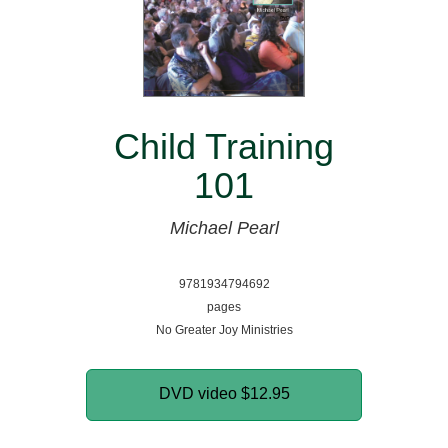
Child Training
101
Michael Pearl
9781934794692
pages
No Greater Joy Ministries
DVD video
$12.95