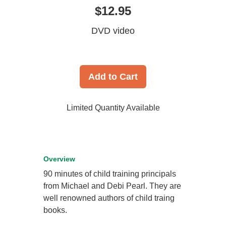
$12.95
DVD video
Add to Cart
Limited Quantity Available
Overview
90 minutes of child training principals
from Michael and Debi Pearl. They are
well renowned authors of child traing
books.