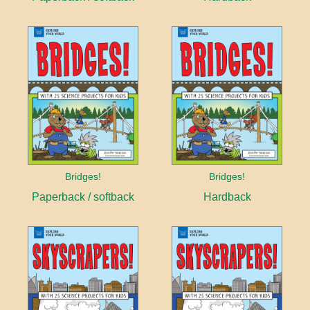
Bridges!
Bridges!
Paperback / softback
Hardback