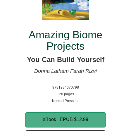
Amazing Biome
Projects
You Can Build Yourself
Donna Latham
Farah Rizvi
9781934670798
128 pages
Nomad Press Llc
eBook : EPUB
$12.99