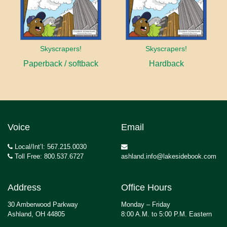
Skyscrapers!
Skyscrapers!
Paperback / softback
Hardback
Voice
Email
Local/Int’l: 567.215.0030
Toll Free: 800.537.6727
ashland.info@lakesidebook.com
Address
Office Hours
30 Amberwood Parkway
Monday – Friday
Ashland, OH 44805
8:00 A.M. to 5:00 P.M. Eastern