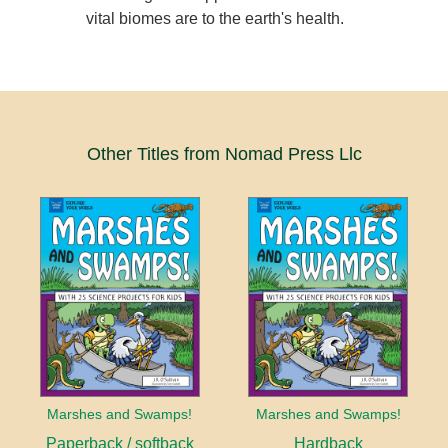
vital biomes are to the earth's health.
Other Titles from Nomad Press Llc
Marshes and Swamps!
Marshes and Swamps!
Paperback / softback
Hardback