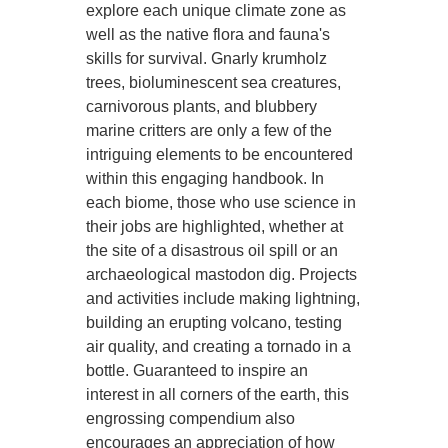
explore each unique climate zone as
well as the native flora and fauna's
skills for survival. Gnarly krumholz
trees, bioluminescent sea creatures,
carnivorous plants, and blubbery
marine critters are only a few of the
intriguing elements to be encountered
within this engaging handbook. In
each biome, those who use science in
their jobs are highlighted, whether at
the site of a disastrous oil spill or an
archaeological mastodon dig. Projects
and activities include making lightning,
building an erupting volcano, testing
air quality, and creating a tornado in a
bottle. Guaranteed to inspire an
interest in all corners of the earth, this
engrossing compendium also
encourages an appreciation of how