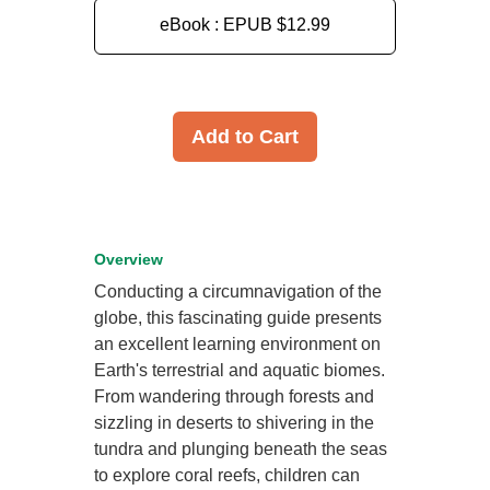
eBook : EPUB
$12.99
Add to Cart
Overview
Conducting a circumnavigation of the
globe, this fascinating guide presents
an excellent learning environment on
Earth's terrestrial and aquatic biomes.
From wandering through forests and
sizzling in deserts to shivering in the
tundra and plunging beneath the seas
to explore coral reefs, children can