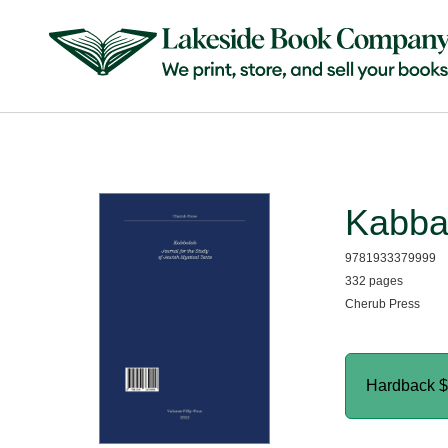
Kabba
9781933379999
332 pages
Cherub Press
Hardback
$