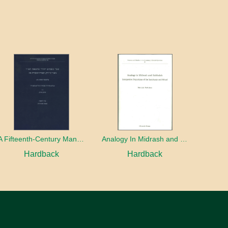
A Fifteenth-Century Manuscript of Jewish Magic
Analogy In Midrash and Kabbalah
Hardback
Hardback