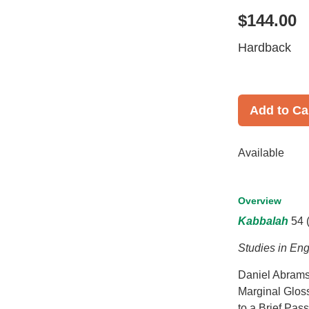
$144.00
Hardback
Add to Ca
Available
Overview
Kabbalah
54 
Studies in Eng
Daniel Abrams:
Marginal Glos
to a Brief Pas