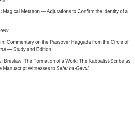
 Magical Metatron — Adjurations to Confirm the Identity of a
brew
ein: Commentary on the Passover Haggada from the Circle of
una
— Study and Edition
i Breslaw: The Formation of a Work: The Kabbalist-Scribe as
e Manuscript Witnesses to
Sefer ha-Gevul