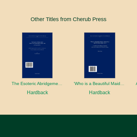
Other Titles from Cherub Press
The Esoteric Abridgement of Nahmanides’ Commentary on the Torah: A Critical Edition
‘Who is a Beautiful Maiden without Eyes’ and the Riddle of the Tayʿa: A Chapter in the History of Kabbalah in the Second Half of the Thirteenth Century
Hardback
Hardback