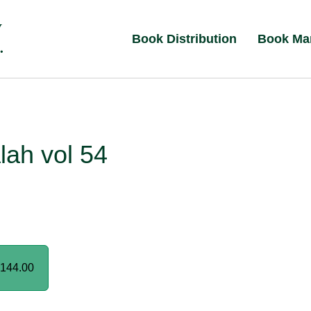
Book Distribution
Book Ma
lah vol 54
144.00