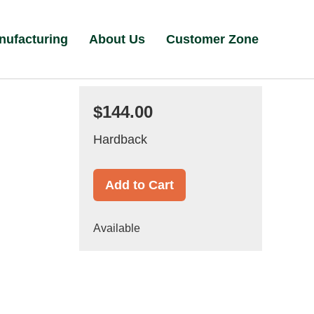
nufacturing
About Us
Customer Zone
$144.00
Hardback
Add to Cart
Available