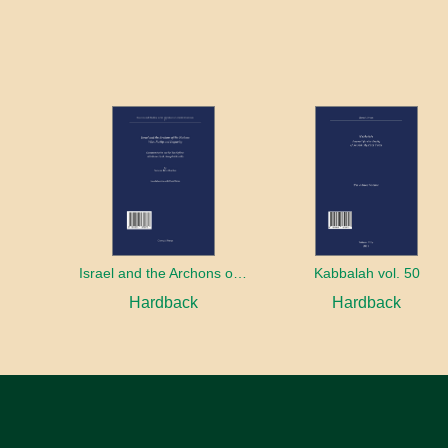
Israel and the Archons of the Nations: War, Purity and Impurity
Kabbalah vol. 50
Hardback
Hardback