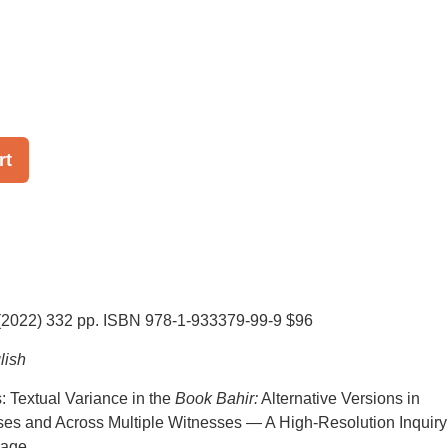
rt
(2022) 332 pp. ISBN 978-1-933379-99-9 $96
lish
 Textual Variance in the
Book Bahir:
Alternative Versions in
ses and Across Multiple Witnesses — A High-Resolution Inquiry
sage