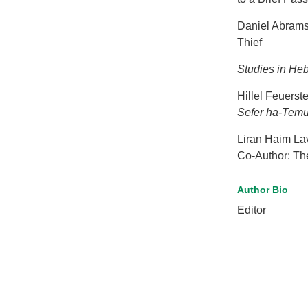
Daniel Abrams:
Thief
Studies in He
Hillel Feuerst
Sefer ha-Tem
Liran Haim Lav
Co-Author: Th
Author Bio
Editor