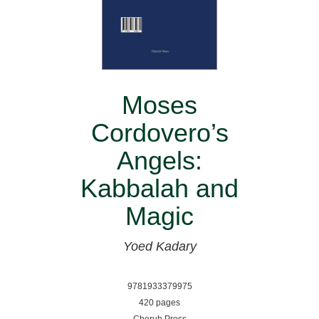
Moses
Cordovero’s
Angels:
Kabbalah and
Magic
Yoed Kadary
9781933379975
420 pages