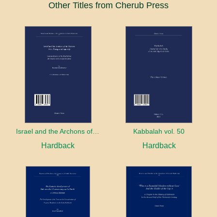
Other Titles from Cherub Press
Israel and the Archons of the Nations: War, Purity and Impurity
Kabbalah vol. 50
Hardback
Hardback