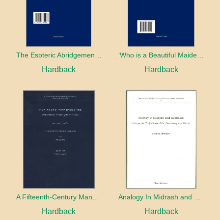
The Esoteric Abridgement of Nahmanides’ Commentary on the Torah: A Critical Edition
‘Who is a Beautiful Maiden without Eyes’ and the Riddle of the Tayʿa: A Chapter in the History of Kabbalah in the Second Half of the Thirteenth Century
Hardback
Hardback
A Fifteenth-Century Manuscript of Jewish Magic
Analogy In Midrash and Kabbalah
Hardback
Hardback