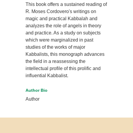
This book offers a sustained reading of
R. Moses Cordovero's writings on
magic and practical Kabbalah and
analyzes the role of angels in theory
and practice. As a study on subjects
which were marginalized in past
studies of the works of major
Kabbalists, this monograph advances
the field in a reassessing the
intellectual profile of this prolific and
influential Kabbalist.
Author Bio
Author