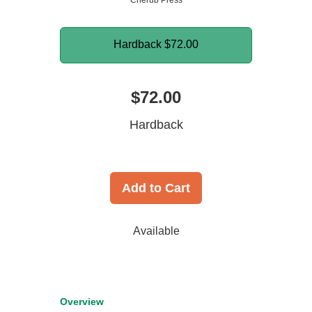
Cherub Press
Hardback
$72.00
$72.00
Hardback
Add to Cart
Available
Overview