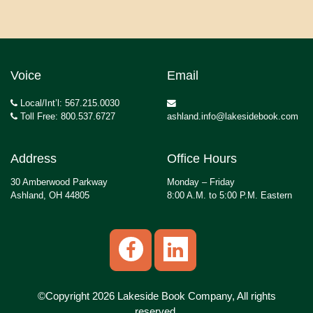
Voice
Email
Local/Int’l: 567.215.0030
Toll Free: 800.537.6727
ashland.info@lakesidebook.com
Address
Office Hours
30 Amberwood Parkway
Monday – Friday
Ashland, OH 44805
8:00 A.M. to 5:00 P.M. Eastern
©Copyright 2026 Lakeside Book Company, All rights
reserved.