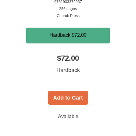
9781933379937
256 pages
Cherub Press
Hardback
$72.00
$72.00
Hardback
Add to Cart
Available