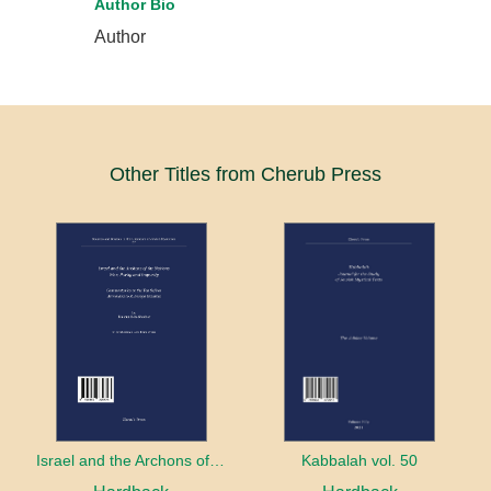
Author Bio
Author
Other Titles from Cherub Press
Israel and the Archons of the Nations: War, Purity and Impurity
Kabbalah vol. 50