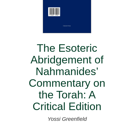
The Esoteric
Abridgement of
Nahmanides’
Commentary on
the Torah: A
Critical Edition
Yossi Greenfield