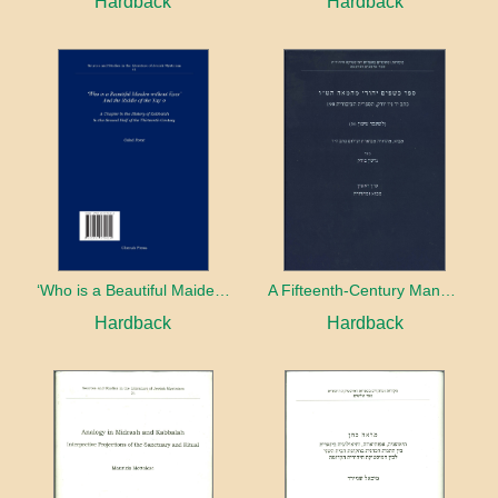
Hardback
Hardback
‘Who is a Beautiful Maiden without Eyes’ and the Riddle of the Tayʿa: A Chapter in the History of Kabbalah in the Second Half of the Thirteenth Century
A Fifteenth-Century Manuscript of Jewish Magic
Hardback
Hardback