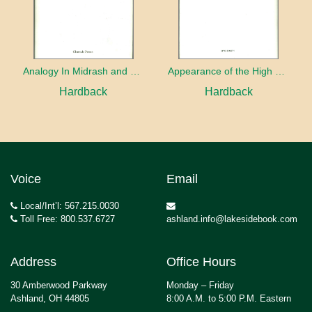
Analogy In Midrash and Kabbalah
Appearance of the High Priest
Hardback
Hardback
Voice
Email
Local/Int’l: 567.215.0030
Toll Free: 800.537.6727
ashland.info@lakesidebook.com
Address
Office Hours
30 Amberwood Parkway
Monday – Friday
Ashland, OH 44805
8:00 A.M. to 5:00 P.M. Eastern