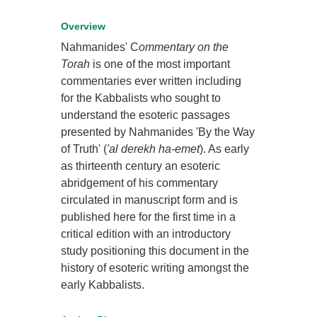
Overview
Nahmanides' C
ommentary on the
Torah
is one of the most important
commentaries ever written including
for the Kabbalists who sought to
understand the esoteric passages
presented by Nahmanides 'By the Way
of Truth' (
'al derekh ha-emet
). As early
as thirteenth century an esoteric
abridgement of his commentary
circulated in manuscript form and is
published here for the first time in a
critical edition with an introductory
study positioning this document in the
history of esoteric writing amongst the
early Kabbalists.