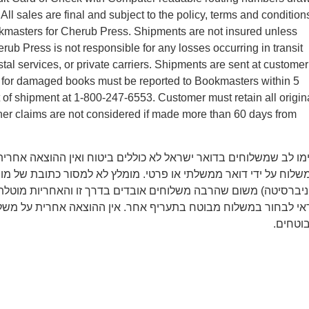
ll sales are final and subject to the policy, terms and condition
kmasters for Cherub Press. Shipments are not insured unless
rub Press is not responsible for any losses occurring in transit
tal services, or private carriers. Shipments are sent at customer
ms for damaged books must be reported to Bookmasters within 5
t of shipment at 1-800-247-6553. Customer must retain all origin
er claims are not considered if made more than 60 days from
משלוחים בדואר ישראל לא כוללים ביטוח ואין ההוצאה אחרית על איב
 ידי דואר ממשלתי או פרטי. מומלץ לא למסור כתובת של מוסד (מכון 
משום שהרבה משלוחים אובדים בדרך זו והאחריות מוטלת רק על הקונ
חור במשלוח מבוטח בתעריף אחר. אין ההוצאה אחרית על משלוחים 
מבוטחי