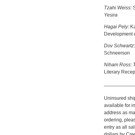
Tzahi Weiss
: 
Yesira
Hagai Pely
: K
Development of
Dov Schwartz
Schneerson
Niham Ross
:
Literary Recep
___________
Uninsured ship
available for i
address as man
ordering, plea
entry as all s
dollars by Cr