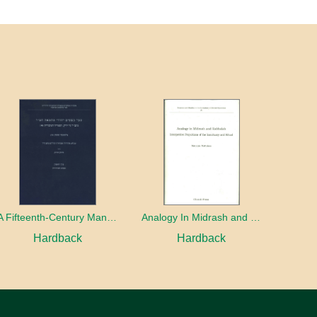
A Fifteenth-Century Manuscript of Jewish Magic
Analogy In Midrash and Kabbalah
Hardback
Hardback