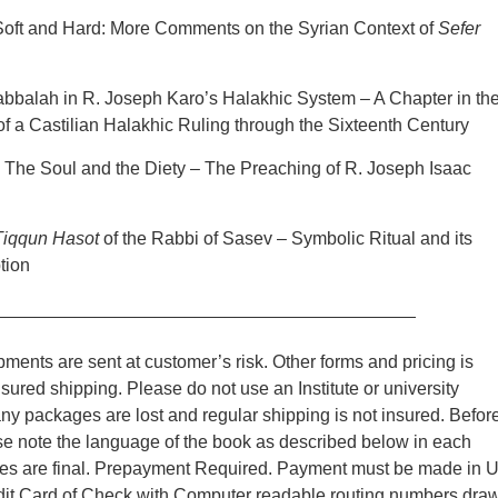
Soft and Hard: More Comments on the Syrian Context of
Sefer
abbalah in R. Joseph Karo’s Halakhic System – A Chapter in th
 a Castilian Halakhic Ruling through the Sixteenth Century
: The Soul and the Diety – The Preaching of R. Joseph Isaac
Tiqqun Hasot
of the Rabbi of Sasev – Symbolic Ritual and its
tion
__________________________________________
ments are sent at customer’s risk. Other forms and pricing is
nsured shipping. Please do not use an Institute or university
y packages are lost and regular shipping is not insured. Befor
se note the language of the book as described below in each
ales are final. Prepayment Required. Payment must be made in 
edit Card of Check with Computer readable routing numbers dra