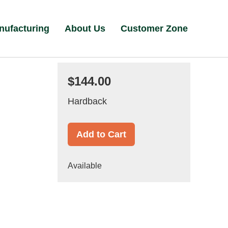
nufacturing
About Us
Customer Zone
$144.00
Hardback
Add to Cart
Available