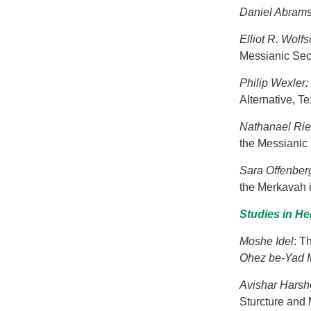
Daniel Abram
Elliot R. Wolf
Messianic Sec
Philip Wexler:
Alternative, Te
Nathanael Ri
the Messianic 
Sara Offenber
the Merkavah 
Studies in H
Moshe Idel
: T
Ohez be-Yad M
Avishar Harsh
Sturcture and