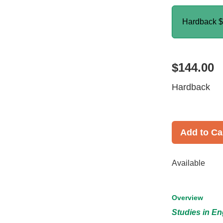
Hardback
$
$144.00
Hardback
Add to Ca
Available
Overview
Studies in En