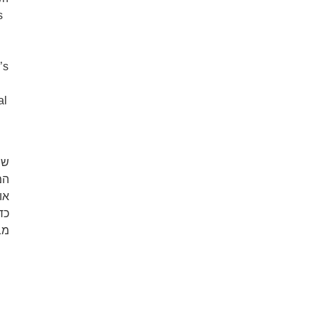
s
’s
al
וד
או
ה.
לא
ם.