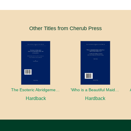
Other Titles from Cherub Press
The Esoteric Abridgement of Nahmanides’ Commentary on the Torah: A Critical Edition
‘Who is a Beautiful Maiden without Eyes’ and the Riddle of the Tayʿa: A Chapter in the History of Kabbalah in the Second Half of the Thirteenth Century
Hardback
Hardback