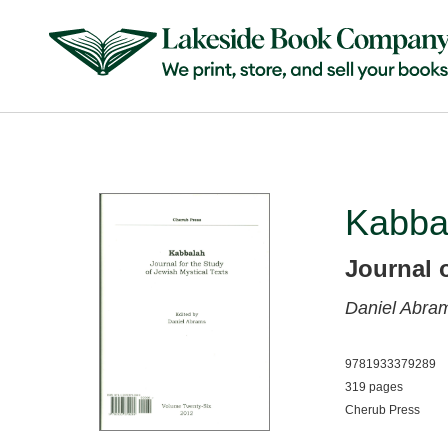
Kabba
Journal 
Daniel Abra
9781933379289
319 pages
Cherub Press