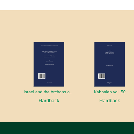
Israel and the Archons of the Nations: War, Purity and Impurity
Kabbalah vol. 50
Hardback
Hardback