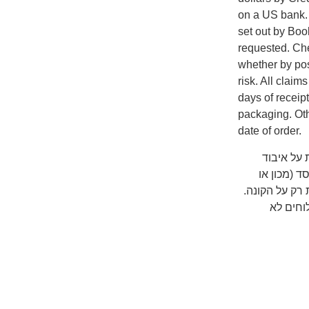
on a US bank. A
set out by Boo
requested. Che
whether by pos
risk. All clai
days of receip
packaging. Oth
date of order.
שימו לב ש
המשלוח על
אוניברסיטה) 
כדאי לב