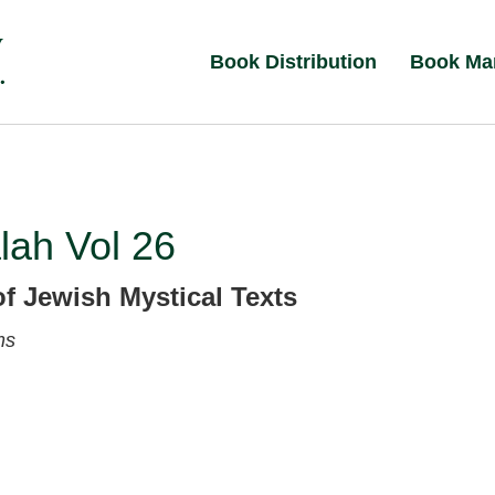
Book Distribution
Book Ma
lah Vol 26
of Jewish Mystical Texts
ms