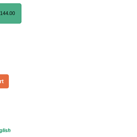
144.00
rt
glish