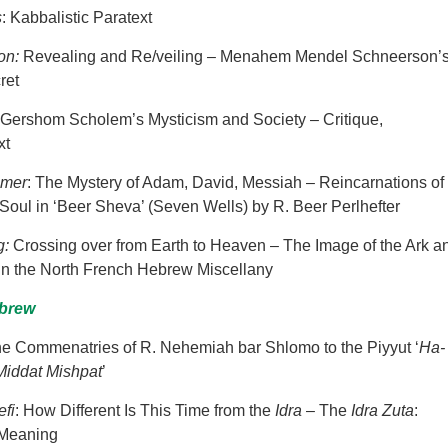
s
: Kabbalistic Paratext
son:
Revealing and Re/veiling – Menahem Mendel Schneerson’
ret
Gershom
Scholem’s Mysticism and Society – Critique,
xt
emer
: The Mystery of Adam, David, Messiah – Reincarnations of
Soul in ‘Beer Sheva’ (Seven Wells) by R. Beer Perlhefter
g:
Crossing over from Earth to Heaven – The Image of the Ark a
in the North French Hebrew Miscellany
ebrew
he Commenatries of R. Nehemiah bar Shlomo to the Piyyut ‘
Ha-
iddat Mishpat
’
efi
: How Different Is This Time from the
Idra
– The
Idra Zuta
:
 Meaning