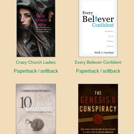
Crazy Church Ladies
Every Believer Confident
Paperback / softback
Paperback / softback