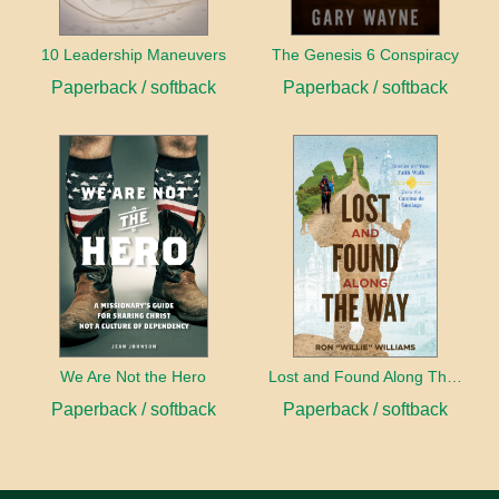
10 Leadership Maneuvers
The Genesis 6 Conspiracy
Paperback / softback
Paperback / softback
We Are Not the Hero
Lost and Found Along The Way
Paperback / softback
Paperback / softback