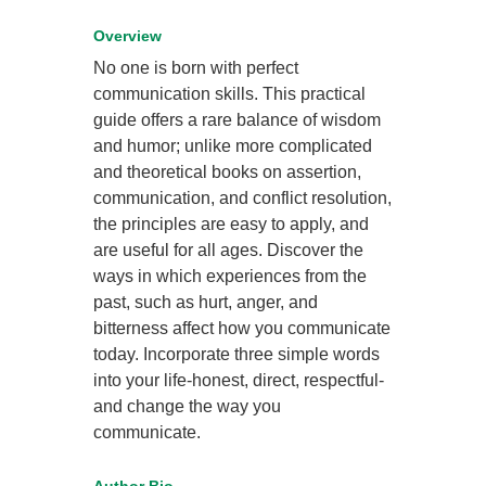
Overview
No one is born with perfect
communication skills. This practical
guide offers a rare balance of wisdom
and humor; unlike more complicated
and theoretical books on assertion,
communication, and conflict resolution,
the principles are easy to apply, and
are useful for all ages. Discover the
ways in which experiences from the
past, such as hurt, anger, and
bitterness affect how you communicate
today. Incorporate three simple words
into your life-honest, direct, respectful-
and change the way you
communicate.