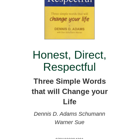
Honest, Direct,
Respectful
Three Simple Words
that will Change your
Life
Dennis D. Adams
Schumann
Warner Sue