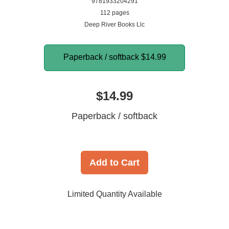
9781933204291
112 pages
Deep River Books Llc
Paperback / softback
$14.99
$14.99
Paperback / softback
Add to Cart
Limited Quantity Available