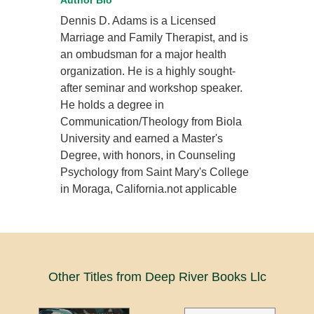
Author Bio
Dennis D. Adams is a Licensed
Marriage and Family Therapist, and is
an ombudsman for a major health
organization. He is a highly sought-
after seminar and workshop speaker.
He holds a degree in
Communication/Theology from Biola
University and earned a Master's
Degree, with honors, in Counseling
Psychology from Saint Mary's College
in Moraga, California.not applicable
Other Titles from Deep River Books Llc