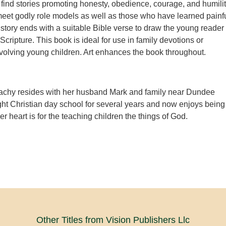
l find stories promoting honesty, obedience, courage, and humilit
meet godly role models as well as those who have learned painf
story ends with a suitable Bible verse to draw the young reader
f Scripture. This book is ideal for use in family devotions or
volving young children. Art enhances the book throughout.
achy resides with her husband Mark and family near Dundee
ht Christian day school for several years and now enjoys being
 heart is for the teaching children the things of God.
Other Titles from Vision Publishers Llc