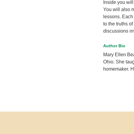
Inside you wil
You will also 
lessons. Each 
to the truths o
discussions in
Author Bio
Mary Ellen Be
Ohio. She taug
homemaker. Her