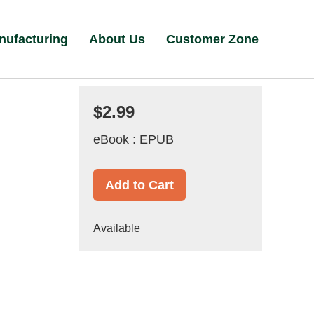
nufacturing
About Us
Customer Zone
$2.99
eBook : EPUB
Add to Cart
Available