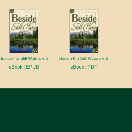
Beside the Still Waters v. 2
Beside the Still Waters v. 2
eBook : EPUB
eBook : PDF