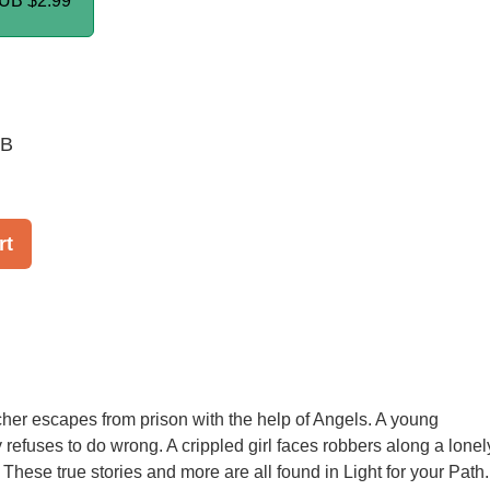
PUB
$2.99
UB
rt
acher escapes from prison with the help of Angels. A young
refuses to do wrong. A crippled girl faces robbers along a lonel
 These true stories and more are all found in Light for your Path.