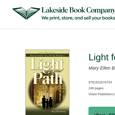
Light 
Mary Ellen 
9781932676754
246 pages
Vision Publishers 