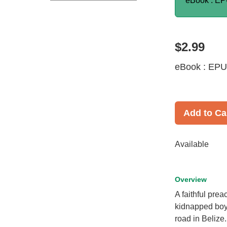
eBook : E
$2.99
eBook : EP
Add to Ca
Available
Overview
A faithful pre
kidnapped boy 
road in Belize.