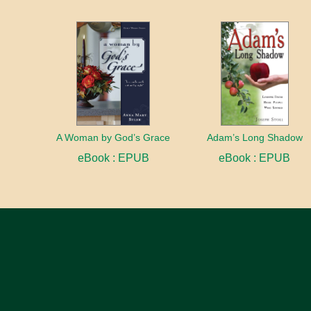
A Woman by God’s Grace
Adam’s Long Shadow
eBook : EPUB
eBook : EPUB