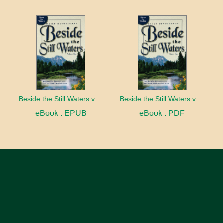
Beside the Still Waters v. 1 Indexed Edition
Beside the Still Waters v. 1 Indexed Edition
eBook : EPUB
eBook : PDF