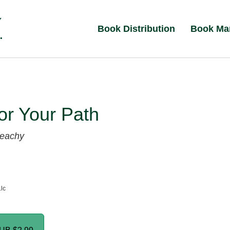
Book Distribution
Book Ma
for Your Path
Beachy
Llc