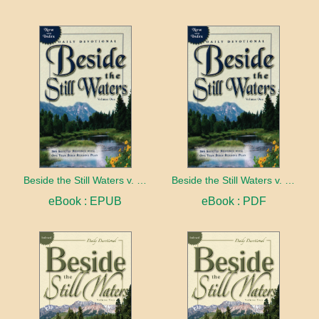
Beside the Still Waters v. 1 Indexed Edition
Beside the Still Waters v. 1 Indexed Edition
eBook : EPUB
eBook : PDF