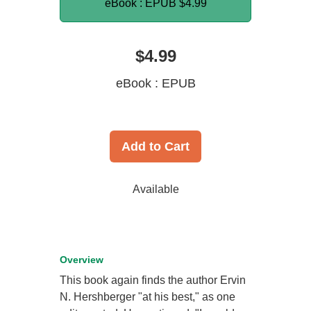
eBook : EPUB
$4.99
$4.99
eBook : EPUB
Add to Cart
Available
Overview
This book again finds the author Ervin
N. Hershberger "at his best," as one