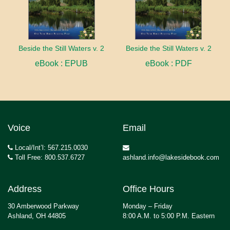
Beside the Still Waters v. 2
Beside the Still Waters v. 2
eBook : EPUB
eBook : PDF
Voice
Email
Local/Int’l: 567.215.0030
Toll Free: 800.537.6727
ashland.info@lakesidebook.com
Address
Office Hours
30 Amberwood Parkway
Monday – Friday
Ashland, OH 44805
8:00 A.M. to 5:00 P.M. Eastern