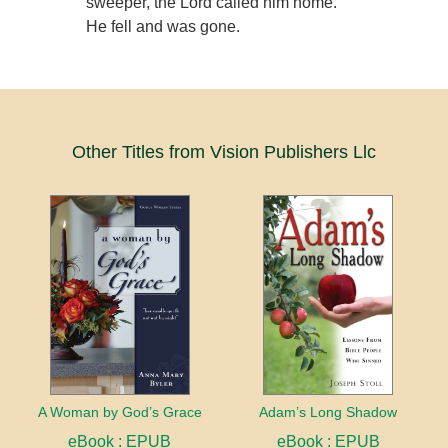
sweeper, the Lord called him home.
He fell and was gone.
Other Titles from Vision Publishers Llc
A Woman by God’s Grace
Adam’s Long Shadow
eBook : EPUB
eBook : EPUB