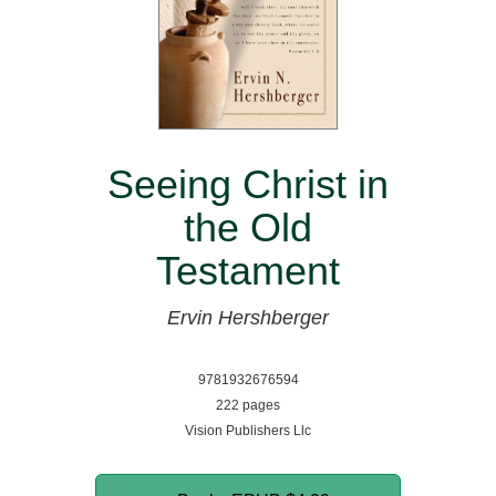
Seeing Christ in
the Old
Testament
Ervin Hershberger
9781932676594
222 pages
Vision Publishers Llc