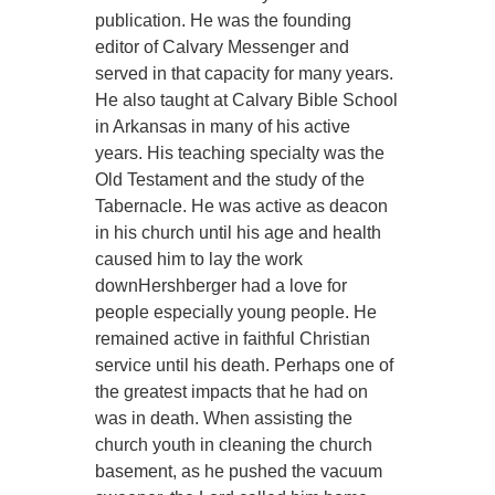
publication. He was the founding
editor of Calvary Messenger and
served in that capacity for many years.
He also taught at Calvary Bible School
in Arkansas in many of his active
years. His teaching specialty was the
Old Testament and the study of the
Tabernacle. He was active as deacon
in his church until his age and health
caused him to lay the work
downHershberger had a love for
people especially young people. He
remained active in faithful Christian
service until his death. Perhaps one of
the greatest impacts that he had on
was in death. When assisting the
church youth in cleaning the church
basement, as he pushed the vacuum