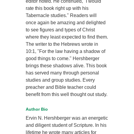
editor noted. He continued, "I would
rate this book right up with his
Tabernacle studies." Readers will
once again be amazing and delighted
to see figures and types of Christ
where they least expected to find them.
The writer to the Hebrews wrote in
10:1, "For the law having a shadow of
good things to come." Hershberger
brings these shadows alive. This book
has served many through personal
studies and group studies. Every
preacher and Bible teacher could
benefit from this well thought out study.
Author Bio
Ervin N. Hershberger was an energetic
and diligent student of Scripture. In his
lifetime he wrote many articles for