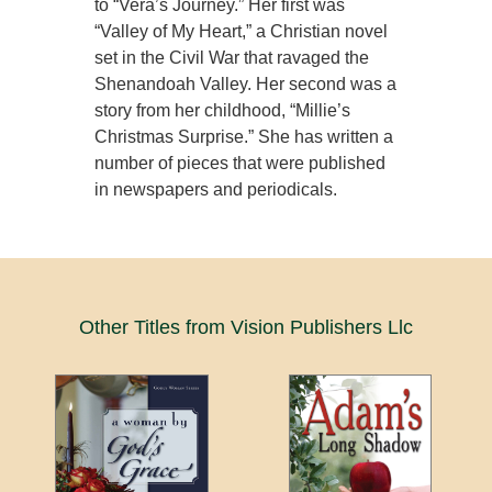
to “Vera’s Journey.” Her first was
“Valley of My Heart,” a Christian novel
set in the Civil War that ravaged the
Shenandoah Valley. Her second was a
story from her childhood, “Millie’s
Christmas Surprise.” She has written a
number of pieces that were published
in newspapers and periodicals.
Other Titles from Vision Publishers Llc