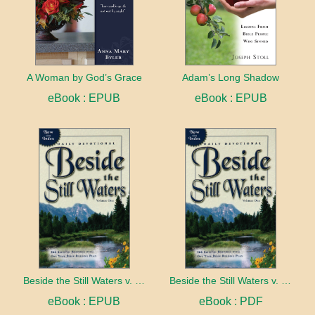
A Woman by God’s Grace
Adam’s Long Shadow
eBook : EPUB
eBook : EPUB
Beside the Still Waters v. 1 Indexed Edition
Beside the Still Waters v. 1 Indexed Edition
eBook : EPUB
eBook : PDF