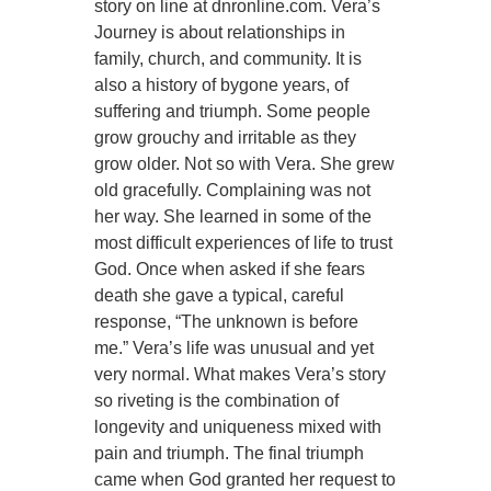
story on line at dnronline.com. Vera’s
Journey is about relationships in
family, church, and community. It is
also a history of bygone years, of
suffering and triumph. Some people
grow grouchy and irritable as they
grow older. Not so with Vera. She grew
old gracefully. Complaining was not
her way. She learned in some of the
most difficult experiences of life to trust
God. Once when asked if she fears
death she gave a typical, careful
response, “The unknown is before
me.” Vera’s life was unusual and yet
very normal. What makes Vera’s story
so riveting is the combination of
longevity and uniqueness mixed with
pain and triumph. The final triumph
came when God granted her request to