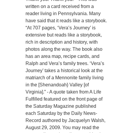
written on a card received from a
reader living in Pennsylvania. Many
have said that it reads like a storybook.
“At 707 pages, ‘Vera’s Journey’ is
extensive but reads like a storybook,
rich in description and history, with
photos along the way. The book also
has an area map, recipe cards, and
Ralph and Vera’s family trees. ‘Vera’s
Journey’ takes a historical look at the
matriarch of a Mennonite family living
in the [Shenandoah} Valley [of
Virginia].” - A quote taken from A Life
Fulfilled featured on the front page of
the Saturday Magazine published
each Saturday by the Daily News-
Record authored by Jacquelyn Walsh,
August 29, 2009. You may read the