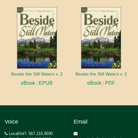
Beside the Still Waters v. 2
Beside the Still Waters v. 2
eBook : EPUB
eBook : PDF
Voice
Email
Local/Int’l: 567.215.0030