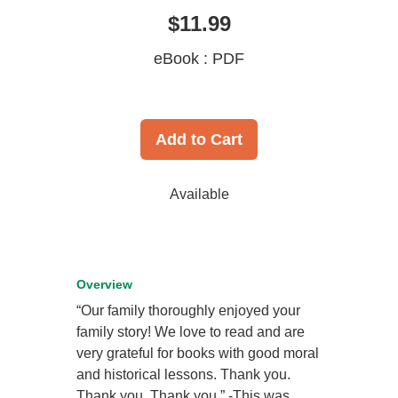
$11.99
eBook : PDF
Add to Cart
Available
Overview
“Our family thoroughly enjoyed your
family story! We love to read and are
very grateful for books with good moral
and historical lessons. Thank you.
Thank you. Thank you.” -This was