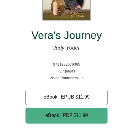
Vera's Journey
Judy Yoder
9781932676365
717 pages
Vision Publishers Llc
eBook : EPUB
$11.99
eBook : PDF
$11.99