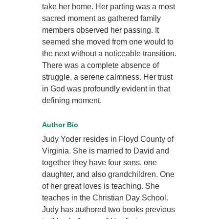
take her home. Her parting was a most
sacred moment as gathered family
members observed her passing. It
seemed she moved from one would to
the next without a noticeable transition.
There was a complete absence of
struggle, a serene calmness. Her trust
in God was profoundly evident in that
defining moment.
Author Bio
Judy Yoder resides in Floyd County of
Virginia. She is married to David and
together they have four sons, one
daughter, and also grandchildren. One
of her great loves is teaching. She
teaches in the Christian Day School.
Judy has authored two books previous