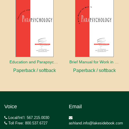
Education and Parapsychology
Brief Manual for Work in Parapsychology
Paperback / softback
Paperback / softback
Voice
Email
Local/Int’l: 567.215.0030
Toll Free: 800.537.6727
ashland.info@lakesidebook.com