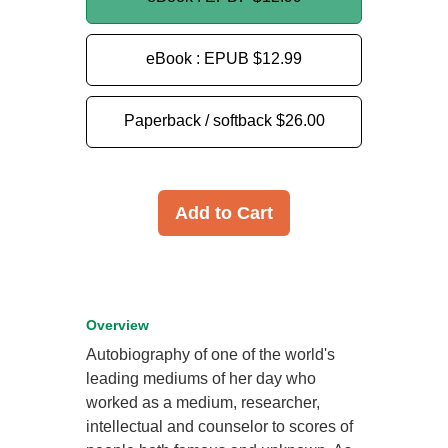
eBook : EPUB
$12.99
Paperback / softback
$26.00
Add to Cart
Overview
Autobiography of one of the world's
leading mediums of her day who
worked as a medium, researcher,
intellectual and counselor to scores of