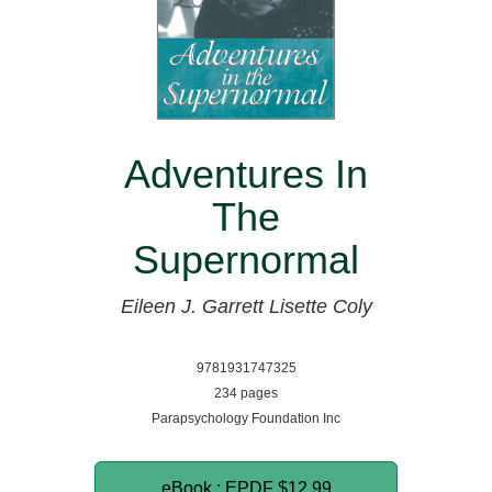
Adventures In
The
Supernormal
Eileen J. Garrett
Lisette Coly
9781931747325
234 pages
Parapsychology Foundation Inc
eBook : EPDF
$12.99