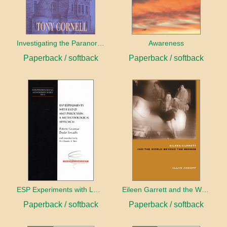
Investigating the Paranormal
Awareness
Paperback / softback
Paperback / softback
ESP Experiments with LD25 and Psilocybin
Eileen Garrett and the World Beyond the Senses
Paperback / softback
Paperback / softback