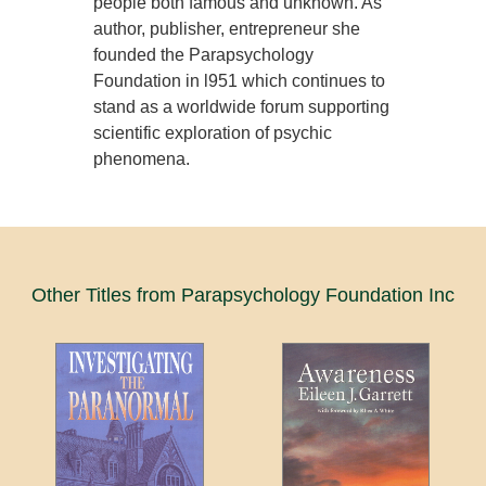
people both famous and unknown. As
author, publisher, entrepreneur she
founded the Parapsychology
Foundation in l951 which continues to
stand as a worldwide forum supporting
scientific exploration of psychic
phenomena.
Other Titles from Parapsychology Foundation Inc