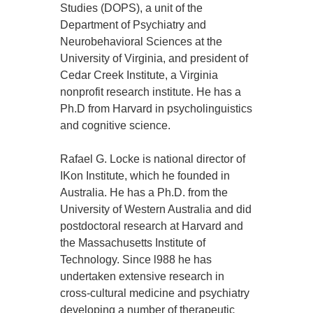
Studies (DOPS), a unit of the
Department of Psychiatry and
Neurobehavioral Sciences at the
University of Virginia, and president of
Cedar Creek Institute, a Virginia
nonprofit research institute. He has a
Ph.D from Harvard in psycholinguistics
and cognitive science.
Rafael G. Locke is national director of
IKon Institute, which he founded in
Australia. He has a Ph.D. from the
University of Western Australia and did
postdoctoral research at Harvard and
the Massachusetts Institute of
Technology. Since l988 he has
undertaken extensive research in
cross-cultural medicine and psychiatry
developing a number of therapeutic