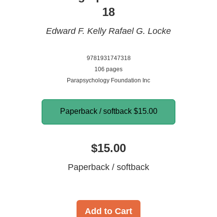
18
Edward F. Kelly
Rafael G. Locke
9781931747318
106 pages
Parapsychology Foundation Inc
Paperback / softback
$15.00
$15.00
Paperback / softback
Add to Cart