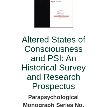
Altered States of
Consciousness
and PSI: An
Historical Survey
and Research
Prospectus
Parapsychological
Monograph Series No.