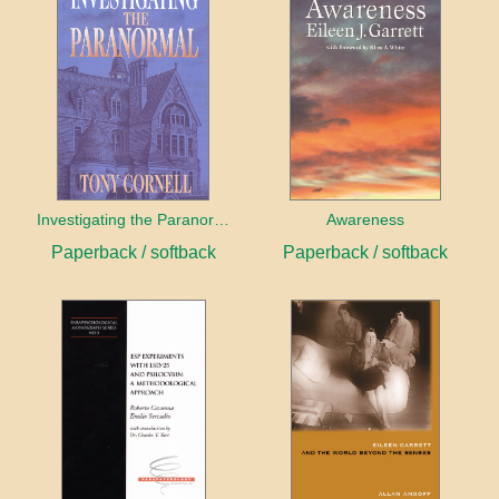
Investigating the Paranormal
Awareness
Paperback / softback
Paperback / softback