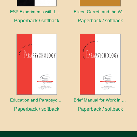
ESP Experiments with LD25 and Psilocybin
Eileen Garrett and the World Beyond the Senses
Paperback / softback
Paperback / softback
Education and Parapsychology
Brief Manual for Work in Parapsychology
Paperback / softback
Paperback / softback