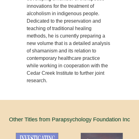
innovations for the treatment of
alcoholism in indigenous people.
Dedicated to the preservation and
teaching of traditional healing
methods, he is currently preparing a
new volume that is a detailed analysis
of shamanism and its relation to
contemporary healthcare practice
while working in cooperation with the
Cedar Creek Institute to further joint
research.
Other Titles from Parapsychology Foundation Inc