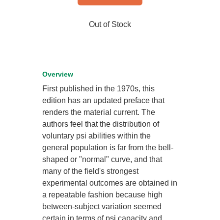
Out of Stock
Overview
First published in the 1970s, this
edition has an updated preface that
renders the material current. The
authors feel that the distribution of
voluntary psi abilities within the
general population is far from the bell-
shaped or "normal" curve, and that
many of the field's strongest
experimental outcomes are obtained in
a repeatable fashion because high
between-subject variation seemed
certain in terms of psi capacity and