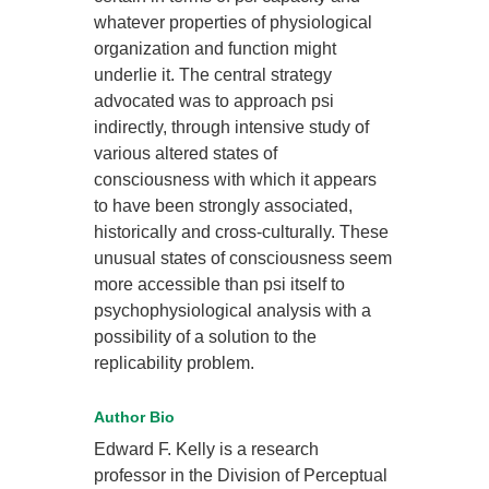
whatever properties of physiological
organization and function might
underlie it. The central strategy
advocated was to approach psi
indirectly, through intensive study of
various altered states of
consciousness with which it appears
to have been strongly associated,
historically and cross-culturally. These
unusual states of consciousness seem
more accessible than psi itself to
psychophysiological analysis with a
possibility of a solution to the
replicability problem.
Author Bio
Edward F. Kelly is a research
professor in the Division of Perceptual