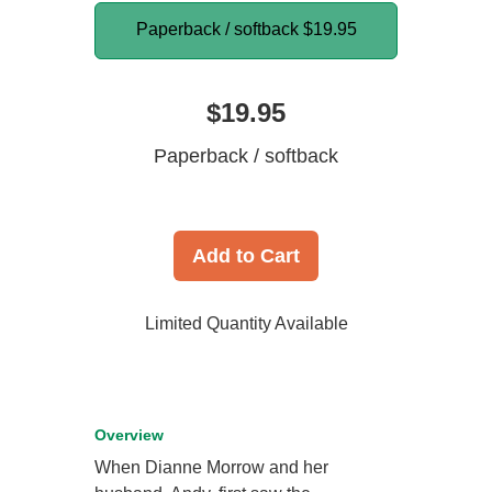
Paperback / softback
$19.95
$19.95
Paperback / softback
Add to Cart
Limited Quantity Available
Overview
When Dianne Morrow and her