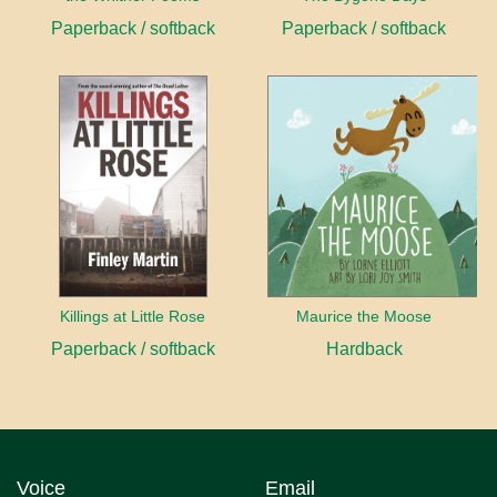
Paperback / softback
Paperback / softback
Killings at Little Rose
Maurice the Moose
Paperback / softback
Hardback
Voice
Email