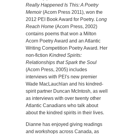
Really Happened Is This: A Poetry
Memoir
(Acorn Press 2011), won the
2012 PEI Book Award for Poetry.
Long
Reach Home
(Acorn Press, 2002)
contains poems that won a Milton
Acorn Poetry Award and an Atlantic
Writing Competition Poetry Award. Her
non-fiction
Kindred Spirits:
Relationships that Spark the Soul
(Acorn Press, 2005) includes
interviews with PEI's new premier
Wade MacLauchlan and his kindred-
spirit partner Duncan McIntosh, as well
as interviews with over twenty other
Atlantic Canadians who talk about
about the kindred spirits in their lives.
Dianne has enjoyed giving readings
and workshops across Canada, as