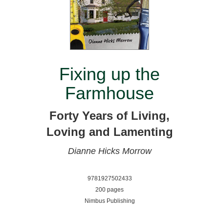
Fixing up the
Farmhouse
Forty Years of Living,
Loving and Lamenting
Dianne Hicks Morrow
9781927502433
200 pages
Nimbus Publishing