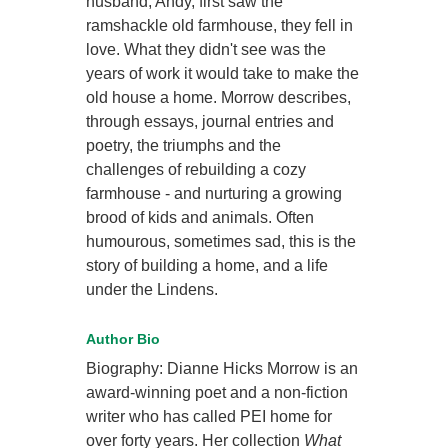
husband, Andy, first saw the
ramshackle old farmhouse, they fell in
love. What they didn't see was the
years of work it would take to make the
old house a home. Morrow describes,
through essays, journal entries and
poetry, the triumphs and the
challenges of rebuilding a cozy
farmhouse - and nurturing a growing
brood of kids and animals. Often
humourous, sometimes sad, this is the
story of building a home, and a life
under the Lindens.
Author Bio
Biography: Dianne Hicks Morrow is an
award-winning poet and a non-fiction
writer who has called PEI home for
over forty years. Her collection
What