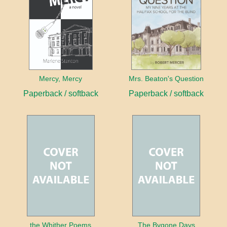
Mercy, Mercy
Mrs. Beaton's Question
Paperback / softback
Paperback / softback
the Whither Poems
The Bygone Days