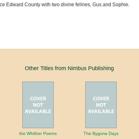
nce Edward County with two divine felines, Gus and Sophie.
Other Titles from Nimbus Publishing
the Whither Poems
The Bygone Days