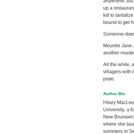
anywhere, but 
up a restauran
kill to tantali
bound to get hu
Someone does. 
Mountie Jane J
another murde
All the while,
villagers with 
plate.
Author Bio
Hilary MacLeod
University, a 
New Brunswick.
where she taug
summers in Se