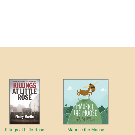
Killings at Little Rose
Maurice the Moose