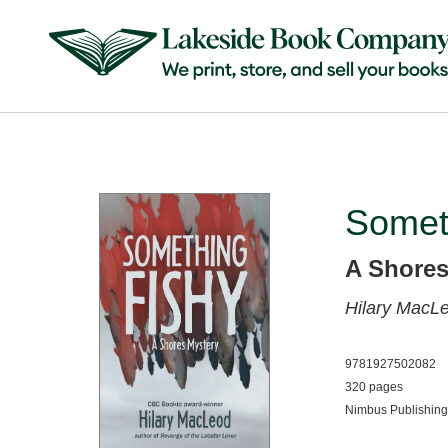
Somet
A Shores
Hilary MacL
9781927502082
320 pages
Nimbus Publishing