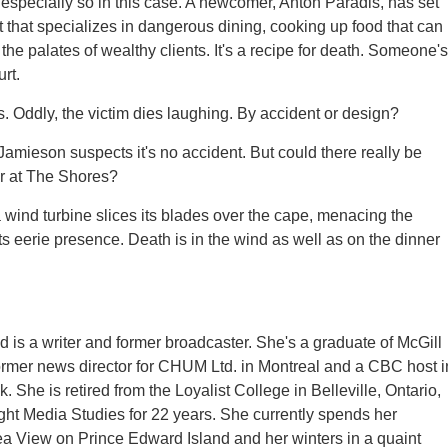
especially so in this case. A newcomer, Anton Paradis, has set
t that specializes in dangerous dining, cooking up food that can
ze the palates of wealthy clients. It's a recipe for death. Someone's
rt.
Oddly, the victim dies laughing. By accident or design?
amieson suspects it's no accident. But could there really be
r at The Shores?
 a wind turbine slices its blades over the cape, menacing the
its eerie presence. Death is in the wind as well as on the dinner
 is a writer and former broadcaster. She's a graduate of McGill
former news director for CHUM Ltd. in Montreal and a CBC host i
 She is retired from the Loyalist College in Belleville, Ontario,
ht Media Studies for 22 years. She currently spends her
a View on Prince Edward Island and her winters in a quaint