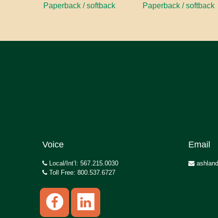
Paperback / softback
Paperback / softback
Voice
Email
Local/Int’l: 567.215.0030
ashland
Toll Free: 800.537.6727