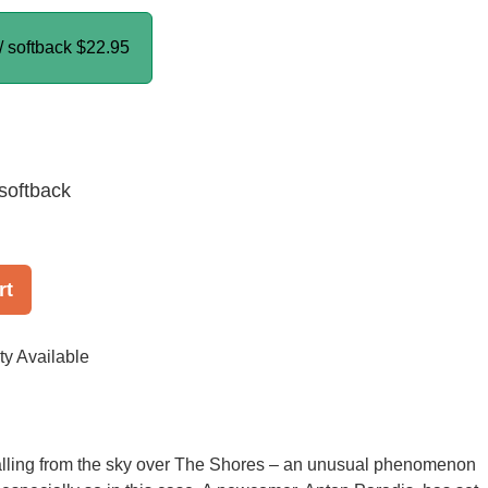
/ softback
$22.95
softback
rt
ty Available
falling from the sky over The Shores – an unusual phenomenon