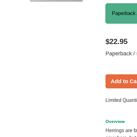
Paperback 
$22.95
Paperback / 
Add to Ca
Limited Quanti
Overview
Herrings are 