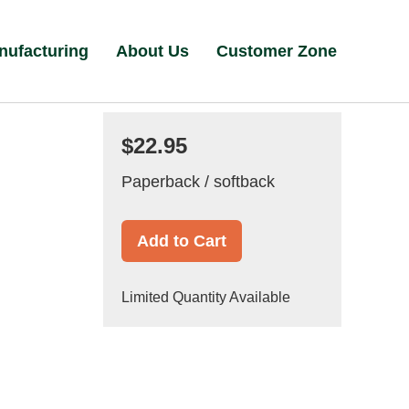
nufacturing
About Us
Customer Zone
$22.95
Paperback / softback
Add to Cart
Limited Quantity Available