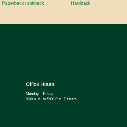
Paperback / softback
Hardback
Office Hours
Monday – Friday
8:00 A.M. to 5:00 P.M. Eastern