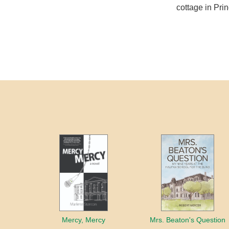
cottage in Pri
Mercy, Mercy
Mrs. Beaton's Question