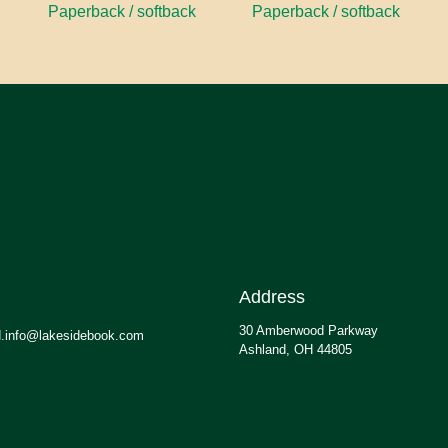
Paperback / softback
Paperback / softback
Address
30 Amberwood Parkway
.info@lakesidebook.com
Ashland, OH 44805