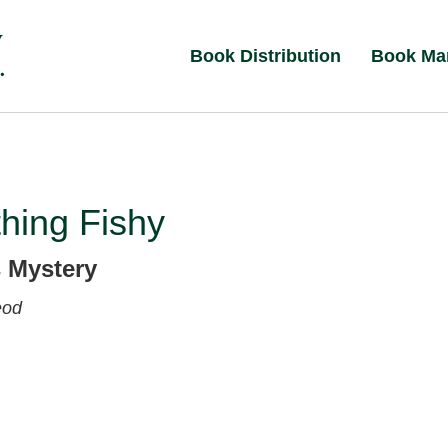
Book Distribution
Book Ma
hing Fishy
 Mystery
eod